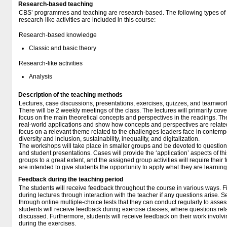
Research-based teaching
CBS’ programmes and teaching are research-based. The following types o
research-like activities are included in this course:
Research-based knowledge
Classic and basic theory
Research-like activities
Analysis
Description of the teaching methods
Lectures, case discussions, presentations, exercises, quizzes, and teamwor
There will be 2 weekly meetings of the class. The lectures will primarily co
focus on the main theoretical concepts and perspectives in the readings. Th
real-world applications and show how concepts and perspectives are related 
focus on a relevant theme related to the challenges leaders face in contemp
diversity and inclusion, sustainability, inequality, and digitalization.
The workshops will take place in smaller groups and be devoted to question
and student presentations. Cases will provide the ‘application’ aspects of thi
groups to a great extent, and the assigned group activities will require their 
are intended to give students the opportunity to apply what they are learning
Feedback during the teaching period
The students will receive feedback throughout the course in various ways. Fir
during lectures through interaction with the teacher if any questions arise. S
through online multiple-choice tests that they can conduct regularly to asse
students will receive feedback during exercise classes, where questions rela
discussed. Furthermore, students will receive feedback on their work involv
during the exercises.