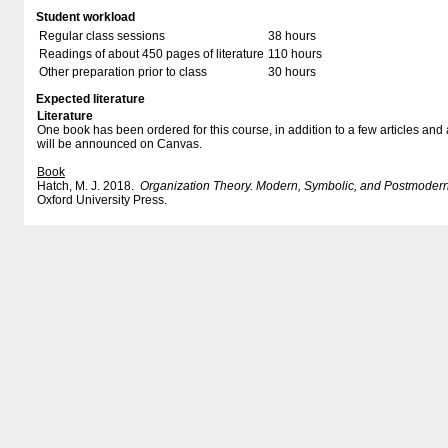
Student workload
Regular class sessions
38 hours
Readings of about 450 pages of literature
110 hours
Other preparation prior to class
30 hours
Expected literature
Literature
One book has been ordered for this course, in addition to a few articles a
will be announced on Canvas.
Book
Hatch, M. J. 2018.
Organization Theory. Modern, Symbolic, and Postmodern
Oxford University Press.