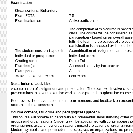
Examination
Organizational Behavior:
Exam ECTS
7,5
Examination form
Active participation
The completion of this course is based o
class. The course will be considered as
participation - based on an overall asses
fulfill the learning objectives of the cou
participation is assessed by the teacher
The student must participate in
A combination of assignment and presen
Individual or group exam
Individual exam
Grading scale
Pass / Fail
Examiner(s)
Assessed solely by the teacher
Exam period
Autumn
Make-up exam/re-exam
Oral exam
Description of activities
A combination of assignment and presentation:
The exam will involve case
presentations in several exercise workshops spread throughout the course
Peer review:
Peer evaluation from group members and feedback on presentat
account in the assessment.
Course content, structure and pedagogical approach
This course will provide students with a fundamental understanding of the ch
groups and organizations. Students will be acquainted with contemporary 
organizations act and how organizations impact the actions of organization
Modern, symbolic, and postmodern perspectives on organizations are present