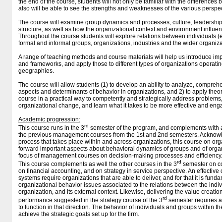
the end of the course, students will not only be familiar with the difference
also will be able to see the strengths and weaknesses of the various perspec
The course will examine group dynamics and processes, culture, leadership
structure, as well as how the organizational context and environment influe
Throughout the course students will explore relations between individuals 
formal and informal groups, organizations, industries and the wider organiza
A range of teaching methods and course materials will help us introduce im
and frameworks, and apply those to different types of organizations operatin
geographies.
The course will allow students (1) to develop an ability to analyze, compreh
aspects and determinants of behavior in organizations, and 2) to apply the
course in a practical way to competently and strategically address problems
organizational change, and learn what it takes to be more effective and e
Academic progression:
rd
This course runs in the 3
semester of the program, and complements with a
the previous management courses from the 1st and 2nd semesters. Acknow
process that takes place within and across organizations, this course on org
forward important aspects about behavioral dynamics of groups and of orga
focus of management courses on decision-making processes and efficiency
rd
This course complements as well the other courses in the 3
semester on co
on financial accounting, and on strategy in service perspective. An effective 
systems require organizations that are able to deliver, and for that it is fun
organizational behavior issues associated to the relations between the indi
organization, and its external context. Likewise, delivering the value creati
rd
performance suggested in the strategy course of the 3
semester requires al
to function in that direction. The behavior of individuals and groups within t
achieve the strategic goals set up for the firm.