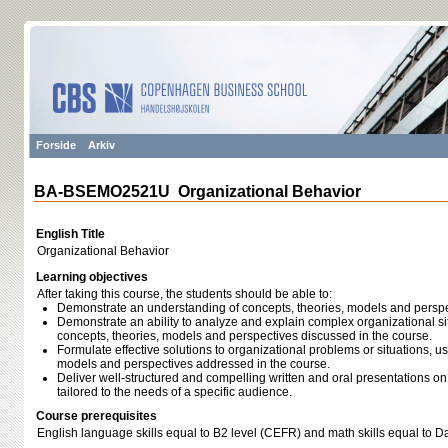
Forside
Arkiv
BA-BSEMO2521U Organizational Behavior
English Title
Organizational Behavior
Learning objectives
After taking this course, the students should be able to:
Demonstrate an understanding of concepts, theories, models and perspe
Demonstrate an ability to analyze and explain complex organizational si
concepts, theories, models and perspectives discussed in the course.
Formulate effective solutions to organizational problems or situations, us
models and perspectives addressed in the course.
Deliver well‐structured and compelling written and oral presentations on
tailored to the needs of a specific audience.
Course prerequisites
English language skills equal to B2 level (CEFR) and math skills equal to 