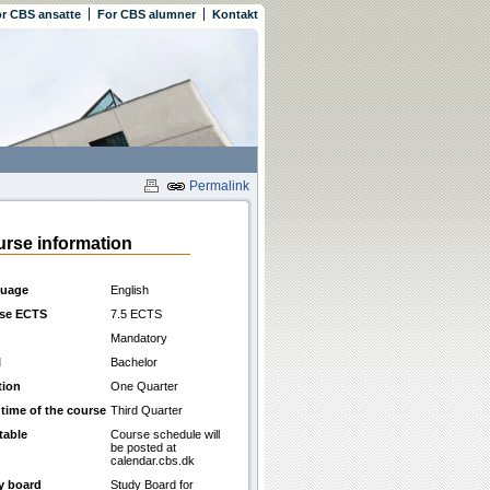
r CBS ansatte
For CBS alumner
Kontakt
Permalink
rse information
uage
English
se ECTS
7.5 ECTS
Mandatory
l
Bachelor
tion
One Quarter
 time of the course
Third Quarter
table
Course schedule will
be posted at
calendar.cbs.dk
y board
Study Board for