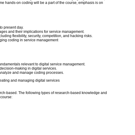
me hands-on coding will be a part of the course, emphasis is on
to present day.
ges and their implications for service management.
ing flexibility, security, competition, and hacking risks.
aging coding in service management
ndamentals relevant to digital service management.
decision-making in digital services.
 analyze and manage coding processes.
eating and managing digital services
ch-based. The following types of research-based knowledge and
s course: