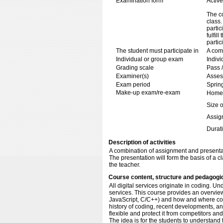
Examination form
Active
The co
class.
partic
fulfil
partic
The student must participate in
A com
Individual or group exam
Indiv
Grading scale
Pass /
Examiner(s)
Asses
Exam period
Sprin
Make-up exam/re-exam
Home 
Size o
Assig
Durati
Description of activities
A combination of assignment and presenta
The presentation will form the basis of a c
the teacher.
Course content, structure and pedagogi
All digital services originate in coding. U
services. This course provides an overvie
JavaScript, C/C++) and how and where codin
history of coding, recent developments, a
flexible and protect it from competitors an
The idea is for the students to understand 