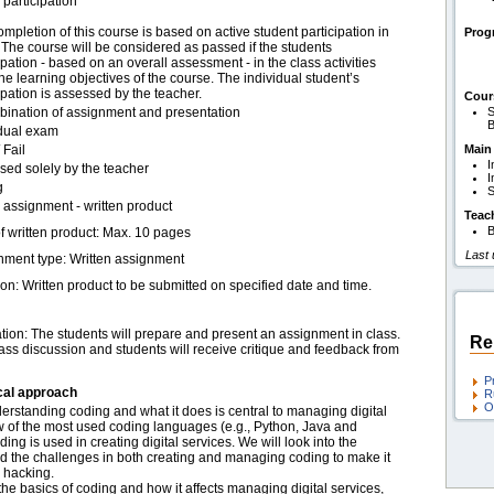
 participation
mpletion of this course is based on active student participation in
Pro
 The course will be considered as passed if the students
ipation - based on an overall assessment - in the class activities
l the learning objectives of the course. The individual student’s
ipation is assessed by the teacher.
Cour
bination of assignment and presentation
S
B
idual exam
 Fail
Main
I
sed solely by the teacher
I
g
S
assignment - written product
Teac
B
f written product: Max. 10 pages
Last
nment type: Written assignment
on: Written product to be submitted on specified date and time.
tion:
The students will prepare and present an assignment in class.
Re
lass discussion and students will receive critique and feedback from
P
cal approach
R
O
nderstanding coding and what it does is central to managing digital
w of the most used coding languages (e.g., Python, Java and
g is used in creating digital services. We will look into the
nd the challenges in both creating and managing coding to make it
d hacking.
the basics of coding and how it affects managing digital services,