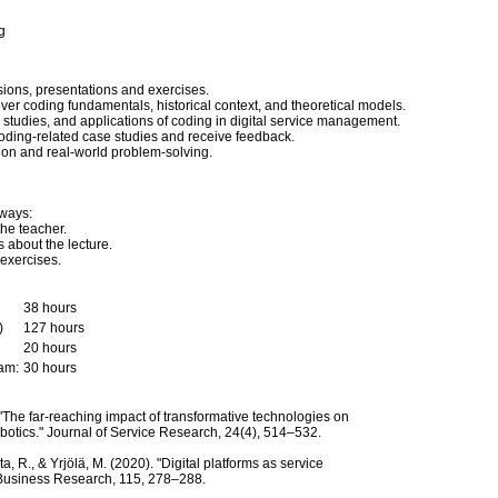
g
sions, presentations and exercises.
over coding fundamentals, historical context, and theoretical models.
e studies, and applications of coding in digital service management.
coding-related case studies and receive feedback.
tion and real-world problem-solving.
 ways:
the teacher.
 about the lecture.
exercises.
38 hours
)
127 hours
20 hours
xam:
30 hours
. "The far-reaching impact of transformative technologies on
botics." Journal of Service Research, 24(4), 514–532.
, R., & Yrjölä, M. (2020). "Digital platforms as service
f Business Research, 115, 278–288.