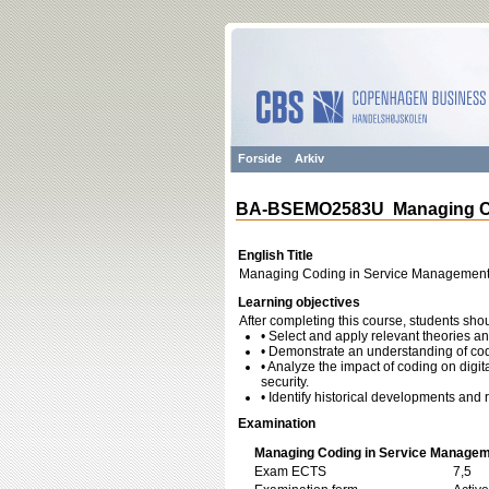
Forside
Arkiv
BA-BSEMO2583U Managing Co
English Title
Managing Coding in Service Managemen
Learning objectives
After completing this course, students shou
• Select and apply relevant theories
• Demonstrate an understanding of codi
• Analyze the impact of coding on digit
security.
• Identify historical developments and r
Examination
Managing Coding in Service Managem
Exam ECTS
7,5