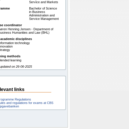
Service and Markets
gramme
Bachelor of Science
in Business
Administration and
Service Management
se coordinator
øren Henning Jensen - Department of
usiness Humanities and Law (BHL)
 academic disciplines
nformation technology
nnovation
trategy
hing methods
lended learning
 updated on 26-06-2025
levant links
rogramme Regulations
ules and regulations for exams at CBS
pgavebanken