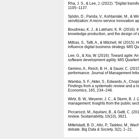
Rha, J. S., & Lee, J. (2022). "Digital trans
1105–1137.
Sjödin, D., Parida, V., Kohtamäki, M., & Win
servitization: A micro-service innovation
Boudreau, K. J., & Lakhani, K. R. (2016).
knowledge production, and the design of 
Mithas, S., Tafti, A., & Mitchell, W. (2015)
influence digital business strategy. MIS Qu
Lee, G., & Xia, W. (2016). Toward agile: An 
software development agility. MIS Quarterl
Gemino, A., Reich, B. H., & Sauer, C. (201
performance. Journal of Management Info
Wamba, S. F., Akter, S., Edwards, A., Chop
Findings from a systematic review and a lo
Economics, 165, 234–246.
Wirtz, B. W., Weyerer, J. C., & Sturm, B. J.
management: Insights from the public sec
Piccarozzi, M., Aquilani, B., & Gatti, C. (2
review. Sustainability, 10(10), 3821.
Mittelstadt, B. D., Allo, P., Taddeo, M., Wac
debate. Big Data & Society, 3(2), 1–21.