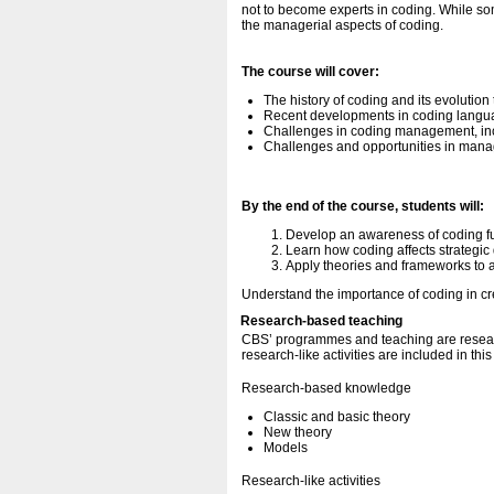
not to become experts in coding. While so
the managerial aspects of coding.
The course will cover:
The history of coding and its evolution 
Recent developments in coding langua
Challenges in coding management, includ
Challenges and opportunities in man
By the end of the course, students will:
Develop an awareness of coding fu
Learn how coding affects strategic 
Apply theories and frameworks to
Understand the importance of coding in cr
Research-based teaching
CBS’ programmes and teaching are resear
research-like activities are included in thi
Research-based knowledge
Classic and basic theory
New theory
Models
Research-like activities