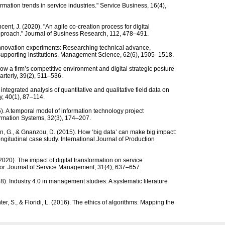
formation trends in service industries." Service Business, 16(4),
cent, J. (2020). "An agile co-creation process for digital
 approach." Journal of Business Research, 112, 478–491.
 Innovation experiments: Researching technical advance,
supporting institutions. Management Science, 62(6), 1505–1518.
. How a firm’s competitive environment and digital strategic posture
arterly, 39(2), 511–536.
integrated analysis of quantitative and qualitative field data on
y, 40(1), 87–114.
5). A temporal model of information technology project
rmation Systems, 32(3), 174–207.
in, G., & Gnanzou, D. (2015). How ‘big data’ can make big impact:
ngitudinal case study. International Journal of Production
 (2020). The impact of digital transformation on service
tor. Journal of Service Management, 31(4), 637–657.
018). Industry 4.0 in management studies: A systematic literature
hter, S., & Floridi, L. (2016). The ethics of algorithms: Mapping the