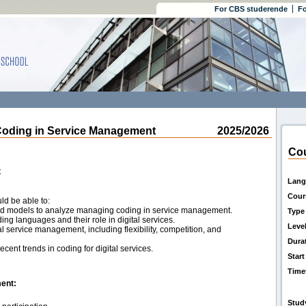
For CBS studerende
Fo
ding in Service Management
2025/2026
Cou
t
Lang
Cour
ld be able to:
 and models to analyze managing coding in service management.
Type
ng languages and their role in digital services.
Leve
al service management, including flexibility, competition, and
Dura
ecent trends in coding for digital services.
Start
Time
ent:
Stud