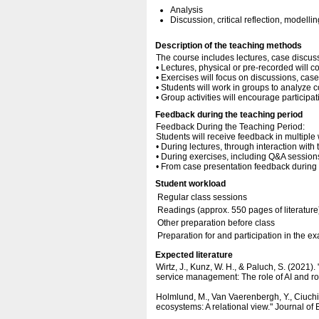
Analysis
Discussion, critical reflection, modellin
Description of the teaching methods
The course includes lectures, case discus
• Lectures, physical or pre-recorded will c
• Exercises will focus on discussions, cas
• Students will work in groups to analyze 
• Group activities will encourage participa
Feedback during the teaching period
Feedback During the Teaching Period:
Students will receive feedback in multiple
• During lectures, through interaction with 
• During exercises, including Q&A sessions
• From case presentation feedback during 
Student workload
Regular class sessions
Readings (approx. 550 pages of literature
Other preparation before class
Preparation for and participation in the e
Expected literature
Wirtz, J., Kunz, W. H., & Paluch, S. (2021)
service management: The role of AI and ro
Holmlund, M., Van Vaerenbergh, Y., Ciuchita
ecosystems: A relational view." Journal o