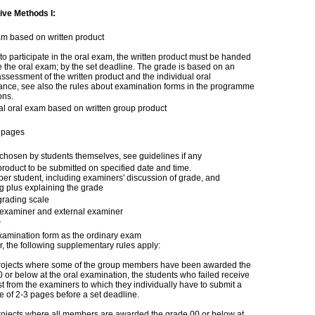
ive Methods I:
am based on written product
 to participate in the oral exam, the written product must be handed
e the oral exam; by the set deadline. The grade is based on an
assessment of the written product and the individual oral
ance, see also the rules about examination forms in the programme
ons.
al oral exam based on written group product
 pages
chosen by students themselves, see guidelines if any
product to be submitted on specified date and time.
per student, including examiners' discussion of grade, and
g plus explaining the grade
grading scale
l examiner and external examiner
r
amination form as the ordinary exam
 the following supplementary rules apply:
projects where some of the group members have been awarded the
 or below at the oral examination, the students who failed receive
t from the examiners to which they individually have to submit a
 of 2-3 pages before a set deadline.
rojects where all members are awarded the grade 00 or below at