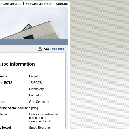
r CBS ansatte
For CBS alumner
Kontakt
Permalink
rse information
uage
English
se ECTS
15 ECTS
Mandatory
l
Bachelor
tion
One Semester
 time of the course
Spring
table
Course schedule will
be posted at
calendar.cbs.dk
y board
Study Board for