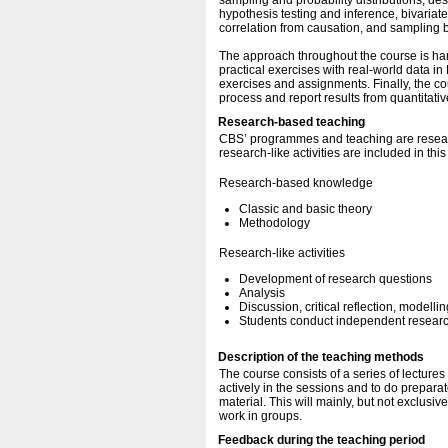
sampling and probability distributions, desc
hypothesis testing and inference, bivariate
correlation from causation, and sampling b
The approach throughout the course is ha
practical exercises with real-world data in
exercises and assignments. Finally, the c
process and report results from quantitati
Research-based teaching
CBS’ programmes and teaching are resear
research-like activities are included in thi
Research-based knowledge
Classic and basic theory
Methodology
Research-like activities
Development of research questions
Analysis
Discussion, critical reflection, modellin
Students conduct independent research
Description of the teaching methods
The course consists of a series of lecture
actively in the sessions and to do prepara
material. This will mainly, but not exclusiv
work in groups.
Feedback during the teaching period