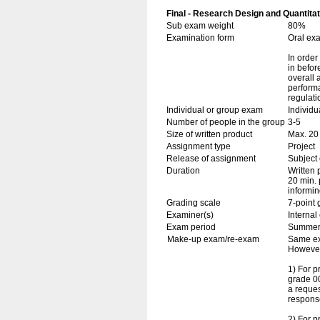
Final - Research Design and Quantitat
Sub exam weight
80%
Examination form
Oral ex
In order
in befor
overall 
perform
regulati
Individual or group exam
Individu
Number of people in the group
3-5
Size of written product
Max. 20
Assignment type
Project
Release of assignment
Subject 
Duration
Written 
20 min. 
informin
Grading scale
7-point 
Examiner(s)
Interna
Exam period
Summe
Make-up exam/re-exam
Same ex
However,
1) For 
grade 00
a reques
response
2) For p