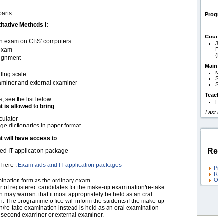
parts:
Pro
tative Methods I:
Cour
t-in exam on CBS' computers
J
 exam
E
signment
Main
M
ding scale
S
xaminer and external examiner
S
Teac
s, see the list below:
F
t is allowed to bring
Last
culator
e dictionaries in paper format
t will have access to
Re
d IT application package
 here :
Exam aids and IT application packages
P
R
O
nation form as the ordinary exam
 of registered candidates for the make-up examination/re-take
 may warrant that it most appropriately be held as an oral
. The programme office will inform the students if the make-up
/re-take examination instead is held as an oral examination
a second examiner or external examiner.