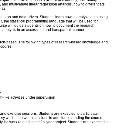
riptive statistics, measures of central tendency, uncertainty,
, and multivariate linear regression analysis, how to differentiate
ias.
nds-on and data-driven. Students learn how to analyze data using
 R, the statistical programming language that will be used for
ourse will guide students on how to document the research
ve analysis in an accessible and transparent manner.
ch-based. The following types of research-based knowledge and
s course:
g
-like activities under supervision
s and exercise sessions. Students are expected to participate
tory work in between sessions in addition to reading the course
ely, be work related to the 1st year project. Students are expected to