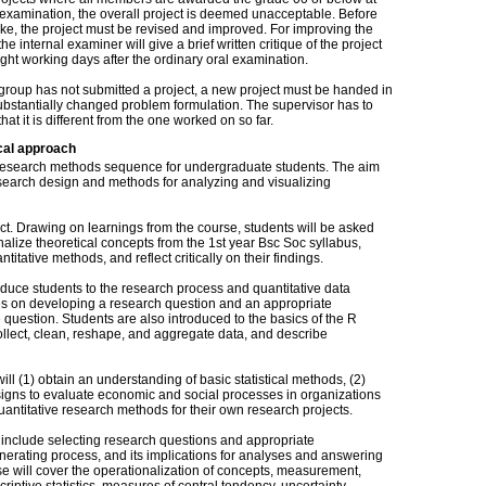
 examination, the overall project is deemed unacceptable. Before
ake, the project must be revised and improved. For improving the
the internal examiner will give a brief written critique of the project
ight working days after the ordinary oral examination.
e group has not submitted a project, a new project must be handed in
ubstantially changed problem formulation. The supervisor has to
that it is different from the one worked on so far.
cal approach
rse research methods sequence for undergraduate students. The aim
research design and methods for analyzing and visualizing
ect. Drawing on learnings from the course, students will be asked
nalize theoretical concepts from the 1st year Bsc Soc syllabus,
titative methods, and reflect critically on their findings.
oduce students to the research process and quantitative data
uses on developing a research question and an appropriate
 question. Students are also introduced to the basics of the R
ollect, clean, reshape, and aggregate data, and describe
ill (1) obtain an understanding of basic statistical methods, (2)
signs to evaluate economic and social processes in organizations
uantitative research methods for their own research projects.
se include selecting research questions and appropriate
nerating process, and its implications for analyses and answering
se will cover the operationalization of concepts, measurement,