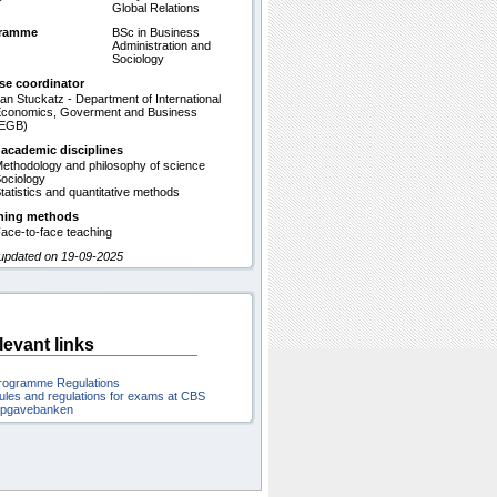
Global Relations
gramme
BSc in Business
Administration and
Sociology
se coordinator
an Stuckatz - Department of International
conomics, Goverment and Business
(EGB)
 academic disciplines
ethodology and philosophy of science
ociology
tatistics and quantitative methods
hing methods
ace-to-face teaching
 updated on 19-09-2025
levant links
rogramme Regulations
ules and regulations for exams at CBS
pgavebanken