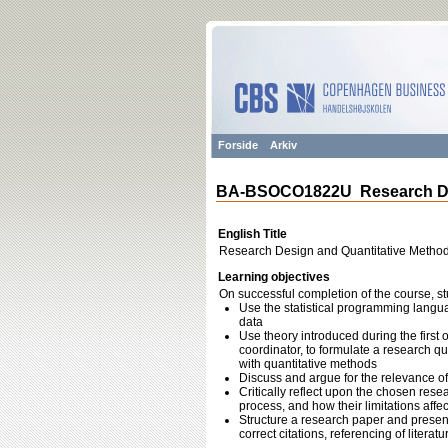
Forside
Arkiv
BA-BSOCO1822U Research Desi
English Title
Research Design and Quantitative Method
Learning objectives
On successful completion of the course, st
Use the statistical programming langua
data
Use theory introduced during the first 
coordinator, to formulate a research q
with quantitative methods
Discuss and argue for the relevance of
Critically reflect upon the chosen res
process, and how their limitations affe
Structure a research paper and present
correct citations, referencing of literat