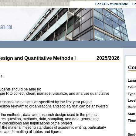
For CBS studerende
Fo
gn and Quantitative Methods I
2025/2026
Cou
s I
Lang
Cour
udents should be able to:
ge R to collect, clean, manage, visualize, and analyse quantitative
Type
Leve
or second semesters, as specified by the first-year project
uestion relevant to organisations and society that can be answered
Dura
Start
 the methods, data, and research design used in the project
earch question, methods, data, sampling, and data-generating
Time
ct conclusions and implications of the project
 the material meeting standards of academic writing, particularly
ure, and formatting of tables and figures
Stud