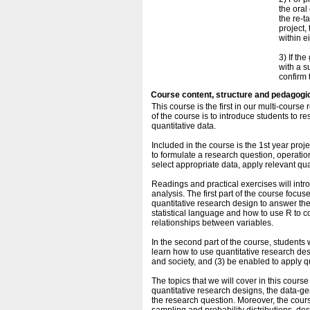
the oral
the re-t
project, 
within e
3) If th
with a s
confirm 
Course content, structure and pedagogi
This course is the first in our multi-cou
of the course is to introduce students to 
quantitative data.
Included in the course is the 1st year proj
to formulate a research question, operatio
select appropriate data, apply relevant quan
Readings and practical exercises will intr
analysis. The first part of the course foc
quantitative research design to answer the
statistical language and how to use R to c
relationships between variables.
In the second part of the course, students w
learn how to use quantitative research de
and society, and (3) be enabled to apply q
The topics that we will cover in this cour
quantitative research designs, the data-ge
the research question. Moreover, the cour