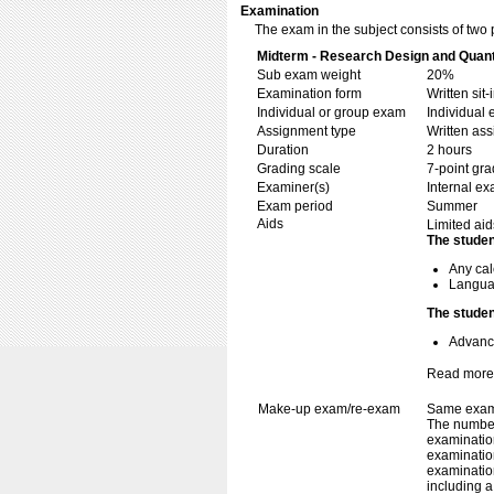
Examination
The exam in the subject consists of two 
Midterm - Research Design and Quanti
Sub exam weight
20%
Examination form
Written si
Individual or group exam
Individual
Assignment type
Written as
Duration
2 hours
Grading scale
7-point gra
Examiner(s)
Internal e
Exam period
Summer
Aids
Limited aid
The studen
Any cal
Languag
The studen
Advance
Read more
Make-up exam/re-exam
Same exami
The number
examination
examination
examination
including 