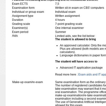
Exam ECTS
7,5
Examination form
Written sit-in exam on CBS' computers
Individual or group exam
Individual exam
Assignment type
Written assignment
Duration
4 hours
Grading scale
7-point grading scale
Examiner(s)
One internal examiner
Exam period
Summer
Aids
Limited aids, see the list below:
The student is allowed to bring
An approved calculator. Only the mo
Plus are allowed (both models are 
calculators).
Language dictionaries in paper for
The student will have access to
Advanced IT application package
Read more here :
Exam aids and IT app
Make-up exam/re-exam
Same examination form as the ordinar
The number of registered candidates fo
take examination may warrant that it mo
oral examination. The programme office w
make-up examination/re-take examinatio
examination including a second examine
The use of Generative Artificial Intellig
allowed for this exam.