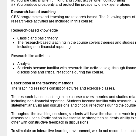
#6 You are critical when thinking and constructive when collaborating
#7 You produce prosperity and protect the prosperity of next generations
Research-based teaching
CBS’ programmes and teaching are research-based. The following types o
research-like activities are included in this course:
Research-based knowledge
Classic and basic theory
The research-based teaching in the course covers theories and studies r
including non-financial reporting.
Research-like activities
Analysis
Students become familiar with research-like activities e.g. through finan
discussions and critical reflections during the course.
Description of the teaching methods
The teaching sessions consist of lectures and exercise classes.
The research-based teaching in the course covers theories and studies rela
including non-financial reporting. Students become familiar with research-like
statement analysis and discussions and critical reflections during the course
Throughout the teaching sessions, students will have the chance to work in
discuss solutions. Participation is essential to strengthen students' ability t
other with constructive feedback in discussions.
To stimulate an interactive learning environment, we do not record the teach