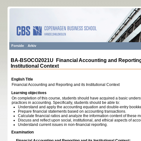
Forside
Arkiv
BA-BSOCO2021U Financial Accounting and Reporting 
Institutional Context
English Title
Financial Accounting and Reporting and its Institutional Context
Learning objectives
On completion of this course, students should have acquired a basic unders
practices in accounting. Specifically, students should be able to:
Understand and apply the accounting equation and double-entry bookk
Prepare financial statements based on accounting transactions.
Calculate financial ratios and analyze the information content of these 
Discuss and reflect upon social, institutional, and ethical aspects of acco
Understand current issues in non-financial reporting.
Examination
Financial Accounting and Reporting and its Institutional Context: