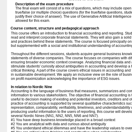
Description of the exam procedure
The final exam will consist of a mix of questions, which may include ope
true/false (or multiple choice) questions (for the true/false questions, stu
justify their choice of answer). The use of Generative Artificial Intelligenc
allowed for this exam.
Course content, structure and pedagogical approach
This course offers an introduction to financial accounting and reporting. Stu
read and interpret corporate financial statements. They will also gain a soli
and practices behind these statements. The course is focused principally o
but supplemented with a social and institutional understanding of accounting
Throughout the different sessions, students acquire general business knowl
statements of diverse companies. The course focuses on companies with diff
ensuring broader economic context coverage. Analyzing financial data and a
stimulate students' curiosity about ambiguities in accounting and develop a 
critical thinking. A part of the course covers ethical issues in accounting and
in sustainable development. We apply an inclusive view on the role of busi
on profit maximization acknowledging the importance of ESG issues.
In relation to Nordic Nine
Accounting is the language of business that measures, summarizes and c
information to various stakeholders. The objective of financial accounting is 
useful to decision making of existing and potential investors, creditors and o
practice of accounting is supported by several qualitative characteristics suc
representation, comparability, verifiability, timeliness, and understandability
producing useful information to the users of reporting, this course will develo
several Nordic Nines (NN1, NN2, NN5, NN6 and NN7).
#1 You have deep business knowledge placed in a broad context
#2 You are analytical with data and curious about ambiguity
#5 You understand ethical dilemmas and have the leadership values to ov