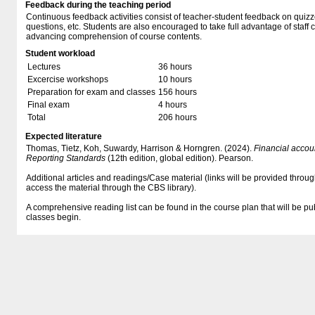
Feedback during the teaching period
Continuous feedback activities consist of teacher-student feedback on quizz
questions, etc. Students are also encouraged to take full advantage of staff 
advancing comprehension of course contents.
Student workload
Lectures
36 hours
Excercise workshops
10 hours
Preparation for exam and classes
156 hours
Final exam
4 hours
Total
206 hours
Expected literature
Thomas, Tietz, Koh, Suwardy, Harrison & Horngren. (2024).
Financial accoun
Reporting Standards
(12th edition, global edition). Pearson.
Additional articles and readings/Case material (links will be provided thro
access the material through the CBS library).
A comprehensive reading list can be found in the course plan that will be 
classes begin.