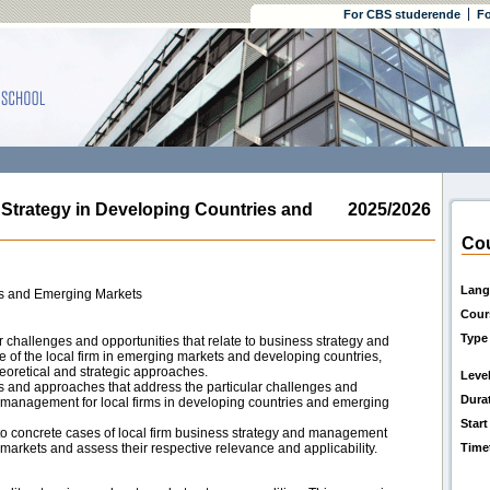
For CBS studerende
Fo
rategy in Developing Countries and
2025/2026
Cou
Lang
es and Emerging Markets
Cour
Type
 challenges and opportunities that relate to business strategy and
of the local firm in emerging markets and developing countries,
theoretical and strategic approaches.
Leve
es and approaches that address the particular challenges and
Dura
d management for local firms in developing countries and emerging
Start
o concrete cases of local firm business strategy and management
arkets and assess their respective relevance and applicability.
Time