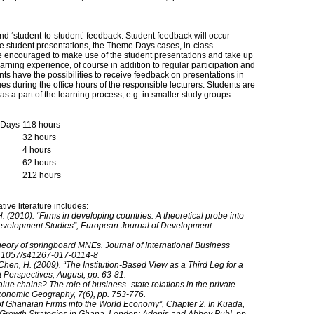
nd ‘student-to-student’ feedback. Student feedback will occur
the student presentations, the Theme Days cases, in-class
re encouraged to make use of the student presentations and take up
arning experience, of course in addition to regular participation and
s have the possibilities to receive feedback on presentations in
ues during the office hours of the responsible lecturers. Students are
 a part of the learning process, e.g. in smaller study groups.
e Days
118 hours
32 hours
4 hours
62 hours
212 hours
ve literature includes:
2010). “Firms in developing countries: A theoretical probe into
Development Studies”, European Journal of Development
heory of springboard MNEs. Journal of International Business
​10.1057/​s41267-017-0114-8
Chen, H. (2009). “The Institution-Based View as a Third Leg for a
Perspectives, August, pp. 63-81.
lue chains? The role of business–state relations in the private
 Economic Geography, 7(6), pp. 753-776.
n of Ghanaian Firms into the World Economy”, Chapter 2. In Kuada,