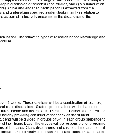
es supplemented with a) a range of different illustrative examples
n-depth discussion of selected case studies, and c) a number of on-
re). Active and engaged participation is expected from the
 and undertaking specified student tasks mainly in relation to
so as part of inductively engaging in the discussion of the
ch-based. The following types of research-based knowledge and
s course:
g
 over 6 weeks. These sessions will be a combination of lectures,
and class discussions. Student presentations will be based on
ectures’ theme and last max. 10-15 minutes. Fellow students will be
d hereby providing constructive feedback on the student
tudents will be divided in groups of 3-4 in each group (dependent
t of the Theme Days. The groups will be responsible for preparing,
ons of the cases. Class discussions and case teaching are integral
d prepare and be ready to discuss the issues, questions and cases