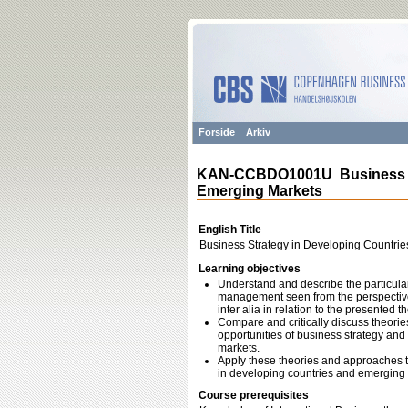
Forside
Arkiv
KAN-CCBDO1001U Business St
Emerging Markets
English Title
Business Strategy in Developing Countri
Learning objectives
Understand and describe the particular
management seen from the perspective 
inter alia in relation to the presented 
Compare and critically discuss theori
opportunities of business strategy an
markets.
Apply these theories and approaches t
in developing countries and emerging m
Course prerequisites