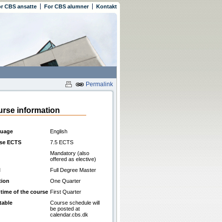
r CBS ansatte
For CBS alumner
Kontakt
Permalink
rse information
uage
English
se ECTS
7.5 ECTS
Mandatory (also
offered as elective)
l
Full Degree Master
tion
One Quarter
 time of the course
First Quarter
table
Course schedule will
be posted at
calendar.cbs.dk