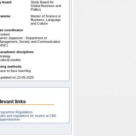
y board
Study Board for
Global Business and
Politics
gramme
Master of Science in
Business, Language
and Culture
se coordinator
ontent
øren Jeppesen - Department of
anagement, Society and Communication
(MSC)
 academic disciplines
trategy
ultural studies
hing methods
ace-to-face teaching
 updated on 23-05-2025
levant links
rogramme Regulations
ules and regulations for exams at CBS
pgavebanken