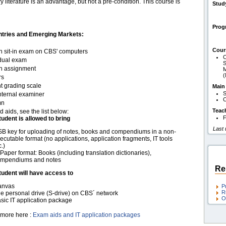
 literature is an advantage, but not a pre-condition. This course is
Stud
Pro
ntries and Emerging Markets:
Cour
en sit-in exam on CBS' computers
C
idual exam
S
en assignment
M
rs
t grading scale
Main
S
nternal examiner
C
mn
Teac
d aids, see the list below:
F
tudent is allowed to bring
Last
B key for uploading of notes, books and compendiums in a non-
ecutable format (no applications, application fragments, IT tools
c.)
 Paper format: Books (including translation dictionaries),
mpendiums and notes
Re
tudent will have access to
anvas
P
R
e personal drive (S-drive) on CBS´ network
O
sic IT application package
more here :
Exam aids and IT application packages