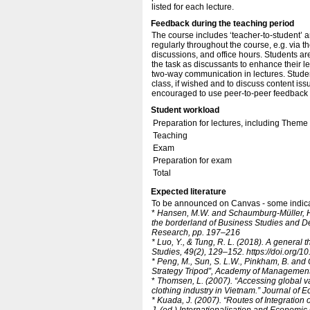
listed for each lecture.
Feedback during the teaching period
The course includes ‘teacher-to-student’ a
regularly throughout the course, e.g. via 
discussions, and office hours. Students a
the task as discussants to enhance their le
two-way communication in lectures. Student
class, if wished and to discuss content iss
encouraged to use peer-to-peer feedback as
Student workload
Preparation for lectures, including Them
Teaching
Exam
Preparation for exam
Total
Expected literature
To be announced on Canvas - some indicati
*
Hansen, M.W. and Schaumburg-Müller, H. (
the borderland of Business Studies and 
Research, pp. 197–216
* Luo, Y., & Tung, R. L. (2018).
A general t
Studies, 49(2), 129–152. https:/​/​doi.org/
* Peng, M., Sun, S. L.W., Pinkham, B. and 
Strategy Tripod”, Academy of Management 
*
Thomsen, L. (2007). “Accessing global va
clothing industry in Vietnam.” Journal of
* Kuada, J. (2007). “Routes of Integratio