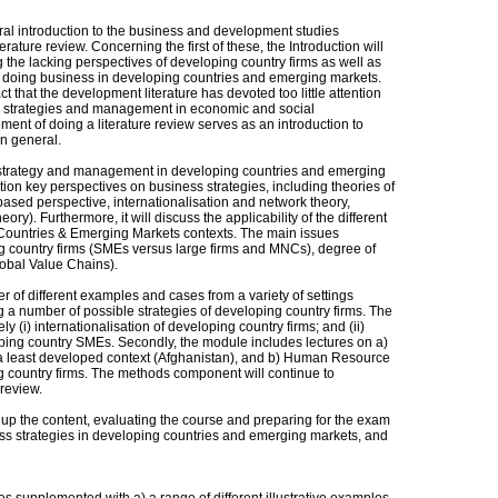
eral introduction to the business and development studies
terature review. Concerning the first of these, the Introduction will
g the lacking perspectives of developing country firms as well as
of doing business in developing countries and emerging markets.
ct that the development literature has devoted too little attention
irm strategies and management in economic and social
ment of doing a literature review serves as an introduction to
n general.
s strategy and management in developing countries and emerging
ion key perspectives on business strategies, including theories of
sed perspective, internationalisation and network theory,
eory). Furthermore, it will discuss the applicability of the different
 Countries & Emerging Markets contexts. The main issues
g country firms (SMEs versus large firms and MNCs), degree of
lobal Value Chains).
 of different examples and cases from a variety of settings
ing a number of possible strategies of developing country firms. The
(i) internationalisation of developing country firms; and (ii)
oping country SMEs. Secondly, the module includes lectures on a)
 a least developed context (Afghanistan), and b) Human Resource
country firms. The methods component will continue to
 review.
p the content, evaluating the course and preparing for the exam
ness strategies in developing countries and emerging markets, and