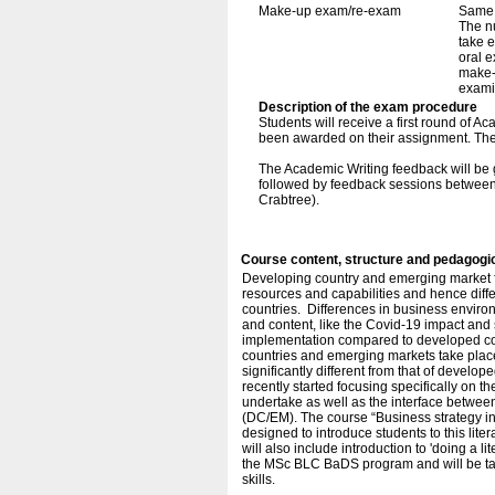
Make-up exam/re-exam
Same 
The n
take e
oral e
make-
exami
Description of the exam procedure
Students will receive a first round of 
been awarded on their assignment. The 
The Academic Writing feedback will be gi
followed by feedback sessions between
Crabtree).
Course content, structure and pedagogi
Developing country and emerging market fir
resources and capabilities and hence diffe
countries. Differences in business enviro
and content, like the Covid-19 impact and 
implementation compared to developed co
countries and emerging markets take place
significantly different from that of devel
recently started focusing specifically on th
undertake as well as the interface betwee
(DC/EM). The course “Business strategy in
designed to introduce students to this litera
will also include introduction to 'doing a l
the MSc BLC BaDS program and will be ta
skills.