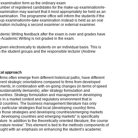
examination form as the ordinary exam
umber of registered candidates for the make-up examination/re-
xamination may warrant that it most appropriately be held as an
xamination. The programme office will inform the students if the
up examination/re-take examination instead is held as an oral
nation including a second examiner or external examiner.
Academic Writing feedback after the exam is over and grades have
Academic Writing is not graded in the exam.
ven electronically to students on an individual basis. This is
 the student groups and the responsible lecturer (Andrew
cal approach
ms often emerge from different historical paths, have different
rent strategic orientations compared to firms from developed
nments, in combination with on-going changes (in terms of speed
sustainability demands), alter strategy formulation and
untries. Strategy formulation and management in developing
 in a market context and regulatory environment that is
oped countries. The business management literature has only
e particular strategies that local (developing country) firms
n those strategies and developing countries/emerging markets
 developing countries and emerging markets” is specifically
ture. In addition to the theoretically oriented literature, the course
iterature review'. This element is tied to the methods components of
ught with an emphasis on enhancing the student’s academic