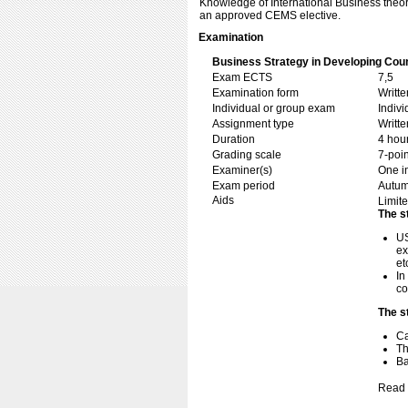
Knowledge of International Business theory
an approved CEMS elective.
Examination
Business Strategy in Developing Cou
Exam ECTS
7,5
Examination form
Writt
Individual or group exam
Indiv
Assignment type
Writt
Duration
4 hou
Grading scale
7-poin
Examiner(s)
One i
Exam period
Autu
Aids
Limite
The s
US
ex
et
In
co
The s
C
Th
Ba
Read 