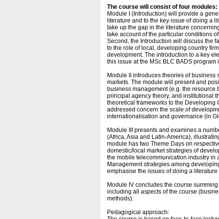
The course will consist of four modules:
Module I (Introduction) will provide a gen
literature and to the key issue of doing a li
take up the gap in the literature concernin
take account of the particular conditions 
Second, the Introduction will discuss the fa
to the role of local, developing country f
development. The introduction to a key ele
this issue at the MSc BLC BADS program i
Module II introduces theories of busines
markets. The module will present and posit
business management (e.g. the resource ba
principal agency theory, and institutional th
theoretical frameworks to the Developing
addressed concern the scale of developin
internationalisation and governance (in G
Module III presents and examines a number
(Africa, Asia and Latin-America), illustrat
module has two Theme Days on respectively 
domestic/local market strategies of devel
the mobile telecommunication industry in
Management strategies among developing 
emphasise the issues of doing a literature
Module IV concludes the course summing u
including all aspects of the course (busi
methods).
Pedagogical approach: