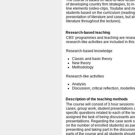
The course is based on face-to-face lectur
of developing country firm strategies, b) i
line elements (video-clips, Youtube and mo
students based on the curriculum (readings
presentation of literature and cases, but al
literature throughout the lectures).
Research-based teaching
CBS’ programmes and teaching are resear
research-like activities are included in thi
Research-based knowledge
Classic and basic theory
New theory
Methodology
Research-like activities
Analysis
Discussion, critical reflection, modellin
Description of the teaching methods
The course will consist of 3 hour sessions
cases, group work, student presentations 
specific questions related to each of the l
assigned the task of being discussants an
presentatiions. Regarding the case work s
on the number of enrolled students) as par
presenting and taking part in the discussi
parts of the course and all students shoul