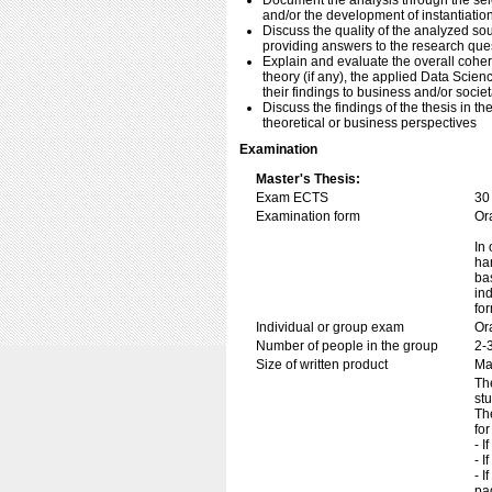
Document the analysis through the sel
and/or the development of instantiatio
Discuss the quality of the analyzed sour
providing answers to the research que
Explain and evaluate the overall cohe
theory (if any), the applied Data Scien
their findings to business and/or societ
Discuss the findings of the thesis in th
theoretical or business perspectives
Examination
Master's Thesis:
Exam ECTS
30
Examination form
Or
In 
ha
ba
in
fo
Individual or group exam
Or
Number of people in the group
2-
Size of written product
Ma
Th
st
Th
for
- I
- I
- I
pa