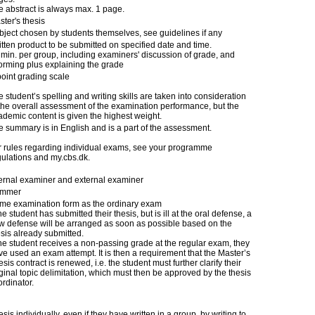
e abstract is always max. 1 page.
ter's thesis
bject chosen by students themselves, see guidelines if any
itten product to be submitted on specified date and time.
 min. per group, including examiners' discussion of grade, and
forming plus explaining the grade
point grading scale
 student’s spelling and writing skills are taken into consideration
 the overall assessment of the examination performance, but the
ademic content is given the highest weight.
e summary is in English and is a part of the assessment.
r rules regarding individual exams, see your programme
gulations and my.cbs.dk.
ternal examiner and external examiner
mmer
me examination form as the ordinary exam
the student has submitted their thesis, but is ill at the oral defense, a
w defense will be arranged as soon as possible based on the
esis already submitted.
 the student receives a non-passing grade at the regular exam, they
ve used an exam attempt. It is then a requirement that the Master’s
sis contract is renewed, i.e. the student must further clarify their
ginal topic delimitation, which must then be approved by the thesis
rdinator.
is individually, even if they have written in a group, by writing to