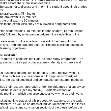
6 weeks before the submission deadline.
the examiner to discuss and inform the student about their grades
ts:
 the oral exam is 45 minutes.
s, the oral exam is 75 minutes.
ts, the oral exam is 90 minutes.
sis to the exam. Also, they are allowed to bring notes and
the students (max. 10 minutes for one student, 15 minutes for
ents) followed by a discussion between the students and the
c assessment of the academic content of the thesis, formal
erencing), and the oral performance. Emphasis will be placed on
learning objectives).
cal approach
nt required to complete the Data Science study programme. The
ogramme profile’s particular academic identity and theoretical
in business, information technology and/or policy/law that is
am. The problem is to be addressed through acknowledged
d to, the use of empirical and computational research methods.
velop their research approach under the guidance of a supervisor.
ity of the students (see my.cbs.dk). Students embark on
ple months in which they also successively write up their work.
k at multiple stages of this process, for example, on the topic
ructure, as well as on drafts of individual chapters of the thesis.
fts of results and conclusion sections of the thesis before the