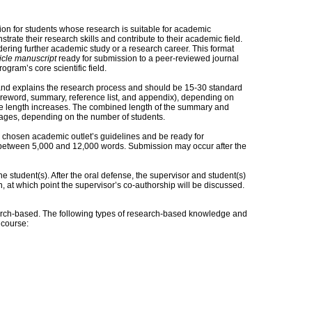
tion for students whose research is suitable for academic
rate their research skills and contribute to their academic field.
sidering further academic study or a research career. This format
ticle manuscript
ready for submission to a peer-reviewed journal
gram’s core scientific field.
and explains the research process and should be 15-30 standard
foreword, summary, reference list, and appendix), depending on
, the length increases. The combined length of the summary and
ages, depending on the number of students.
 chosen academic outlet’s guidelines and be ready for
h between 5,000 and 12,000 words. Submission may occur after the
e student(s). After the oral defense, the supervisor and student(s)
, at which point the supervisor’s co-authorship will be discussed.
ch-based. The following types of research-based knowledge and
s course: