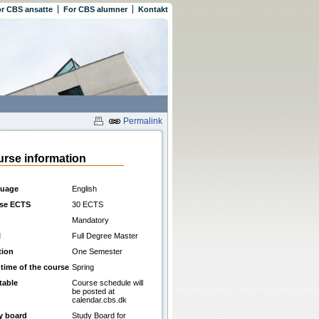
r CBS ansatte
For CBS alumner
Kontakt
Permalink
rse information
uage
English
se ECTS
30 ECTS
Mandatory
l
Full Degree Master
tion
One Semester
 time of the course
Spring
table
Course schedule will
be posted at
calendar.cbs.dk
y board
Study Board for