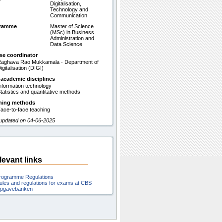
Digitalisation,
Technology and
Communication
gramme
Master of Science
(MSc) in Business
Administration and
Data Science
se coordinator
aghava Rao Mukkamala - Department of
igitalisation (DIGI)
 academic disciplines
nformation technology
tatistics and quantitative methods
hing methods
ace-to-face teaching
 updated on 04-06-2025
levant links
rogramme Regulations
ules and regulations for exams at CBS
pgavebanken