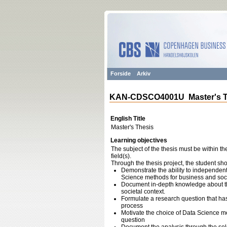
Forside
Arkiv
KAN-CDSCO4001U Master's T
English Title
Master's Thesis
Learning objectives
The subject of the thesis must be within th
field(s).
Through the thesis project, the student sho
Demonstrate the ability to independent
Science methods for business and socie
Document in-depth knowledge about the 
societal context.
Formulate a research question that ha
process
Motivate the choice of Data Science me
question