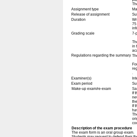
Th
Assignment type
Mas
Release of assignment
Su
Duration
Wr
75
in
Grading scale
7-
The
in
ac
Regulations regarding the summary
Th
Fo
re
.
Examiner(s)
In
Exam period
Su
Make-up exam/re-exam
Sa
If 
ne
th
If
ha
The
ori
coo
Description of the exam procedure
The exam form is an oral group exam.
Students may request to defend their thes