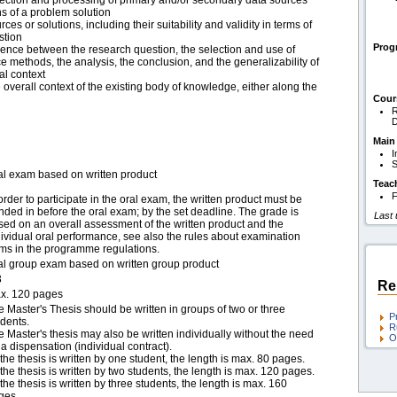
ection and processing of primary and/or secondary data sources
ns of a problem solution
ces or solutions, including their suitability and validity in terms of
stion
Pro
rence between the research question, the selection and use of
ce methods, the analysis, the conclusion, and the generalizability of
al context
e overall context of the existing body of knowledge, either along the
Cour
R
D
Main
I
S
al exam based on written product
Teac
F
order to participate in the oral exam, the written product must be
nded in before the oral exam; by the set deadline. The grade is
Last
sed on an overall assessment of the written product and the
dividual oral performance, see also the rules about examination
rms in the programme regulations.
al group exam based on written group product
3
Re
x. 120 pages
e Master's Thesis should be written in groups of two or three
P
udents.
R
e Master's thesis may also be written individually without the need
O
 a dispensation (individual contract).
f the thesis is written by one student, the length is max. 80 pages.
f the thesis is written by two students, the length is max. 120 pages.
f the thesis is written by three students, the length is max. 160
ges.