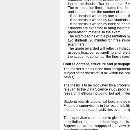
the master thesis office no later than 
The examination time includes time for 
and it depends on the number of studen
- If the thesis is written by one student,
- If the thesis is written by two student
- If the thesis is written by three studen
Students are expected to bring their the
presentation material to the exam.
The exam begins with a presentation by 
two students, 20 minutes for three stud
examiners.
The grade awarded will reflect a holisti
aspects (e.g., correct spelling and ref
the academic content of the thesis (see 
Course content, structure and pedagogi
The master’s thesis is the final assignme
subject of the thesis must be within the pr
field(s).
The thesis is to be motivated by a problem 
relevant to the Data Science study progr
research methods including, but not limite
Students identify a potential topic and de
Finding a supervisor is in the responsibil
independent research activities over multi
The supervisor can be used to give feedbac
delimitation, planned methodology, thesis st
Supervisors are not supposed to review dra