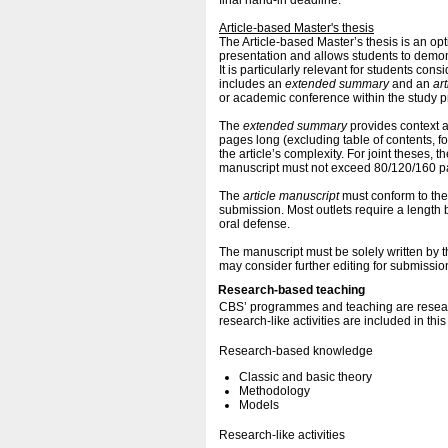
final hand-in deadline.
Article-based Master's thesis
The Article-based Master’s thesis is an op
presentation and allows students to demonst
It is particularly relevant for students con
includes an
extended summary
and an
ar
or academic conference within the study pro
The
extended summary
provides context 
pages long (excluding table of contents, 
the article’s complexity. For joint theses
manuscript must not exceed 80/120/160 p
The
article manuscript
must conform to the
submission. Most outlets require a lengt
oral defense.
The manuscript must be solely written by th
may consider further editing for submission
Research-based teaching
CBS’ programmes and teaching are resear
research-like activities are included in thi
Research-based knowledge
Classic and basic theory
Methodology
Models
Research-like activities