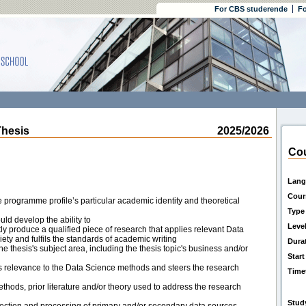
For CBS studerende
Fo
hesis
2025/2026
Cou
Lang
Cour
e programme profile’s particular academic identity and theoretical
Type
uld develop the ability to
Leve
ly produce a qualified piece of research that applies relevant Data
ty and fulfils the standards of academic writing
Dura
thesis's subject area, including the thesis topic's business and/or
Start
s relevance to the Data Science methods and steers the research
Time
thods, prior literature and/or theory used to address the research
Stud