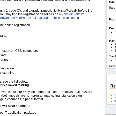
Max. 
Stud
er, a 1-page CV, and a grade transcript to ily.stu@cbs.dk before the
 You may find the registration deadlines on
my.cbs.dk
(
https:/​/​
ndOptions/​SitePages/​en/​Registration-for-electives.aspx
).
Pro
e online registration.
Cour
B
parts:
Main
F
S
t-in exam on CBS' computers
E
 exam
Teac
signment
B
Last
ding scale
al examiner
s, see the list below:
t is allowed to bring
Re
oved calculator. Only the models HP10bll+ or Texas BA ll Plus are
P
 (both models are non-programmable, financial calculators).
R
e dictionaries in paper format
O
t will have access to
d IT application package