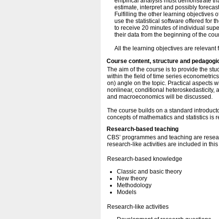
empirical analysis must demonstrate th
estimate, interpret and possibly forecas
Fulfilling the other learning objectives 
use the statistical software offered for t
to receive 20 minutes of individual supe
their data from the beginning of the cou
All the learning objectives are relevant f
Course content, structure and pedagogi
The aim of the course is to provide the s
within the field of time series econometric
on) angle on the topic. Practical aspects wi
nonlinear, conditional heteroskedasticity, 
and macroeconomics will be discussed.
The course builds on a standard introduc
concepts of mathematics and statistics is r
Research-based teaching
CBS’ programmes and teaching are resear
research-like activities are included in thi
Research-based knowledge
Classic and basic theory
New theory
Methodology
Models
Research-like activities