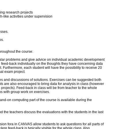
sting research projects
-like activities under supervision
asses.
bs.
hroughout the course:
cular problems and give advice on individual academic development
e feed-back individually on the thoughts they have concerning data
. Furthermore, each student will have the possibility to receive 20
nal exam project.
ses and discussions of solutions. Exercises can be suggested both
ts are also encouraged to bring data for analysis in class (however
m projects). Feed-back in class will be from teacher to the whole
ns with group work on exercises.
and-on computing part of the course is available during the
d the teachers discuss the evaluations with the students in the last
sion fora in CANVAS allow students to ask questions for all parts of
Here feed-back is typically visible for the whole class. Also