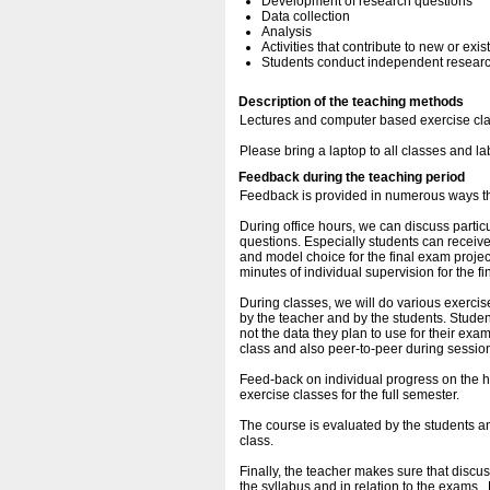
Development of research questions
Data collection
Analysis
Activities that contribute to new or exi
Students conduct independent research
Description of the teaching methods
Lectures and computer based exercise cl
Please bring a laptop to all classes and la
Feedback during the teaching period
Feedback is provided in numerous ways t
During office hours, we can discuss parti
questions. Especially students can receiv
and model choice for the final exam project
minutes of individual supervision for the fi
During classes, we will do various exerci
by the teacher and by the students. Studen
not the data they plan to use for their exa
class and also peer-to-peer during sessio
Feed-back on individual progress on the h
exercise classes for the full semester.
The course is evaluated by the students an
class.
Finally, the teacher makes sure that discus
the syllabus and in relation to the exams . 