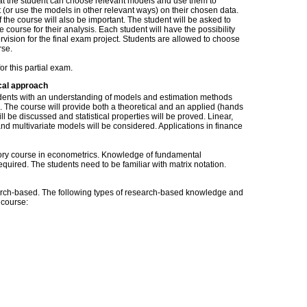
at the student can choose relevant models and use them to
t (or use the models in other relevant ways) on their chosen data.
of the course will also be important. The student will be asked to
he course for their analysis. Each student will have the possibility
rvision for the final exam project. Students are allowed to choose
rse.
or this partial exam.
cal approach
tudents with an understanding of models and estimation methods
s. The course will provide both a theoretical and an applied (hands
ll be discussed and statistical properties will be proved. Linear,
and multivariate models will be considered. Applications in finance
tory course in econometrics. Knowledge of fundamental
equired. The students need to be familiar with matrix notation.
ch-based. The following types of research-based knowledge and
s course: