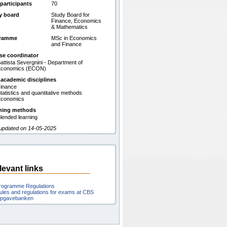
participants
70
y board
Study Board for
Finance, Economics
& Mathematics
gramme
MSc in Economics
and Finance
se coordinator
attista Severgnini - Department of
Economics (ECON)
 academic disciplines
inance
tatistics and quantitative methods
conomics
hing methods
lended learning
 updated on 14-05-2025
levant links
rogramme Regulations
ules and regulations for exams at CBS
pgavebanken