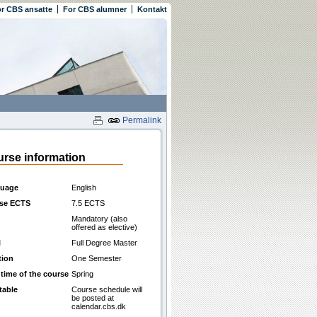
r CBS ansatte
For CBS alumner
Kontakt
Permalink
rse information
uage
English
se ECTS
7.5 ECTS
Mandatory (also
offered as elective)
l
Full Degree Master
tion
One Semester
 time of the course
Spring
table
Course schedule will
be posted at
calendar.cbs.dk