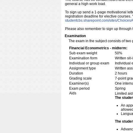
general a high work load.
To sign up send a 1-page motivational lett
registration deadline for elective courses.
studentcbs.sharepoint.com/​sites/​ChoicesA
Please also remember to sign up through th
Examination
The exam in the subject consists of two 
Financial Econometrics - midterm:
Sub exam weight
50%
Examination form
Written si
Individual or group exam
Individual
Assignment type
Written as
Duration
2 hours
Grading scale
7-point gra
Examiner(s)
One intern
Exam period
Spring
Aids
Limited aid
The studen
An appr
allowed
Languag
The studen
Advance