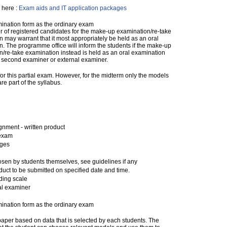
 here :
Exam aids and IT application packages
nation form as the ordinary exam
 of registered candidates for the make-up examination/re-take
 may warrant that it most appropriately be held as an oral
. The programme office will inform the students if the make-up
/re-take examination instead is held as an oral examination
a second examiner or external examiner.
 for this partial exam. However, for the midterm only the models
 part of the syllabus.
nment - written product
 exam
ages
sen by students themselves, see guidelines if any
duct to be submitted on specified date and time.
ding scale
al examiner
nation form as the ordinary exam
 paper based on data that is selected by each students. The