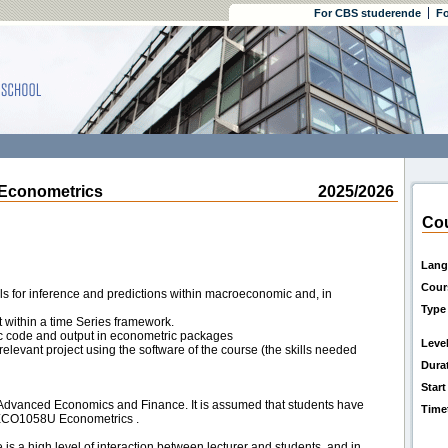
For CBS studerende
Fo
Econometrics
2025/2026
Cou
Lang
Cour
s for inference and predictions within macroeconomic and, in
Type
t within a time Series framework.
ic code and output in econometric packages
Leve
 relevant project using the software of the course (the skills needed
Dura
Start
n Advanced Economics and Finance. It is assumed that students have
Time
OECO1058U Econometrics .
is a high level of interaction between lecturer and students, and in