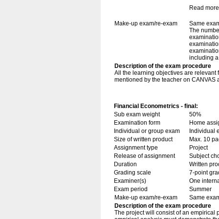
Read more
Make-up exam/re-exam
Same exami
The number
examination
examination
examination
including 
Description of the exam procedure
All the learning objectives are relevant
mentioned by the teacher on CANVAS are
Financial Econometrics - final:
Sub exam weight
50%
Examination form
Home assig
Individual or group exam
Individual
Size of written product
Max. 10 p
Assignment type
Project
Release of assignment
Subject cho
Duration
Written pro
Grading scale
7-point gra
Examiner(s)
One intern
Exam period
Summer
Make-up exam/re-exam
Same exami
Description of the exam procedure
The project will consist of an empirical