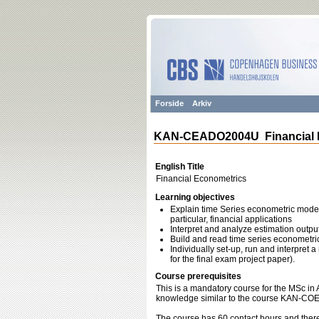
Forside
Arkiv
KAN-CEADO2004U Financial 
English Title
Financial Econometrics
Learning objectives
Explain time Series econometric model
particular, financial applications
Interpret and analyze estimation outpu
Build and read time series econometr
Individually set-up, run and interpret a
for the final exam project paper).
Course prerequisites
This is a mandatory course for the MSc i
knowledge similar to the course KAN-C
The course has 60 contact hours and there 