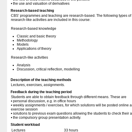
• the use and valuation of derivatives
Research-based teaching
CBS’ programmes and teaching are research-based. The following types o
research-like activities are included in this course:
Research-based knowledge
Classic and basic theory
Methodology
Models
Applications of theory
Research-like activities
Analysis
Discussion, critical reflection, modelling
Description of the teaching methods
Lectures, exercises, assignments.
Feedback during the teaching period
Students are able to obtain feedback through different means. These are
• personal discussion, e.g. in office hours
• weekly assignments / exercises, for which solutions will be posted online 
exercise session
• solutions to previous exam questions allowing the students to check their a
• the compulsory group presentation activity.
Student workload
Lectures
33 hours