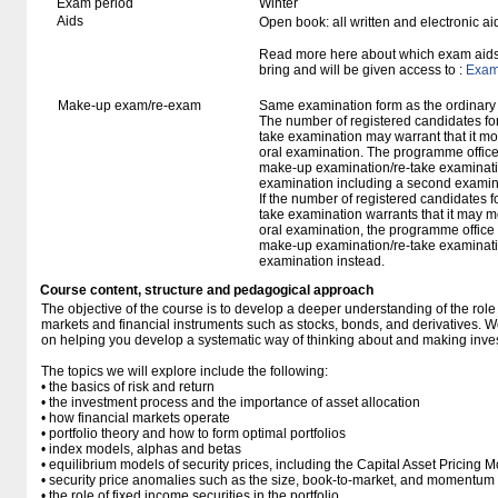
Exam period
Winter
Aids
Open book: all written and electronic ai
Read more here about which exam aids 
bring and will be given access to :
Exam 
Make-up exam/re-exam
Same examination form as the ordinar
The number of registered candidates fo
take examination may warrant that it mo
oral examination. The programme office w
make-up examination/re-take examinatio
examination including a second examine
If the number of registered candidates 
take examination warrants that it may m
oral examination, the programme office w
make-up examination/re-take examinatio
examination instead.
Course content, structure and pedagogical approach
The objective of the course is to develop a deeper understanding of the role
markets and financial instruments such as stocks, bonds, and derivatives. W
on helping you develop a systematic way of thinking about and making inve
The topics we will explore include the following:
• the basics of risk and return
• the investment process and the importance of asset allocation
• how financial markets operate
• portfolio theory and how to form optimal portfolios
• index models, alphas and betas
• equilibrium models of security prices, including the Capital Asset Pricing 
• security price anomalies such as the size, book-to-market, and momentum e
• the role of fixed income securities in the portfolio