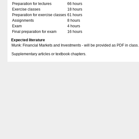
Preparation for lectures
66 hours
Exercise classes
18 hours
Preparation for exercise classes
61 hours
Assignments
8 hours
Exam
4 hours
Final preparation for exam
16 hours
Expected literature
Munk: Financial Markets and Investments - will be provided as PDF in class.
Supplementary articles or textbook chapters.