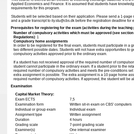
Applied Economics and Finance. It is assumed that students have knowledge 
requirements for this program.
Students will be selected based on their application. Please send a 1-page m
and a grade transcript to ily.stu@cbs.dk before the registration deadline for 
Prerequisites for registering for the exam (activities during the teaching 
Number of compulsory activities which must be approved (see sectio
Regulations)
: 1
Compulsory home assignments
In order to be registered for the final exam, students must participate in a 
two different possible dates. Students will not have extra opportunities to 
compulsory activities approved prior to the ordinary exam.
If a student has not received approval of the required number of compulsory 
student cannot participate in the ordinary exam. If a student prior to the reta
required number of compulsory activities and meets the pre-conditions set 
extra assignment is possible. The extra assignment is a 10 page home assi
required number of compulsory activities. If approved, the student will be a
Examination
Capital Market Theory:
Exam ECTS
7,5
Examination form
Written sit-in exam on CBS' computers
Individual or group exam
Individual exam
Assignment type
Written assignment
Duration
4 hours
Grading scale
7-point grading scale
Examiner(s)
One internal examiner