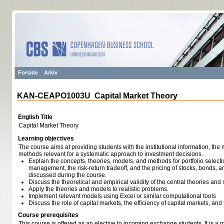
Forside
Arkiv
KAN-CEAPO1003U Capital Market Theory
English Title
Capital Market Theory
Learning objectives
The course aims at providing students with the institutional information, th
methods relevant for a systematic approach to investment decisions.
Explain the concepts, theories, models, and methods for portfolio selec
management, the risk-return tradeoff, and the pricing of stocks, bonds, an
discussed during the course.
Discuss the theoretical and empirical validity of the central theories an
Apply the theories and models to realistic problems.
Implement relevant models using Excel or similar computational tools
Discuss the role of capital markets, the efficiency of capital markets, an
Course prerequisites
This course is offered as an elective to incoming exchange students. It is a