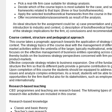
Pick a real-life firm case suitable for strategy analysis.
Decide which of the course topics is most suitable for the case, and sel
frameworks related to that topic (three or four tools/frameworks).
Apply the selected tools/theoretical frameworks from the course in the 
Offer recommendations/assessments as result of the analysis.
An ideal structure for the assignment could be: a) case presentation and 
introduction to industry and context, c) description of tools/theoretical fr
of the strategic implications for the firm, e) conclusions and recommendat
Course content, structure and pedagogical approach
This course takes a pragmatic approach towards the application of strateg
context. The strategy topics of the course deal with the management of diff
market activities within the umbrella of the larger, typically multinational, en
focuses on the effective management of business entities operating across 
thereby builds on the business strategy perspectives concerned with firm posi
product-markets.
Effective corporate strategy relates to business expansion. One of the funda
structure the firm so that its different parts provide a genuine contribution t
Upon completion of this course the students should be equipped to address 
issues and analyze complex enterprises. As a result, students will be able to
opportunities for the firm itself but also for its stakeholders, such as employe
and internationally.
Research-based teaching
CBS’ programmes and teaching are research-based. The following types o
research-like activities are included in this course:
Research-based knowledge
Classic and basic theory
Teacher’s own research