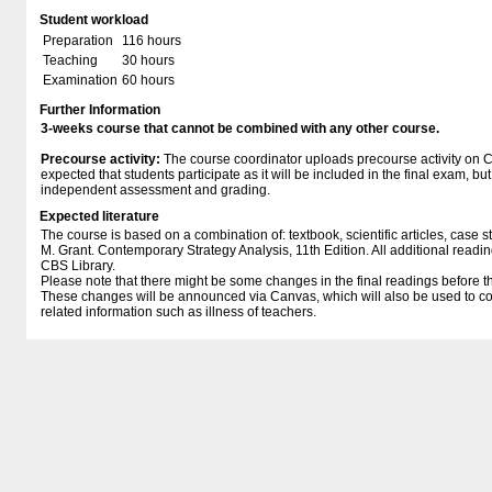
Student workload
Preparation
116 hours
Teaching
30 hours
Examination
60 hours
Further Information
3-weeks course that cannot be combined with any other course.
Precourse activity:
The course coordinator uploads precourse activity on Ca
expected that students participate as it will be included in the final exam, bu
independent assessment and grading.
Expected literature
The course is based on a combination of: textbook, scientific articles, case s
M. Grant. Contemporary Strategy Analysis, 11th Edition. All additional read
CBS Library.
Please note that there might be some changes in the final readings before t
These changes will be announced via Canvas, which will also be used to c
related information such as illness of teachers.