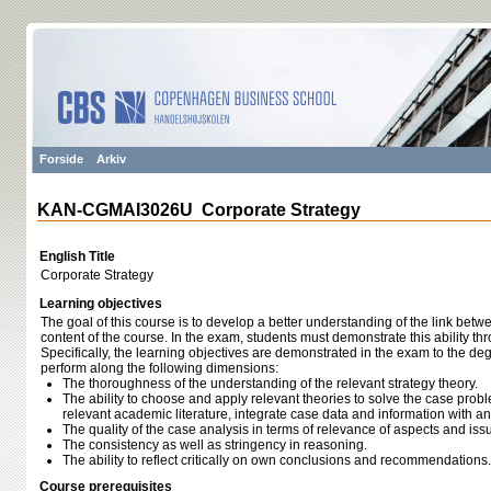
Forside
Arkiv
KAN-CGMAI3026U Corporate Strategy
English Title
Corporate Strategy
Learning objectives
The goal of this course is to develop a better understanding of the link betw
content of the course. In the exam, students must demonstrate this ability th
Specifically, the learning objectives are demonstrated in the exam to the de
perform along the following dimensions:
The thoroughness of the understanding of the relevant strategy theory.
The ability to choose and apply relevant theories to solve the case proble
relevant academic literature, integrate case data and information with a
The quality of the case analysis in terms of relevance of aspects and is
The consistency as well as stringency in reasoning.
The ability to reflect critically on own conclusions and recommendations.
Course prerequisites