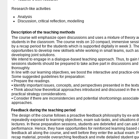
Research-like activities
Analysis
Discussion, critical reflection, modelling
Description of the teaching methods
The course will emphasize open discussions and uses a mixture of theory 
students in the classroom. The course rests on 10 compact, immersive sessio
by a recap period for the students which is supported digitally in week 3. T
opportunities to develop new skillsets while working in small teams, such a
developing joint solutions.
We intend to engage in a dialogue-based teaching approach. Thus, to gain t
sessions students should be prepared to take active part in discussions and
thoroughly.
In line with our learning objectives, we boost the interactive and practice-o
Some suggested guidelines for preparation:
• Prepare the readings.
• Identify important issues, concepts, and perspectives presented in the texts
• Think about how theoretical approaches introduced and discussed in the 
practical strategy considerations.
• Consider if there are inconsistencies and potential shortcomings associate
approaches.
Feedback during the teaching period
The design of the course follows a proactive feedback philosophy by ex-ant
repeatedly exposed to learning objectives, exam sub-tasks, and situations 
lectures. In these preparation sessions, students are debriefed and can ask 
performance. Hence, they have opportunities for reinforced learning based
feedback all along the course, and well before they enter the actual exam. Par
recap material, provide overarching feedback and invite detailed student qu