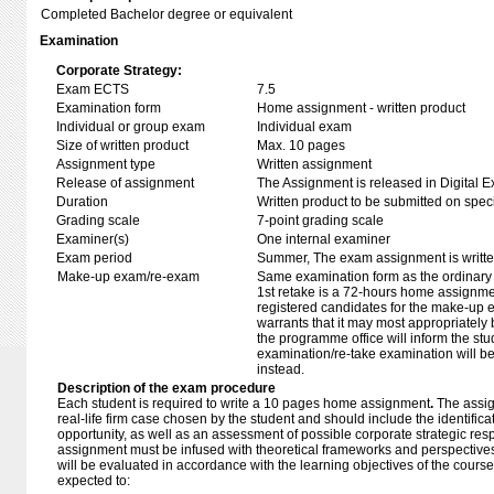
Completed Bachelor degree or equivalent
Examination
Corporate Strategy:
Exam ECTS
7.5
Examination form
Home assignment - written product
Individual or group exam
Individual exam
Size of written product
Max. 10 pages
Assignment type
Written assignment
Release of assignment
The Assignment is released in Digital E
Duration
Written product to be submitted on speci
Grading scale
7-point grading scale
Examiner(s)
One internal examiner
Exam period
Summer, The exam assignment is written 
Make-up exam/re-exam
Same examination form as the ordinar
1st retake is a 72-hours home assignmen
registered candidates for the make-up 
warrants that it may most appropriately
the programme office will inform the st
examination/re-take examination will b
instead.
Description of the exam procedure
Each student is required to write a 10 pages home assignment
.
The assi
real-life firm case chosen by the student and should include the identificat
opportunity, as well as an assessment of possible corporate strategic re
assignment must be infused with theoretical frameworks and perspective
will be evaluated in accordance with the learning objectives of the course
expected to: