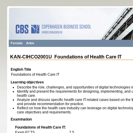
Forside
Arkiv
KAN-CIHCO2001U Foundations of Health Care IT
English Title
Foundations of Health Care IT
Learning objectives
Describe the role, challenges, and opportunities of digital technologies
Identify and present the requirements for designing, implementing, and u
health care.
Analyze and discuss specific health care IT-related cases based on the t
and provide recommendation for practice.
Reflect on how the health care industry can leverage on digital technolo
care objectives and requirements.
Examination
Foundations of Health Care IT:
Exam ECTS
7,5