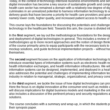
Today, in the context of technology intensive business environments and serv
digital innovation has become a key source of sustainable growth and compe
health care sector has remained a domain with a relatively low degree of digi
culminates in an unrealized potential to harness information technology to a
delivery goals that have become a priority for health care providers and go
namely lower costs, higher quality, and increased patient access to health c
This course lays the foundations for discussing the potentials and challeng
technology in the healthcare field. Towards this aim, the course is divided i
In the
first
segment, we lay out the methodological foundations for the des
and deployment of digital technologies in general. This includes a review o
methodologies up to more recent approaches and the notion of design think
of the course primarily aims to equip participants with the necessary tools 
mockup solutions, and guide technical implementation projects – without hav
themselves.
The
second
segment focuses on the application of information technology to
introduce essential types of information systems such as electronic health r
health information exchanges, and health information infrastructures. We wi
information systems can be designed, implemented, and deployed in a healt
also addresses the potential and challenges of implementing information te
industry in relation to managerial, strategic, organizational, and privacy con
In the
third
segment, we tackle the issue of how digital technologies can prov
Here the focus is on digital innovation at the consumer-end such as mobile a
will discuss implications for digital business models and marketing in the onl
also includes a discussion of the pertinent privacy and security regulations 
solutions.
The course concludes with a summary and wrap-up, in which the students pit
their synopsis paper.