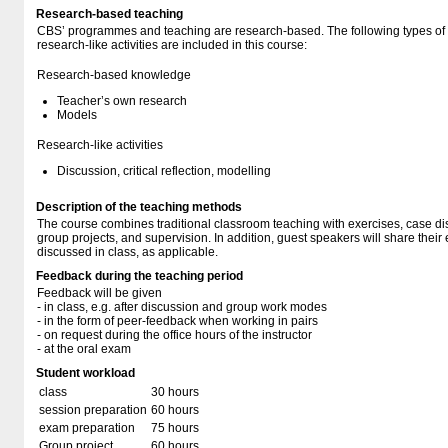
Research-based teaching
CBS’ programmes and teaching are research-based. The following types o
research-like activities are included in this course:
Research-based knowledge
Teacher’s own research
Models
Research-like activities
Discussion, critical reflection, modelling
Description of the teaching methods
The course combines traditional classroom teaching with exercises, case di
group projects, and supervision. In addition, guest speakers will share their
discussed in class, as applicable.
Feedback during the teaching period
Feedback will be given
- in class, e.g. after discussion and group work modes
- in the form of peer-feedback when working in pairs
- on request during the office hours of the instructor
- at the oral exam
Student workload
class
30 hours
session preparation
60 hours
exam preparation
75 hours
Group project
60 hours