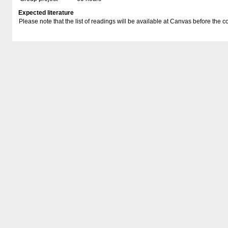
Expected literature
Please note that the list of readings will be available at Canvas before the co