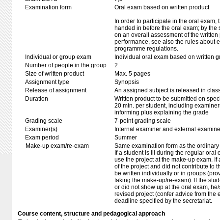
Examination form
Oral exam based on written product
In order to participate in the oral exam,
handed in before the oral exam; by the 
on an overall assessment of the written 
performance, see also the rules about e
programme regulations.
Individual or group exam
Individual oral exam based on written 
Number of people in the group
2
Size of written product
Max. 5 pages
Assignment type
Synopsis
Release of assignment
An assigned subject is released in clas
Duration
Written product to be submitted on speci
20 min. per student, including examiner
informing plus explaining the grade
Grading scale
7-point grading scale
Examiner(s)
Internal examiner and external examine
Exam period
Summer
Make-up exam/re-exam
Same examination form as the ordinar
If a student is ill during the regular oral
use the project at the make-up exam. If a 
of the project and did not contribute to
be written individually or in groups (pro
taking the make-up/re-exam). If the stu
or did not show up at the oral exam, h
revised project (confer advice from the
deadline specified by the secretariat.
Course content, structure and pedagogical approach