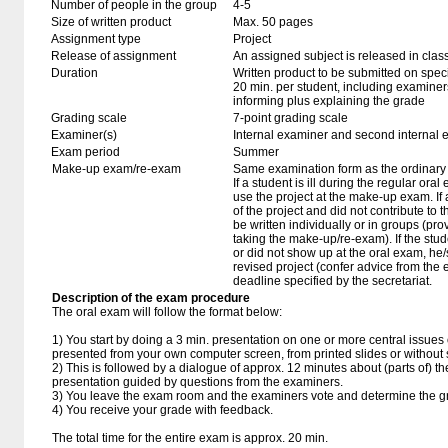
Number of people in the group
4-5
Size of written product
Max. 50 pages
Assignment type
Project
Release of assignment
An assigned subject is released in clas
Duration
Written product to be submitted on speci
20 min. per student, including examiner
informing plus explaining the grade
Grading scale
7-point grading scale
Examiner(s)
Internal examiner and second internal 
Exam period
Summer
Make-up exam/re-exam
Same examination form as the ordinar
If a student is ill during the regular oral
use the project at the make-up exam. If a 
of the project and did not contribute to
be written individually or in groups (pro
taking the make-up/re-exam). If the stu
or did not show up at the oral exam, h
revised project (confer advice from the
deadline specified by the secretariat.
Description of the exam procedure
The oral exam will follow the format below:
1) You start by doing a 3 min. presentation on one or more central issues o
presented from your own computer screen, from printed slides or without 
2) This is followed by a dialogue of approx. 12 minutes about (parts of) th
presentation guided by questions from the examiners.
3) You leave the exam room and the examiners vote and determine the g
4) You receive your grade with feedback.
The total time for the entire exam is approx. 20 min.