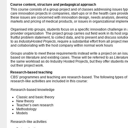
Course content, structure and pedagogical approach
This course consists of a group project and of classes addressing issues typ
care innovation projects in companies, start-ups or in the health care provi
these issues are concerned with innovation design, needs analysis, develop
markets and pricing of medical products, or issues in organizational impleme
Organised into groups, students focus on a specific innovation challenge in
provider organization The project group carries out field work in its host org
fruitful problem statement, to collect data, and to present and discuss solution
to as
Industry
Hosted Projects
, require a substantial effort from all project 
and collaborating with the host company within normal work hours
Groups unable to meet these requirements instead write a project on an issu
based on literature and existing cases. These will be referred to as
Literatu
the same workload as do Industry Hosted Projects, but they offer students more
out their project work.
Research-based teaching
CBS’ programmes and teaching are research-based. The following types o
research-like activities are included in this course:
Research-based knowledge
Classic and basic theory
New theory
Teacher’s own research
Methodology
Models
Research-like activities