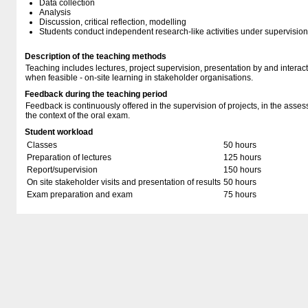
Data collection
Analysis
Discussion, critical reflection, modelling
Students conduct independent research-like activities under supervision
Description of the teaching methods
Teaching includes lectures, project supervision, presentation by and interacti
when feasible - on-site learning in stakeholder organisations.
Feedback during the teaching period
Feedback is continuously offered in the supervision of projects, in the asse
the context of the oral exam.
Student workload
Classes
50 hours
Preparation of lectures
125 hours
Report/supervision
150 hours
On site stakeholder visits and presentation of results
50 hours
Exam preparation and exam
75 hours