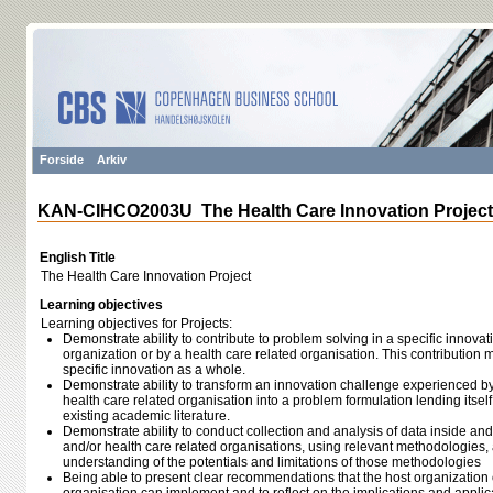
Forside
Arkiv
KAN-CIHCO2003U The Health Care Innovation Project
English Title
The Health Care Innovation Project
Learning objectives
Learning objectives for Projects:
Demonstrate ability to contribute to problem solving in a specific innova
organization or by a health care related organisation. This contribution 
specific innovation as a whole.
Demonstrate ability to transform an innovation challenge experienced by
health care related organisation into a problem formulation lending itself
existing academic literature.
Demonstrate ability to conduct collection and analysis of data inside and
and/or health care related organisations, using relevant methodologies
understanding of the potentials and limitations of those methodologies
Being able to present clear recommendations that the host organization o