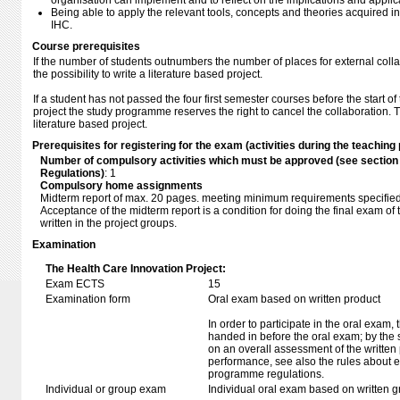
organisation can implement and to reflect on the implications and applica
Being able to apply the relevant tools, concepts and theories acquired in
IHC.
Course prerequisites
If the number of students outnumbers the number of places for external colla
the possibility to write a literature based project.
If a student has not passed the four first semester courses before the start 
project the study programme reserves the right to cancel the collaboration. 
literature based project.
Prerequisites for registering for the exam (activities during the teaching 
Number of compulsory activities which must be approved (see sectio
Regulations)
: 1
Compulsory home assignments
Midterm report of max. 20 pages. meeting minimum requirements specified i
Acceptance of the midterm report is a condition for doing the final exam of 
written in the project groups.
Examination
The Health Care Innovation Project:
Exam ECTS
15
Examination form
Oral exam based on written product
In order to participate in the oral exam,
handed in before the oral exam; by the 
on an overall assessment of the written 
performance, see also the rules about e
programme regulations.
Individual or group exam
Individual oral exam based on written 