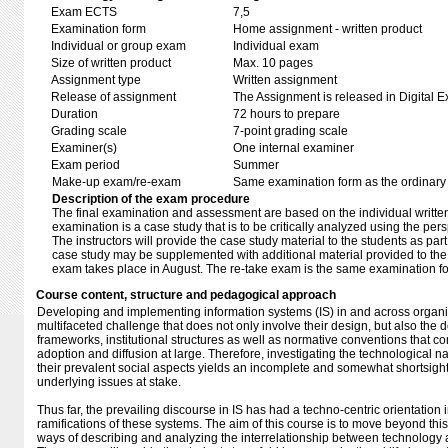
Exam ECTS
7,5
Examination form
Home assignment - written product
Individual or group exam
Individual exam
Size of written product
Max. 10 pages
Assignment type
Written assignment
Release of assignment
The Assignment is released in Digital E
Duration
72 hours to prepare
Grading scale
7-point grading scale
Examiner(s)
One internal examiner
Exam period
Summer
Make-up exam/re-exam
Same examination form as the ordinar
Description of the exam procedure
The final examination and assessment are based on the individual written r
examination is a case study that is to be critically analyzed using the per
The instructors will provide the case study material to the students as pa
case study may be supplemented with additional material provided to the 
exam takes place in August. The re-take exam is the same examination f
Course content, structure and pedagogical approach
Developing and implementing information systems (IS) in and across organiz
multifaceted challenge that does not only involve their design, but also the
frameworks, institutional structures as well as normative conventions that c
adoption and diffusion at large. Therefore, investigating the technological n
their prevalent social aspects yields an incomplete and somewhat shortsigh
underlying issues at stake.
Thus far, the prevailing discourse in IS has had a techno-centric orientation i
ramifications of these systems. The aim of this course is to move beyond this
ways of describing and analyzing the interrelationship between technology 