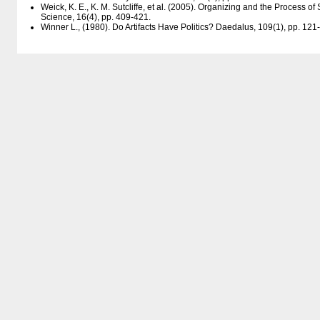
Weick, K. E., K. M. Sutcliffe, et al. (2005). Organizing and the Process 
Science, 16(4), pp. 409-421.
Winner L., (1980). Do Artifacts Have Politics? Daedalus, 109(1), pp. 121