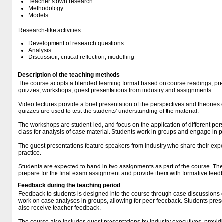
Teacher’s own research
Methodology
Models
Research-like activities
Development of research questions
Analysis
Discussion, critical reflection, modelling
Description of the teaching methods
The course adopts a blended learning format based on course readings, pre
quizzes, workshops, guest presentations from industry and assignments.
Video lectures provide a brief presentation of the perspectives and theories 
quizzes are used to test the students' understanding of the material.
The workshops are student-led, and focus on the application of different pe
class for analysis of case material. Students work in groups and engage in 
The guest presentations feature speakers from industry who share their exp
practice.
Students are expected to hand in two assignments as part of the course. T
prepare for the final exam assignment and provide them with formative feed
Feedback during the teaching period
Feedback to students is designed into the course through case discussions
work on case analyses in groups, allowing for peer feedback. Students prese
also receive teacher feedback.
The course also includes guest presentations by industry executives, provid