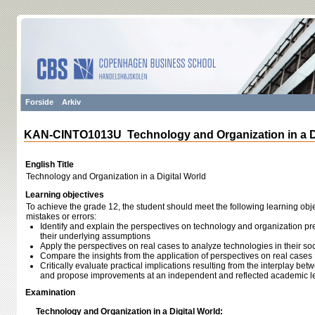
Forside
Arkiv
KAN-CINTO1013U Technology and Organization in a Di
English Title
Technology and Organization in a Digital World
Learning objectives
To achieve the grade 12, the student should meet the following learning obje
mistakes or errors:
Identify and explain the perspectives on technology and organization pr
their underlying assumptions
Apply the perspectives on real cases to analyze technologies in their so
Compare the insights from the application of perspectives on real cases
Critically evaluate practical implications resulting from the interplay b
and propose improvements at an independent and reflected academic l
Examination
Technology and Organization in a Digital World: