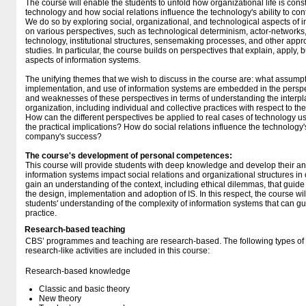
The course will enable the students to unfold how organizational life is co
technology and how social relations influence the technology's ability to co
We do so by exploring social, organizational, and technological aspects of 
on various perspectives, such as technological determinism, actor-networks, 
technology, institutional structures, sensemaking processes, and other app
studies. In particular, the course builds on perspectives that explain, apply,
aspects of information systems.
The unifying themes that we wish to discuss in the course are: what assump
implementation, and use of information systems are embedded in the perspe
and weaknesses of these perspectives in terms of understanding the inter
organization, including individual and collective practices with respect to t
How can the different perspectives be applied to real cases of technology u
the practical implications? How do social relations influence the technology's 
company's success?
The course's development of personal competences:
This course will provide students with deep knowledge and develop their ana
information systems impact social relations and organizational structures in 
gain an understanding of the context, including ethical dilemmas, that guide
the design, implementation and adoption of IS. In this respect, the course wi
students' understanding of the complexity of information systems that can gu
practice.
Research-based teaching
CBS’ programmes and teaching are research-based. The following types o
research-like activities are included in this course:
Research-based knowledge
Classic and basic theory
New theory