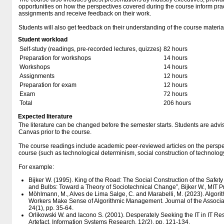
opportunities on how the perspectives covered during the course inform prac
assignments and receive feedback on their work.
Students will also get feedback on their understanding of the course materia
Student workload
Self-study (readings, pre-recorded lectures, quizzes)
82 hours
Preparation for workshops
14 hours
Workshops
14 hours
Assignments
12 hours
Preparation for exam
12 hours
Exam
72 hours
Total
206 hours
Expected literature
The literature can be changed before the semester starts. Students are advised
Canvas prior to the course.
The course readings include academic peer-reviewed articles on the perspe
course (such as technological determinism, social construction of technolog
For example:
Bijker W. (1995). King of the Road: The Social Construction of the Safety 
and Bulbs: Toward a Theory of Sociotechnical Change”, Bijker W., MIT P
Möhlmann, M., Alves de Lima Salge, C. and Marabelli, M. (2023). Algo
Workers Make Sense of Algorithmic Management. Journal of the Associat
24(1), pp. 35-64.
Orlikowski W. and Iacono S. (2001). Desperately Seeking the IT in IT Res
Artefact. Information Systems Research, 12(2), pp. 121-134.