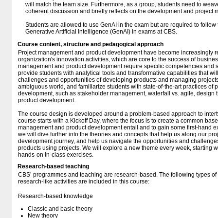
will match the team size. Furthermore, as a group, students need to weave
coherent discussion and briefly reflects on the development and projec
Students are allowed to use GenAI in the exam but are required to follow 
Generative Artificial Intelligence (GenAI) in exams at CBS.
Course content, structure and pedagogical approach
Project management and product development have become increasingly re
organization's innovation activities, which are core to the success of busines
management and product development require specific competencies and ski
provide students with analytical tools and transformative capabilities that wi
challenges and opportunities of developing products and managing projects
ambiguous world, and familiarize students with state-of-the-art practices o
development, such as stakeholder management, waterfall vs. agile, design thi
product development.
The course design is developed around a problem-based approach to intert
course starts with a Kickoff Day, where the focus is to create a common basel
management and product development entail and to gain some first-hand exp
we will dive further into the theories and concepts that help us along our 
development journey, and help us navigate the opportunities and challeng
products using projects. We will explore a new theme every week, starting wi
hands-on in-class exercises.
Research-based teaching
CBS’ programmes and teaching are research-based. The following types o
research-like activities are included in this course:
Research-based knowledge
Classic and basic theory
New theory