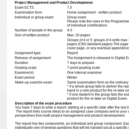
Project Management and Product Development:
Exam ECTS
7,5
Examination form
Home assignment - written product
Individual or group exam
Group exam
Please note the rules in the Programme 
of individual contributions.
Number of people in the group
4-5
Size of written product
Max. 20 pages
Groups of 4 or 5: groups of 4 write max
pages (CBS standard pages) The page li
cover page, or any eventual appendice
Assignment type
Report
Release of assignment
The Assignment is released in Digital E
Duration
7 days to prepare
Grading scale
7-point grading scale
Examiner(s)
One internal examiner
Exam period
Winter
Make-up exam/re-exam
Same examination form as the ordinar
* if a whole group fails to deliver the re
hand in a new product for the re-take o
* if one student in the group fails the 
product for the re-take on Digital Exam.
Description of the exam procedure
You have 7 days to write a report, starting at a specific date after the last
The report links course ideas to an assigned case company and to your 
perspectives from both project management and product development.
The report has two components, an individual and group component. Eac
individually one of several questions that will be handed out at a specifi