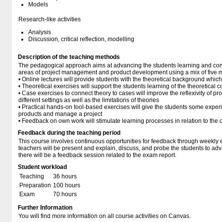
Models
Research-like activities
Analysis
Discussion, critical reflection, modelling
Description of the teaching methods
The pedagogical approach aims at advancing the students learning and co
areas of project management and product development using a mix of five ma
• Online lectures will provide students with the theoretical background whic
• Theoretical exercises will support the students learning of the theoretical
• Case exercises to connect theory to cases will improve the reflexivity of p
different settings as well as the limitations of theories
• Practical hands-on tool-based exercises will give the students some exper
products and manage a project
• Feedback on own work will stimulate learning processes in relation to the 
Feedback during the teaching period
This course involves continuous opportunities for feedback through weekly 
teachers will be present and explain, discuss, and probe the students to adva
there will be a feedback session related to the exam report.
Student workload
Teaching
36 hours
Preparation
100 hours
Exam
70 hours
Further Information
You will find more information on all course activities on Canvas.