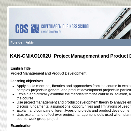
Forside
Arkiv
KAN-CMIAO1002U Project Management and Product 
English Title
Project Management and Product Development
Learning objectives
Apply basic concepts, theories and approaches from the course to expl
complex projects in general and product development projects in particu
Explain and critically examine the theories from the course in isolation, a
the course
Use project management and product development theory to analyze em
discuss fundamental assumptions, opportunities and limitations of used 
Explain and compare different types of projects and product developme
Use, explain and reflect over project management tools used when pl
course-work group project
Examination