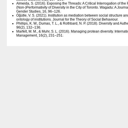
Almeida, S. (2016). Exposing the Threads: A Critical Interrogation of the 
(Non-)Performativity of Diversity in the City of Toronto. Wagadu: A Jour
Gender Studies, 16, 96–126.
Öğütle, V. S. (2021). Institution as mediation between social structure an
ontology of institutions. Journal for the Theory of Social Behaviour.
Phillips, K. W., Dumas, T. L., & Rothbard, N. P. (2018). Diversity and Aut
96(2), 132–136.
Marfelt, M. M., & Muhr, S. L. (2016). Managing protean diversity. Internat
Management, 16(2), 231–251.