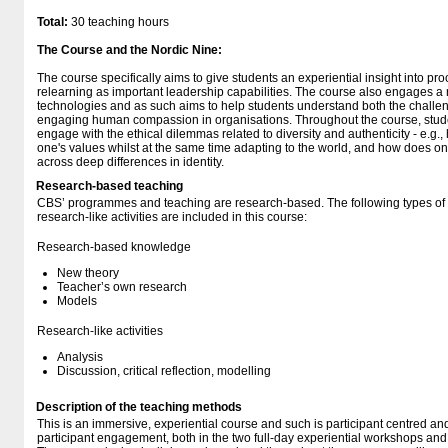
Total:
30 teaching hours
The Course and the Nordic Nine:
The course specifically aims to give students an experiential insight into p
relearning as important leadership capabilities. The course also engages 
technologies and as such aims to help students understand both the challeng
engaging human compassion in organisations. Throughout the course, studen
engage with the ethical dilemmas related to diversity and authenticity - e.g.
one's values whilst at the same time adapting to the world, and how does o
across deep differences in identity.
Research-based teaching
CBS’ programmes and teaching are research-based. The following types o
research-like activities are included in this course:
Research-based knowledge
New theory
Teacher’s own research
Models
Research-like activities
Analysis
Discussion, critical reflection, modelling
Description of the teaching methods
This is an immersive, experiential course and such is participant centred an
participant engagement, both in the two full-day experiential workshops and 