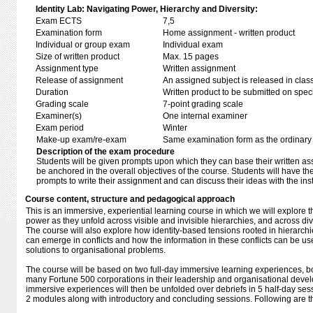
Identity Lab: Navigating Power, Hierarchy and Diversity:
Exam ECTS
7,5
Examination form
Home assignment - written product
Individual or group exam
Individual exam
Size of written product
Max. 15 pages
Assignment type
Written assignment
Release of assignment
An assigned subject is released in clas
Duration
Written product to be submitted on speci
Grading scale
7-point grading scale
Examiner(s)
One internal examiner
Exam period
Winter
Make-up exam/re-exam
Same examination form as the ordinar
Description of the exam procedure
Students will be given prompts upon which they can base their written a
be anchored in the overall objectives of the course. Students will have t
prompts to write their assignment and can discuss their ideas with the inst
Course content, structure and pedagogical approach
This is an immersive, experiential learning course in which we will explore t
power as they unfold across visible and invisible hierarchies, and across div
The course will also explore how identity-based tensions rooted in hierarchi
can emerge in conflicts and how the information in these conflicts can be u
solutions to organisational problems.
The course will be based on two full-day immersive learning experiences, bo
many Fortune 500 corporations in their leadership and organisational devel
immersive experiences will then be unfolded over debriefs in 5 half-day sess
2 modules along with introductory and concluding sessions. Following are th