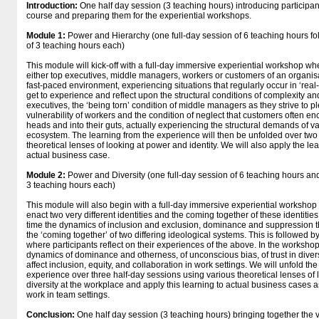
Introduction:
One half day session (3 teaching hours) introducing participan
course and preparing them for the experiential workshops.
Module 1:
Power and Hierarchy (one full-day session of 6 teaching hours fo
of 3 teaching hours each)
This module will kick-off with a full-day immersive experiential workshop whe
either top executives, middle managers, workers or customers of an organisat
fast-paced environment, experiencing situations that regularly occur in ‘real-l
get to experience and reflect upon the structural conditions of complexity and
executives, the ‘being torn’ condition of middle managers as they strive to pl
vulnerability of workers and the condition of neglect that customers often enco
heads and into their guts, actually experiencing the structural demands of va
ecosystem. The learning from the experience will then be unfolded over two
theoretical lenses of looking at power and identity. We will also apply the le
actual business case.
Module 2:
Power and Diversity (one full-day session of 6 teaching hours and
3 teaching hours each)
This module will also begin with a full-day immersive experiential workshop
enact two very different identities and the coming together of these identities
time the dynamics of inclusion and exclusion, dominance and suppression th
the ‘coming together’ of two differing ideological systems. This is followed by 
where participants reflect on their experiences of the above. In the workshop
dynamics of dominance and otherness, of unconscious bias, of trust in diver
affect inclusion, equity, and collaboration in work settings. We will unfold th
experience over three half-day sessions using various theoretical lenses of 
diversity at the workplace and apply this learning to actual business cases a
work in team settings.
Conclusion:
One half day session (3 teaching hours) bringing together the 