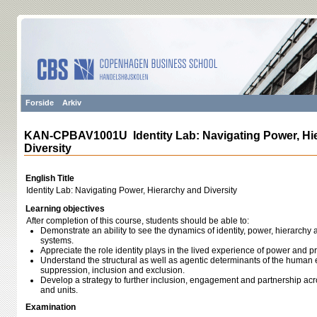
Forside
Arkiv
KAN-CPBAV1001U Identity Lab: Navigating Power, Hi
Diversity
English Title
Identity Lab: Navigating Power, Hierarchy and Diversity
Learning objectives
After completion of this course, students should be able to:
Demonstrate an ability to see the dynamics of identity, power, hierarchy a
systems.
Appreciate the role identity plays in the lived experience of power and p
Understand the structural as well as agentic determinants of the huma
suppression, inclusion and exclusion.
Develop a strategy to further inclusion, engagement and partnership acr
and units.
Examination