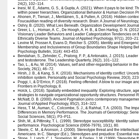
24(2), 102–114.
Inesi, M. E., Adams, G. S., & Gupta, A. (2021). When it pays to be kind: The
within power hierarchies. Organizational Behavior & Human Decision P
Ahonen, P., Tienari, J., Meriläinen, S., & Pullen, A. (2016). Hidden contex
Foucauldian reading of diversity research. Brain: A Journal of Neurology
Oshry, B. (2020). What Lies Beneath. Organization Development Journal
Greer, L. L., Homan, A. C., De Hoogh, A. H. B., & Den Hartog, D. N. (2012)
Visionary Leader Behaviors and Leader Categorization Tendencies on t
Ethnically Diverse Teams. Journal of Applied Psychology, 97(1), 203–21
Levine M, Prosser A, Evans D, Reicher S. (2005). Identity and Emergenc
Membership and Inclusiveness of Group Boundaries Shape Helping Beha
Psychology Bulletin, 31(4): 443-453.
Bendahan, S., Zehnder, C., Pralong, F. P., & Antonakis, J. (2015). Lead
and testosterone. The Leadership Quarterly, 26(2), 101–122.
Tao, L., & Au, W. (2014). Values, self and other-regarding behavior in the
Society, 26(1), 46–72.
Hirsh, J. B., & Kang, S. K. (2016). Mechanisms of identity conflict: Uncert
inhibition system. Personality and Social Psychology Review, 20(3), 22
Poggi, I., & D’Errico, F. (2018). Feeling offended: A blow to our image and
Frontiers in Psychology, 8.
Holck, L. (2016). Spatially embedded inequality: Exploring structure, age
strategies to navigate organizational opportunity structures. Personnel 
McNatt, D. B. (2000). Ancient Pygmalion joins contemporary management:
Journal of Applied Psychology, 85(2), 314–322.
Hess, T. M., Auman, C., Colcombe, S. J., & Rahhal, T. A. (2003). The Imp
Differences in Memory Performance. The Journals of Gerontology: Serie
Social Sciences, 58(1), P3–P11.
Shih, M., & Pittinsky, T. L. (1999). Stereotype susceptibility: Identity salie
performance. Psychological Science (0956-7976), 10(1), 80.
Steele, C. M., & Aronson, J. (2000). Stereotype threat and the intellectua
Americans. In C. Stangor (Ed.), Stereotypes and prejudice: Essential re
Stone, J., Lynch, C. I., Sjomeling, M., & Darley, J. M. (1999). Stereotype 