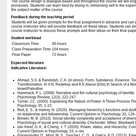
The course design is dialogue-based and throughout the course we will eng
processes. Students can learn best by diving in, immersing self in the exper
the subject matter of the course.
Feedback during the teaching period
Students will be given prompts for the final assignment in advance and can p
course instructor who will provide feedback on these ideas. Students can al
course instructor to discuss these prompts and their ideas on their final pape
Student workload
Classroom Time
30 hours
Class Preparation Time
104 hours
Final Paper
72 hours
Expected literature
Indicative Literature:
Ahmad, S.S. & Randolph, C.A. (in press). Form, Substance, Essence: 
Transformation. In V.N. Redekop and K.E Alaoui (Eds) In Search of a M
Israel/Palestine.
Hammack, P. L. (2008). Narrative and the cultural psychology of identity.
Psychology Review, 12(3), 222-247.
Turner, J.C. (2005). Explaining the Nature of Power: A Three-Process Th
Psychology. 35. 1-22.
Reit, E. S., & Halevy, N. (2020). Managing hierarchy’s functions and dysf
on leadership and followership. Current Opinion in Psychology, 33, 126
Brewer, M. B. (2010). Social identity complexity and acceptance of diversit
Psychology of social and cultural diversity. Chichester: Wiley- Blackwell 
van Kleef, G. A., & Cheng, J. T. (2020). Power, status, and hierarchy: Cur
Current Opinion in Psychology, 33, v–xiv.
Frauendorfer, D., Mast, M. S., Sanchez, C. D., & Gatica, P. D. (2015). E