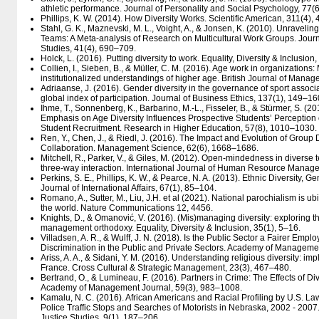
athletic performance. Journal of Personality and Social Psychology, 77(
Phillips, K. W. (2014). How Diversity Works. Scientific American, 311(4),
Stahl, G. K., Maznevski, M. L., Voight, A., & Jonsen, K. (2010). Unraveling 
Teams: A Meta-analysis of Research on Multicultural Work Groups. Journ
Studies, 41(4), 690–709.
Holck, L. (2016). Putting diversity to work. Equality, Diversity & Inclusion
Collien, I., Sieben, B., & Müller, C. M. (2016). Age work in organizations
institutionalized understandings of higher age. British Journal of Mana
Adriaanse, J. (2016). Gender diversity in the governance of sport asso
global index of participation. Journal of Business Ethics, 137(1), 149–16
Ihme, T., Sonnenberg, K., Barbarino, M.-L., Fisseler, B., & Stürmer, S. (
Emphasis on Age Diversity Influences Prospective Students’ Perception 
Student Recruitment. Research in Higher Education, 57(8), 1010–1030.
Ren, Y., Chen, J., & Riedl, J. (2016). The Impact and Evolution of Group 
Collaboration. Management Science, 62(6), 1668–1686.
Mitchell, R., Parker, V., & Giles, M. (2012). Open-mindedness in diverse
three-way interaction. International Journal of Human Resource Manag
Perkins, S. E., Phillips, K. W., & Pearce, N. A. (2013). Ethnic Diversity, 
Journal of International Affairs, 67(1), 85–104.
Romano, A., Sutter, M., Liu, J.H. et al (2021). National parochialism is 
the world. Nature Communications 12, 4456.
Knights, D., & Omanović, V. (2016). (Mis)managing diversity: exploring th
management orthodoxy. Equality, Diversity & Inclusion, 35(1), 5–16.
Villadsen, A. R., & Wulff, J. N. (2018). Is the Public Sector a Fairer Em
Discrimination in the Public and Private Sectors. Academy of Manageme
Ariss, A. A., & Sidani, Y. M. (2016). Understanding religious diversity: i
France. Cross Cultural & Strategic Management, 23(3), 467–480.
Bertrand, O., & Lumineau, F. (2016). Partners in Crime: The Effects of Div
Academy of Management Journal, 59(3), 983–1008.
Kamalu, N. C. (2016). African Americans and Racial Profiling by U.S. La
Police Traffic Stops and Searches of Motorists in Nebraska, 2002 - 2007.
Justice Studies, 9(1), 187–206.