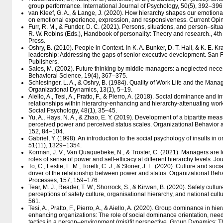
group performance. International Journal of Psychology, 50(5), 392–396
van Kleef, G. A., & Lange, J. (2020). How hierarchy shapes our emotional 
on emotional experience, expression, and responsiveness. Current Opin
Furr, R. M., & Funder, D. C. (2021). Persons, situations, and person–situat
R. W. Robins (Eds.), Handbook of personality: Theory and research., 4th
Press.
Oshry, B. (2010). People in Context. In K. A. Bunker, D. T. Hall, & K. E. K
leadership: Addressing the gaps of senior executive development. San 
Publishers.
Sales, M. (2002). Future thinking by middle managers: a neglected nec
Behavioral Science, 19(4), 367–375.
Schlesinger, L. A., & Oshry, B. (1984). Quality of Work Life and the Mana
Organizational Dynamics, 13(1), 5–19.
Aiello, A., Tesi, A., Pratto, F., & Pierro, A. (2018). Social dominance and
relationships within hierarchy‐enhancing and hierarchy‐attenuating wor
Social Psychology, 48(1), 35–45.
Yu, A., Hays, N. A., & Zhao, E. Y. (2019). Development of a bipartite meas
perceived power and perceived status scales. Organizational Behavio
152, 84–104.
Gabriel, Y. (1998). An introduction to the social psychology of insults in
51(11), 1329–1354.
Korman, J. V., Van Quaquebeke, N., & Tröster, C. (2021). Managers are l
roles of sense of power and self-efficacy at different hierarchy levels. 
To, C., Leslie, L. M., Torelli, C. J., & Stoner, J. L. (2020). Culture and soc
driver of the relationship between power and status. Organizational B
Processes, 157, 159–176.
Tear, M. J., Reader, T. W., Shorrock, S., & Kirwan, B. (2020). Safety cult
perceptions of safety culture, organisational hierarchy, and national cul
561.
Tesi, A., Pratto, F., Pierro, A., & Aiello, A. (2020). Group dominance in h
enhancing organizations: The role of social dominance orientation, need
tactics in a person–environment (mis)fit perspective. Group Dynamics: T