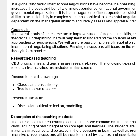
In a globalizing world international negotiations have become the operating
increased the costs and benefits of interdependence for national government
governmental organizations. It is the management of interdependence which
ability to act insightfully in complex situations is critical to successful negotiat
dependent on the managerial ability to accurately assess and appraise inter
Course aim
The overall goals of the course are to improve students’ negotiating skills, a
theoretical underpinning that will help them to understand the sources of effe
approaches to negotiations. We will use the basic principles of negotiation 
international negotiating situations. Ensuing discussions will focus on the 
theory inform practice.
Research-based teaching
CBS’ programmes and teaching are research-based. The following types o
research-like activities are included in this course:
Research-based knowledge
Classic and basic theory
Teacher’s own research
Research-like activities
Discussion, critical reflection, modelling
Description of the teaching methods
The course is a blended learning course: that is we combine on-line materia
class lecturing of basic negotiation concepts and theories. The students are
materials in advance and be active in the discussion in Learn as well as prep
Intensive class discussions will be supplemented by lectures and negotiatio