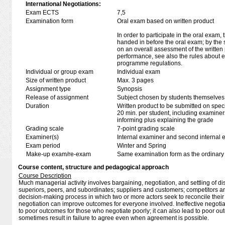
International Negotiations:
Exam ECTS
7,5
Examination form
Oral exam based on written product
In order to participate in the oral exam,
handed in before the oral exam; by the 
on an overall assessment of the written 
performance, see also the rules about e
programme regulations.
Individual or group exam
Individual exam
Size of written product
Max. 3 pages
Assignment type
Synopsis
Release of assignment
Subject chosen by students themselves,
Duration
Written product to be submitted on speci
20 min. per student, including examiner
informing plus explaining the grade
Grading scale
7-point grading scale
Examiner(s)
Internal examiner and second internal 
Exam period
Winter and Spring
Make-up exam/re-exam
Same examination form as the ordinar
Course content, structure and pedagogical approach
Course Description
Much managerial activity involves bargaining, negotiation, and settling of 
superiors, peers, and subordinates; suppliers and customers; competitors and
decision-making process in which two or more actors seek to reconcile their co
negotiation can improve outcomes for everyone involved. Ineffective negotiat
to poor outcomes for those who negotiate poorly; it can also lead to poor ou
sometimes result in failure to agree even when agreement is possible.