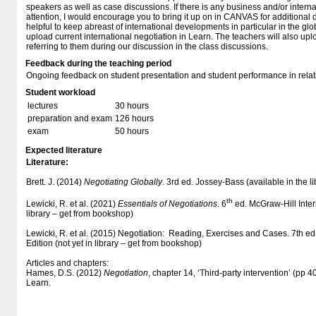
speakers as well as case discussions. If there is any business and/or internat
attention, I would encourage you to bring it up on in CANVAS for additional d
helpful to keep abreast of international developments in particular in the g
upload current international negotiation in Learn. The teachers will also upl
referring to them during our discussion in the class discussions.
Feedback during the teaching period
Ongoing feedback on student presentation and student performance in relati
Student workload
lectures
30 hours
preparation and exam
126 hours
exam
50 hours
Expected literature
Literature:
Brett. J. (2014)
Negotiating Globally
. 3rd ed. Jossey-Bass (available in the l
th
Lewicki, R. et al. (2021)
Essentials of Negotiations
. 6
ed. McGraw-Hill Intern
library – get from bookshop)
Lewicki, R. et al. (2015) Negotiation: Reading, Exercises and Cases. 7th ed
Edition (not yet in library – get from bookshop)
Articles and chapters:
Hames, D.S. (2012)
Negotiation
, chapter 14, ‘Third-party intervention’ (pp 
Learn.