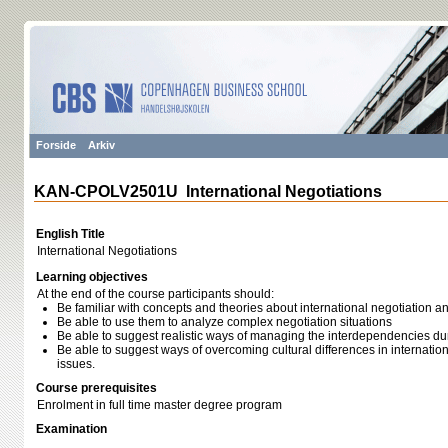
Forside
Arkiv
KAN-CPOLV2501U International Negotiations
English Title
International Negotiations
Learning objectives
At the end of the course participants should:
Be familiar with concepts and theories about international negotiation a
Be able to use them to analyze complex negotiation situations
Be able to suggest realistic ways of managing the interdependencies du
Be able to suggest ways of overcoming cultural differences in internation
issues.
Course prerequisites
Enrolment in full time master degree program
Examination