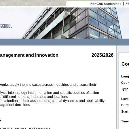
For CBS studerende
Fo
anagement and Innovation
2025/2026
Cou
Lang
Cour
rks, apply them to cases across industries and discuss their
Type
lysis into strategy implementation and specific courses of action
of different markets, industries and locations
Leve
th attention to their assumptions, causal dynamics and applicability
anagement decisions
Dura
Start
:
Time