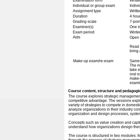
Examination form
Writt
Individual or group exam
Indiv
Assignment type
Writt
Duration
4 hou
Grading scale
7-poin
Examiner(s)
One i
Exam period
Winte
Aids
Open b
Read 
bring 
Make-up exam/re-exam
Same 
The n
take e
oral e
make-
exami
Course content, structure and pedagogi
The course explores strategic management 
competitive advantage. The sessions explo
variety of strategies to compete in domesti
analyze organizations in their industry con
organization and design processes, systems
Concepts such as value creation and captu
understand how organizations design their
The course is structured in two modules. M