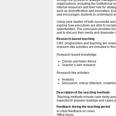
through the process of strategic manageme
organizations, including the institutional
internal resources and their role for strat
such as diversification and innovation. E
and encourages students to understand and 
Using case studies of both successful and 
explore how executives are able to recogni
opportunities. The curriculum provides too
and to discuss their merits and downside r
Research-based teaching
CBS’ programmes and teaching are resear
research-like activities are included in thi
Research-based knowledge
Classic and basic theory
Teacher’s own research
Research-like activities
Analysis
Discussion, critical reflection, modellin
Description of the teaching methods
Teaching methods include case study analy
expected to prepare readings and cases pri
Feedback during the teaching period
In-class feedback on cases.
Office hours.