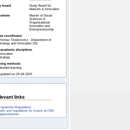
y board
Study Board for
Markets & Innovation
gramme
Master of Social
Sciences in
Organisational
Innovation and
Entrepreneurship
se coordinator
homaz Teodorovicz - Department of
trategy and Innovation (SI)
 academic disciplines
nnovation
trategy
hing methods
lended learning
 updated on 29-04-2025
levant links
rogramme Regulations
ules and regulations for exams at CBS
pgavebanken