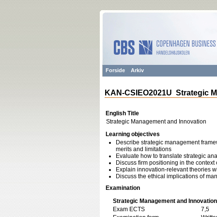
Forside
Arkiv
KAN-CSIEO2021U Strategic M
English Title
Strategic Management and Innovation
Learning objectives
Describe strategic management framewo
merits and limitations
Evaluate how to translate strategic ana
Discuss firm positioning in the context 
Explain innovation-relevant theories wi
Discuss the ethical implications of m
Examination
Strategic Management and Innovation
Exam ECTS
7,5