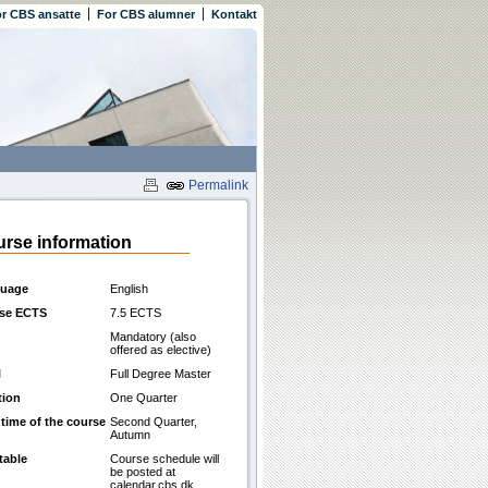
r CBS ansatte
For CBS alumner
Kontakt
Permalink
rse information
uage
English
se ECTS
7.5 ECTS
Mandatory (also
offered as elective)
l
Full Degree Master
tion
One Quarter
 time of the course
Second Quarter,
Autumn
table
Course schedule will
be posted at
calendar.cbs.dk