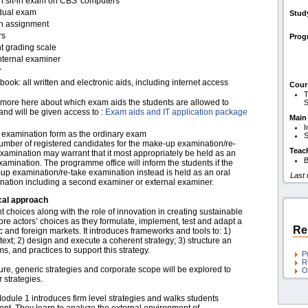
en sit-in exam on CBS' computers
idual exam
Stud
en assignment
rs
Pro
t grading scale
nternal examiner
r
ook: all written and electronic aids, including internet access
Cour
T
more here about which exam aids the students are allowed to
S
and will be given access to :
Exam aids and IT application package
Main
I
examination form as the ordinary exam
S
umber of registered candidates for the make-up examination/re-
Teac
xamination may warrant that it most appropriately be held as an
B
xamination. The programme office will inform the students if the
up examination/re-take examination instead is held as an oral
Last
nation including a second examiner or external examiner.
cal approach
choices along with the role of innovation in creating sustainable
re actors’ choices as they formulate, implement, test and adapt a
Re
c and foreign markets. It introduces frameworks and tools to: 1)
text; 2) design and execute a coherent strategy; 3) structure an
, and practices to support this strategy.
P
R
re, generic strategies and corporate scope will be explored to
O
 strategies.
odule 1 introduces firm level strategies and walks students