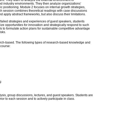
nt. They learn to analyze the external environment of
 and industry environments. They then analyze organizations’
egic positioning. Module 2 focuses on internal growth strategies,
ach session combines theoretical readings with case discussions
apply abstract frameworks, but also discuss their limitations.
failed strategies and experiences of guest speakers, students
ze opportunities for innovation and strategically respond to such
ls to formulate action plans for sustainable competitive advantage
isks.
ch-based. The following types of research-based knowledge and
s course:
g
sis, group discussions, lectures, and guest speakers. Students are
or to each session and to actively participate in class.