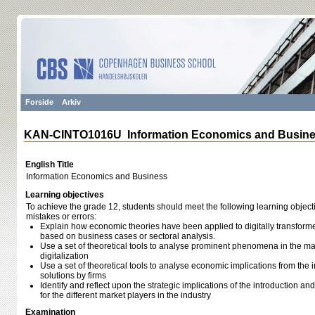
Forside
Arkiv
KAN-CINTO1016U Information Economics and Busin
English Title
Information Economics and Business
Learning objectives
To achieve the grade 12, students should meet the following learning object
mistakes or errors:
Explain how economic theories have been applied to digitally transfor
based on business cases or sectoral analysis.
Use a set of theoretical tools to analyse prominent phenomena in the ma
digitalization
Use a set of theoretical tools to analyse economic implications from the i
solutions by firms
Identify and reflect upon the strategic implications of the introduction and
for the different market players in the industry
Examination