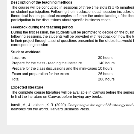
Description of the teaching methods
The course will be conducted in sessions of three time slots (3 x 45 minutes
on student participation. Following the introduction, each session includes l
theoretical issues, practical examples to further the understanding of the the
participation in the discussions about specific business cases.
Feedback during the teaching period
During the first session, the students will be prompted to decide on the busine
following sessions, the students will be provided with feedback on how the t
to their project through a set of questions presented in the slides that would
corresponding session.
Student workload
Lectures
30 hours
Prepare for the class - reading the literature
140 hours
Prepare for the class discussions and the mini-cases
10 hours
Exam and preparation for the exam
26 hours
Total
206 hours
Expected literature
The complete course literature will be available in Canvas before the semest
to find the literature on Canvas before buying any books.
Iansiti, M., & Lakhani, K. R. (2020).
Competing in the age of AI: strategy an
networks run the world
. Harvard Business Press.