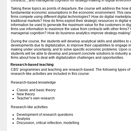
contracts, , and managerial cognition for strategy-making in digital environm
Taking these topics as points of departure, the course will address the how d
fundamental economic assumptions in the economic environment. This rais
firms compete using different digital technologies? How do digital marketplace
traditional markets? How do firms exploit their strategic resources in digit
information be used to generate the maximum value for the customers in di
firms use information to maximize the value from contracts with other firms? W
managerial cognition? How do business analytics improve strategy-making
During the course, the students will develop analytical skills and abilities t
developments due to digitalization, to improve their capabilities to engage i
making under uncertainty, and to solve specific economic problems. Upon co
students will be able to develop and present concrete solutions to industr
firms about how to deal with digitalization challenges and opportunities.
Research-based teaching
CBS’ programmes and teaching are research-based. The following types o
research-like activities are included in this course:
Research-based knowledge
Classic and basic theory
New theory
Teacher’s own research
Research-like activities
Development of research questions
Analysis
Discussion, critical reflection, modelling