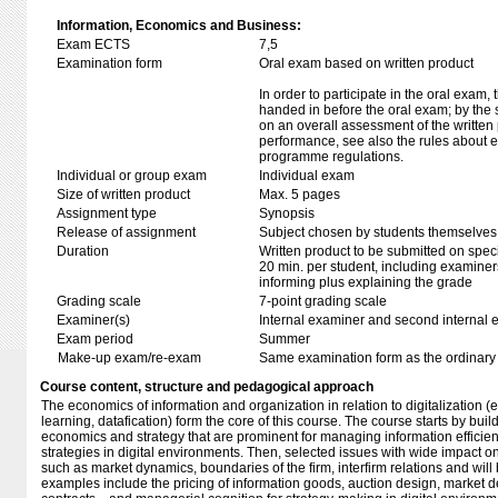
Information, Economics and Business:
Exam ECTS
7,5
Examination form
Oral exam based on written product
In order to participate in the oral exam,
handed in before the oral exam; by the 
on an overall assessment of the written 
performance, see also the rules about e
programme regulations.
Individual or group exam
Individual exam
Size of written product
Max. 5 pages
Assignment type
Synopsis
Release of assignment
Subject chosen by students themselves,
Duration
Written product to be submitted on speci
20 min. per student, including examiner
informing plus explaining the grade
Grading scale
7-point grading scale
Examiner(s)
Internal examiner and second internal 
Exam period
Summer
Make-up exam/re-exam
Same examination form as the ordinar
Course content, structure and pedagogical approach
The economics of information and organization in relation to digitalization (e
learning, datafication) form the core of this course. The course starts by buil
economics and strategy that are prominent for managing information efficien
strategies in digital environments. Then, selected issues with wide impact 
such as market dynamics, boundaries of the firm, interfirm relations and will
examples include the pricing of information goods, auction design, market de