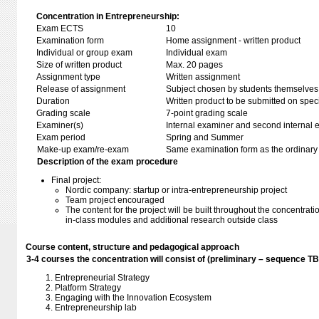
Concentration in Entrepreneurship:
Exam ECTS
10
Examination form
Home assignment - written product
Individual or group exam
Individual exam
Size of written product
Max. 20 pages
Assignment type
Written assignment
Release of assignment
Subject chosen by students themselves,
Duration
Written product to be submitted on speci
Grading scale
7-point grading scale
Examiner(s)
Internal examiner and second internal 
Exam period
Spring and Summer
Make-up exam/re-exam
Same examination form as the ordinar
Description of the exam procedure
Final project:
Nordic company: startup or intra-entrepreneurship project
Team project encouraged
The content for the project will be built throughout the concentrat
in-class modules and additional research outside class
Course content, structure and pedagogical approach
3-4 courses the concentration will consist of (preliminary – sequence T
Entrepreneurial Strategy
Platform Strategy
Engaging with the Innovation Ecosystem
Entrepreneurship lab