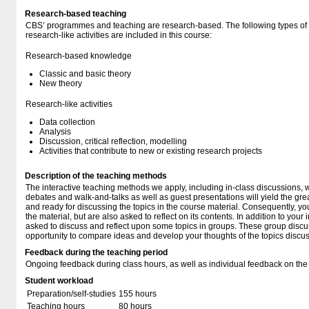
Research-based teaching
CBS’ programmes and teaching are research-based. The following types o
research-like activities are included in this course:
Research-based knowledge
Classic and basic theory
New theory
Research-like activities
Data collection
Analysis
Discussion, critical reflection, modelling
Activities that contribute to new or existing research projects
Description of the teaching methods
The interactive teaching methods we apply, including in-class discussions, 
debates and walk-and-talks as well as guest presentations will yield the grea
and ready for discussing the topics in the course material. Consequently, yo
the material, but are also asked to reflect on its contents. In addition to your
asked to discuss and reflect upon some topics in groups. These group discu
opportunity to compare ideas and develop your thoughts of the topics discus
Feedback during the teaching period
Ongoing feedback during class hours, as well as individual feedback on the
Student workload
Preparation/self-studies
155 hours
Teaching hours
80 hours