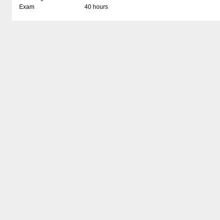
Exam
40 hours