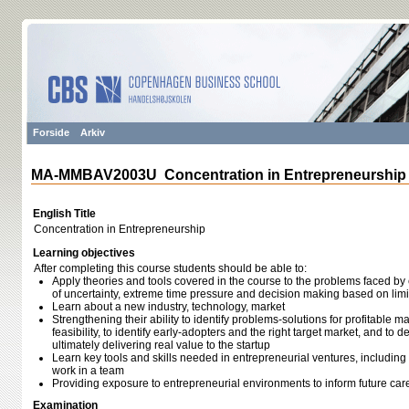
Forside
Arkiv
MA-MMBAV2003U Concentration in Entrepreneurship
English Title
Concentration in Entrepreneurship
Learning objectives
After completing this course students should be able to:
Apply theories and tools covered in the course to the problems faced by 
of uncertainty, extreme time pressure and decision making based on limi
Learn about a new industry, technology, market
Strengthening their ability to identify problems-solutions for profitable m
feasibility, to identify early-adopters and the right target market, and to 
ultimately delivering real value to the startup
Learn key tools and skills needed in entrepreneurial ventures, including t
work in a team
Providing exposure to entrepreneurial environments to inform future car
Examination