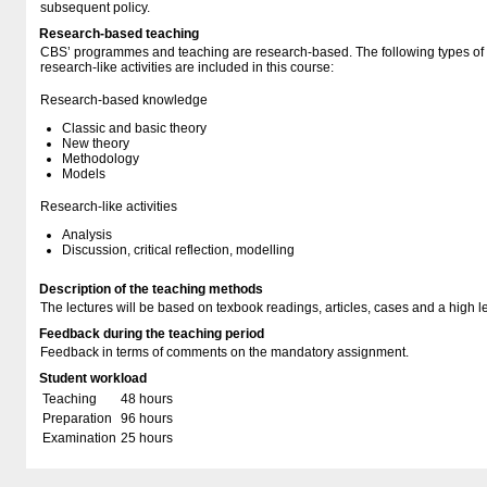
subsequent policy.
Research-based teaching
CBS’ programmes and teaching are research-based. The following types o
research-like activities are included in this course:
Research-based knowledge
Classic and basic theory
New theory
Methodology
Models
Research-like activities
Analysis
Discussion, critical reflection, modelling
Description of the teaching methods
The lectures will be based on texbook readings, articles, cases and a high lev
Feedback during the teaching period
Feedback in terms of comments on the mandatory assignment.
Student workload
Teaching
48 hours
Preparation
96 hours
Examination
25 hours