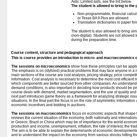
Aids: Limited aids, see the list below
The student is allowed to bring to the
Non-programmable, financial calcul
or Texas BA II Plus are allowed
Translation dictionaries in paper fo
The student is also allowed to bring sim
(non-digital). Students are not allowed
during the preparation time.
Course content, structure and pedagogical approach
This is course provides an introduction to micro- and macroeconomics 
The sessions on microeconomics
show how these principles can be appl
The emphasis is on (stylized) practical problems that may face anyone in a
main sections of the course are cost analysis, pricing strategy, price compet
information. Cost analysis is necessary to determine the most cost efficient 
which components are better sourced from other companies. An understandin
demand conditions, is also important in deciding how products should be pr
course deals with demand, market segmentation, and the use of quality and 
next part introduces game theory as a framework for analyzing strategic issu
situations. In the final part the focus is on the role of asymmetric informati
economic incentives and bidding in auctions.
The sessions on macroeconomics
focus on economic aspects that shape t
reviews the current situation of the economy, both nationally and internation
in Greece, Brazil or China which may be of importance for the world econom
production and income, unemployment, inflation, the rate of interest, the tra
The aim is to be able to explain the determinants of economic developments,
and to understand the impact on the economy from various shocks hitting t