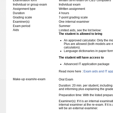
Examination form
Written sit-in exam on CBS' computers
Individual or group exam
Individual exam
Assignment type
Written assignment
Duration
4 hours
Grading scale
7-point grading scale
Examiner(s)
One internal examiner
Exam period
Summer
Aids
Limited aids, see the list below:
The student is allowed to bring
An approved calculator. Only the mo
Plus are allowed (both models are 
calculators).
Language dictionaries in paper for
The student will have access to
Advanced IT application package
Read more here :
Exam aids and IT app
Make-up exam/re-exam
Oral Exam
Duration: 20 min. per student, including
and informing plus explaining the grad
Preparation time: With the listed prepar
Examiner(s): If it is an internal examina
internal examiner at the re-exam. If it i
will be an external examiner.