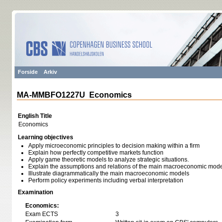
Forside
Arkiv
MA-MMBFO1227U Economics
English Title
Economics
Learning objectives
Apply microeconomic principles to decision making within a firm
Explain how perfectly competitive markets function
Apply game theoretic models to analyze strategic situations.
Explain the assumptions and relations of the main macroeconomic mod
Illustrate diagrammatically the main macroeconomic models
Perform policy experiments including verbal interpretation
Examination
Economics:
Exam ECTS
3