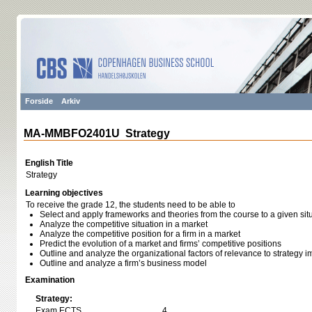
Forside
Arkiv
MA-MMBFO2401U Strategy
English Title
Strategy
Learning objectives
To receive the grade 12, the students need to be able to
Select and apply frameworks and theories from the course to a given sit
Analyze the competitive situation in a market
Analyze the competitive position for a firm in a market
Predict the evolution of a market and firms’ competitive positions
Outline and analyze the organizational factors of relevance to strategy 
Outline and analyze a firm’s business model
Examination
Strategy:
Exam ECTS
4