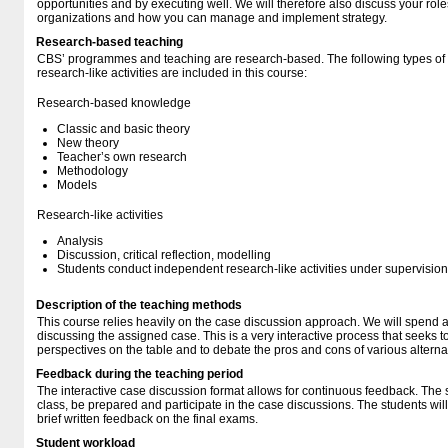
opportunities and by executing well. We will therefore also discuss your ro
organizations and how you can manage and implement strategy.
Research-based teaching
CBS’ programmes and teaching are research-based. The following types o
research-like activities are included in this course:
Research-based knowledge
Classic and basic theory
New theory
Teacher’s own research
Methodology
Models
Research-like activities
Analysis
Discussion, critical reflection, modelling
Students conduct independent research-like activities under supervision
Description of the teaching methods
This course relies heavily on the case discussion approach. We will spend a 
discussing the assigned case. This is a very interactive process that seeks t
perspectives on the table and to debate the pros and cons of various alterna
Feedback during the teaching period
The interactive case discussion format allows for continuous feedback. The 
class, be prepared and participate in the case discussions. The students wi
brief written feedback on the final exams.
Student workload