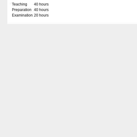
Teaching
40 hours
Preparation
40 hours
Examination
20 hours