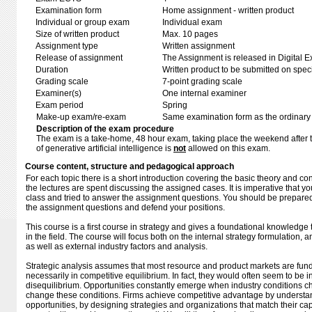
Examination form
Home assignment - written product
Individual or group exam
Individual exam
Size of written product
Max. 10 pages
Assignment type
Written assignment
Release of assignment
The Assignment is released in Digital E
Duration
Written product to be submitted on speci
Grading scale
7-point grading scale
Examiner(s)
One internal examiner
Exam period
Spring
Make-up exam/re-exam
Same examination form as the ordinar
Description of the exam procedure
The exam is a take-home, 48 hour exam, taking place the weekend after 
of generative artificial intelligence is
not
allowed on this exam.
Course content, structure and pedagogical approach
For each topic there is a short introduction covering the basic theory and c
the lectures are spent discussing the assigned cases. It is imperative that 
class and tried to answer the assignment questions. You should be prepared 
the assignment questions and defend your positions.
This course is a first course in strategy and gives a foundational knowledg
in the field. The course will focus both on the internal strategy formulation
as well as external industry factors and analysis.
Strategic analysis assumes that most resource and product markets are fun
necessarily in competitive equilibrium. In fact, they would often seem to be 
disequilibrium. Opportunities constantly emerge when industry conditions c
change these conditions. Firms achieve competitive advantage by understa
opportunities, by designing strategies and organizations that match their capa