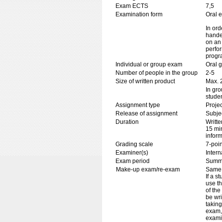
Exam ECTS
7,5
Examination form
Oral 
In ord
handed
on an 
perfor
progr
Individual or group exam
Oral 
Number of people in the group
2-5
Size of written product
Max. 
In gr
stude
Assignment type
Projec
Release of assignment
Subje
Duration
Writte
15 min
inform
Grading scale
7-poin
Examiner(s)
Inter
Exam period
Summ
Make-up exam/re-exam
Same 
If a s
use th
of the
be wri
taking
exam,
examin