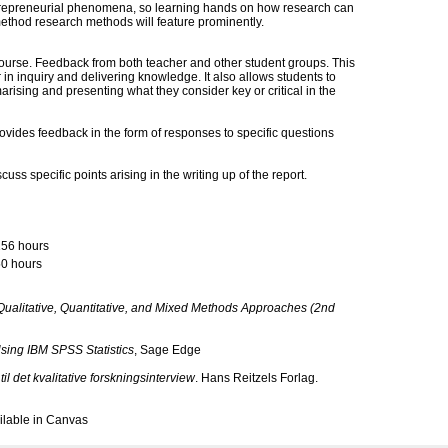
trepreneurial phenomena, so learning hands on how research can
method research methods will feature prominently.
ourse. Feedback from both teacher and other student groups. This
 in inquiry and delivering knowledge. It also allows students to
marising and presenting what they consider key or critical in the
ovides feedback in the form of responses to specific questions
ss specific points arising in the writing up of the report.
156 hours
0 hours
ualitative, Quantitative, and Mixed Methods Approaches (2nd
Using IBM SPSS Statistics
, Sage Edge
til det kvalitative forskningsinterview
. Hans Reitzels Forlag.
vailable in Canvas