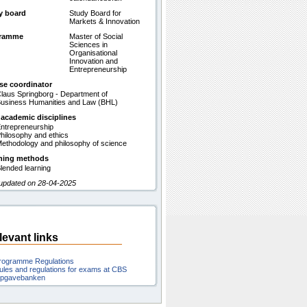
y board
Study Board for
Markets & Innovation
gramme
Master of Social
Sciences in
Organisational
Innovation and
Entrepreneurship
se coordinator
laus Springborg - Department of
usiness Humanities and Law (BHL)
 academic disciplines
ntrepreneurship
hilosophy and ethics
ethodology and philosophy of science
hing methods
lended learning
 updated on 28-04-2025
levant links
rogramme Regulations
ules and regulations for exams at CBS
pgavebanken