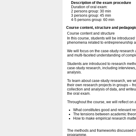
Description of the exam procedure
Duration of oral exam:
2 persons group: 30 min
3 persons group: 45 min
4-5 persons group: 60 min
Course content, structure and pedagogi
Course content and structure
In this course, students will be introduce
phenomena related to entrepreneurship an
We will focus on the case-study research
and multi-faceted understanding of comple
Students are introduced to research metho
case-study research, including interviews,
analysis.
To learn about case-study research, we wil
their own research projects in groups – fr
collection and analysis of data, and writeu
the oral exam.
Throughout the course, we will reflect on 
What constitutes good and relevant re
The tensions between academic theory
How to make empirical research matte
The methods and frameworks discussed ref
programme.