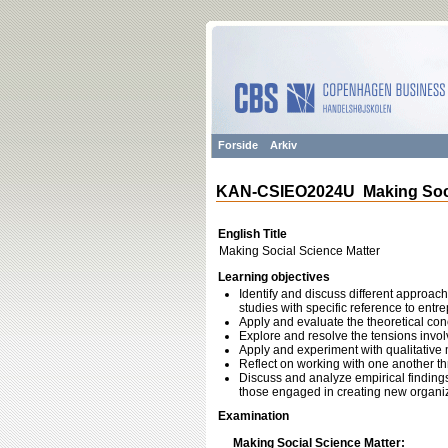
Forside
Arkiv
KAN-CSIEO2024U Making Socia
English Title
Making Social Science Matter
Learning objectives
Identify and discuss different approac
studies with specific reference to entr
Apply and evaluate the theoretical con
Explore and resolve the tensions invol
Apply and experiment with qualitative 
Reflect on working with one another th
Discuss and analyze empirical finding
those engaged in creating new organiz
Examination
Making Social Science Matter: