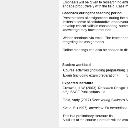
Emphasis will be given to researching en
engage productively with the field. Case 
Feedback during the teaching period
Presentations of assignments during the c
fosters a sense of collaborative endeavour
develop critical skills in considering, sum
knowledge they have produced.
Written feedback via email. The teacher pr
reagrding the assignments.
Online meetings can also be booked to discu
Student workload
Course activities (including preparation)
Exam (including exam preparation)
5
Expected literature
Creswell, J. W. (2003).
Research Design: Q
ed.).
SAGE Publications Ltd.
Field, Andy (2017)
Discovering Statistics 
Kvale, S. (1997).
Interview: En introdukton 
This is a preliminary literature list.
A full list of the course literature will be a