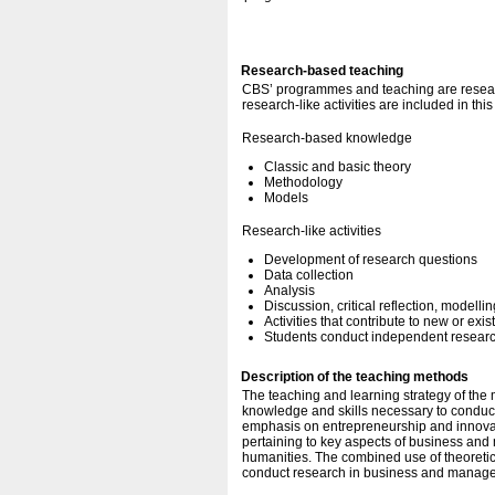
Research-based teaching
CBS’ programmes and teaching are resear
research-like activities are included in thi
Research-based knowledge
Classic and basic theory
Methodology
Models
Research-like activities
Development of research questions
Data collection
Analysis
Discussion, critical reflection, modellin
Activities that contribute to new or exi
Students conduct independent research
Description of the teaching methods
The teaching and learning strategy of the
knowledge and skills necessary to conduct
emphasis on entrepreneurship and innovati
pertaining to key aspects of business and
humanities. The combined use of theoretica
conduct research in business and manage