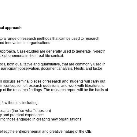
cal approach
d to a range of research methods that can be used to research
d innovation in organisations.
 approach. Case-studies are generally used to generate in-depth
x phenomena in their real-life context.
ds, both qualitative and quantitative, that are commonly used in
 participant-observation, document analysis, t-tests, and factor
l discuss seminal pieces of research and students will carry out
om conception of research questions, and work with literature, to
p of the research findings. The research report will be the basis of
a few themes, including:
search (the “so-what” question)
 and practical experience
r to those engaged in creating new organisations
lect the entrepreneurial and creative nature of the OIE