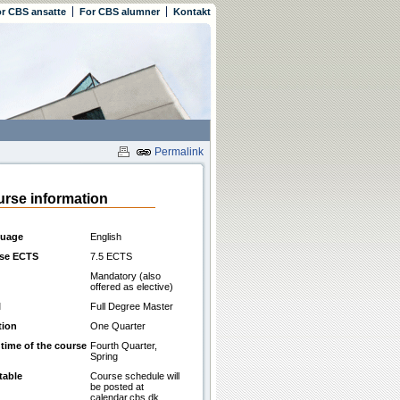
r CBS ansatte
For CBS alumner
Kontakt
Permalink
rse information
uage
English
se ECTS
7.5 ECTS
Mandatory (also
offered as elective)
l
Full Degree Master
tion
One Quarter
 time of the course
Fourth Quarter,
Spring
table
Course schedule will
be posted at
calendar.cbs.dk