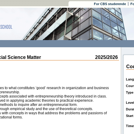
For CBS studerende
Fo
l Science Matter
2025/2026
Cou
Lang
Cour
hes to what constitutes ‘good’ research in organization and business
epreneurship.
Type
cepts associated with entrepreneurship theory introduced in class.
ved in applying academic theories to practical experience.
Leve
methods to inquire after an entrepreneurial form.
rough empirical study and the use of theoretical concepts.
Dura
s with concepts in ways that address the problems and passions of
Start
ational forms.
Time