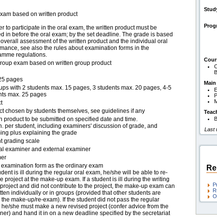
Stud
exam based on written product
Pro
er to participate in the oral exam, the written product must be
 in before the oral exam; by the set deadline. The grade is based
overall assessment of the written product and the individual oral
mance, see also the rules about examination forms in the
amme regulations.
Cour
group exam based on written group product
C
B
25 pages
Main
oups with 2 students max. 15 pages, 3 students max. 20 pages, 4-5
E
nts max. 25 pages
P
M
t
ct chosen by students themselves, see guidelines if any
Teac
n product to be submitted on specified date and time.
B
. per student, including examiners' discussion of grade, and
Last
ing plus explaining the grade
t grading scale
nal examiner and external examiner
er
examination form as the ordinary exam
Re
tudent is ill during the regular oral exam, he/she will be able to re-
e project at the make-up exam. If a student is ill during the writing
P
 project and did not contribute to the project, the make-up exam can
R
tten individually or in groups (provided that other students are
O
 the make-up/re-exam). If the student did not pass the regular
 he/she must make a new revised project (confer advice from the
er) and hand it in on a new deadline specified by the secretariat