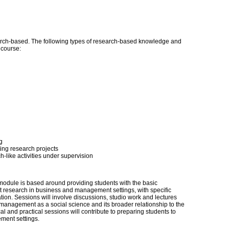
ch-based. The following types of research-based knowledge and
s course:
g
sting research projects
-like activities under supervision
 module is based around providing students with the basic
 research in business and management settings, with specific
on. Sessions will involve discussions, studio work and lectures
 management as a social science and its broader relationship to the
l and practical sessions will contribute to preparing students to
ment settings.