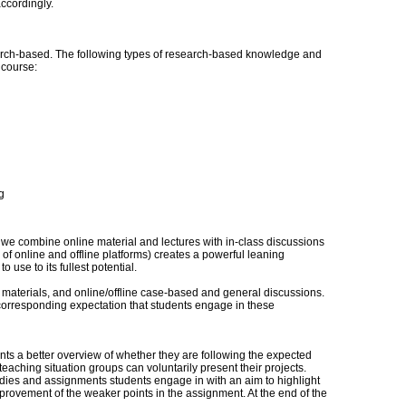
ccordingly.
ch-based. The following types of research-based knowledge and
s course:
g
 we combine online material and lectures with in-class discussions
f online and offline platforms) creates a powerful leaning
 use to its fullest potential.
 materials, and online/offline case-based and general discussions.
a corresponding expectation that students engage in these
ts a better overview of whether they are following the expected
eaching situation groups can voluntarily present their projects.
udies and assignments students engage in with an aim to highlight
provement of the weaker points in the assignment. At the end of the