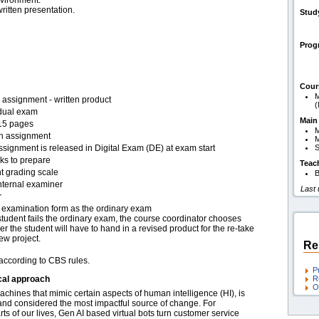
nvironment.
ritten presentation.
Stud
Pro
Cour
M
assignment - written product
(
idual exam
Main
15 pages
en assignment
M
signment is released in Digital Exam (DE) at exam start
S
ks to prepare
Teac
t grading scale
B
nternal examiner
Last
r
examination form as the ordinary exam
 student fails the ordinary exam, the course coordinator chooses
r the student will have to hand in a revised product for the re-take
ew project.
Re
 according to CBS rules.
P
cal approach
R
O
 machines that mimic certain aspects of human intelligence (HI), is
e and considered the most impactful source of change. For
s of our lives, Gen AI based virtual bots turn customer service