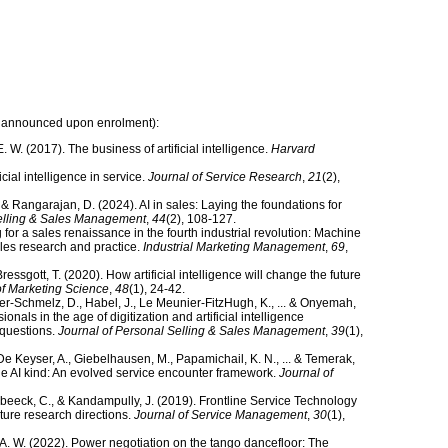
 be announced upon enrolment):
E. W. (2017). The business of artificial intelligence.
Harvard
icial intelligence in service.
Journal of Service Research
,
21
(2),
., & Rangarajan, D. (2024). AI in sales: Laying the foundations for
Selling & Sales Management
,
44
(2), 108-127.
for a sales renaissance in the fourth industrial revolution: Machine
sales research and practice.
Industrial Marketing Management
,
69
,
ressgott, T. (2020). How artificial intelligence will change the future
of Marketing Science
,
48
(1), 24-42.
eeter-Schmelz, D., Habel, J., Le Meunier-FitzHugh, K., ... & Onyemah,
onals in the age of digitization and artificial intelligence
 questions.
Journal of Personal Selling & Sales Management
,
39
(1),
 De Keyser, A., Giebelhausen, M., Papamichail, K. N., ... & Temerak,
the AI kind: An evolved service encounter framework.
Journal of
Verbeeck, C., & Kandampully, J. (2019). Frontline Service Technology
ture research directions.
Journal of Service Management
,
30
(1),
. A. W. (2022). Power negotiation on the tango dancefloor: The