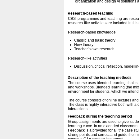
organization and design AI solutions a
Research-based teaching
CBS’ programmes and teaching are resear
research-like activities are included in thi
Research-based knowledge
Classic and basic theory
New theory
Teacher’s own research
Research-like activities
Discussion, critical reflection, modellin
Description of the teaching methods
The course uses blended learning: that is,
and workshops. Blended learning (the mix o
environment for students, which we intend to
The course consists of online lectures and
The class is highly interactive both with 
interactions.
Feedback during the teaching period
Group assignments are used to give studen
learning curve. In an extended classroom-t
Feedback is a provided for all the case st
strong points and correct and guide the im