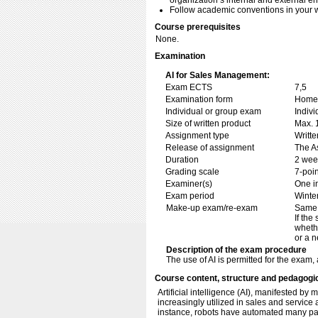
organization’s internal and external e
Follow academic conventions in your w
Course prerequisites
None.
Examination
AI for Sales Management:
Exam ECTS
7,5
Examination form
Home 
Individual or group exam
Indiv
Size of written product
Max. 
Assignment type
Writt
Release of assignment
The As
Duration
2 wee
Grading scale
7-poin
Examiner(s)
One i
Exam period
Winte
Make-up exam/re-exam
Same 
If the
whethe
or a n
Description of the exam procedure
The use of AI is permitted for the exam,
Course content, structure and pedagogi
Artificial intelligence (AI), manifested by
increasingly utilized in sales and servic
instance, robots have automated many part