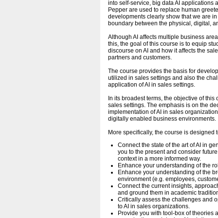
into self-service, big data AI application
Pepper are used to replace human greete
developments clearly show that we are in t
boundary between the physical, digital, a
Although AI affects multiple business area
this, the goal of this course is to equip s
discourse on AI and how it affects the sal
partners and customers.
The course provides the basis for devel
utilized in sales settings and also the ch
application of AI in sales settings.
In its broadest terms, the objective of thi
sales settings. The emphasis is on the d
implementation of AI in sales organization
digitally enabled business environments.
More specifically, the course is designed t
Connect the state of the art of AI in 
you to the present and consider futur
context in a more informed way.
Enhance your understanding of the ro
Enhance your understanding of the bro
environment (e.g. employees, custome
Connect the current insights, approa
and ground them in academic traditio
Critically assess the challenges and 
to AI in sales organizations.
Provide you with tool-box of theories 