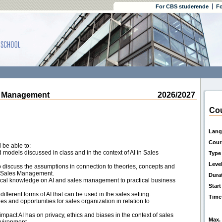
For CBS studerende
Fo
s Management
2026/2027
Cou
Lang
Cour
 be able to:
d models discussed in class and in the context of AI in Sales
Type
Leve
o discuss the assumptions in connection to theories, concepts and
or Sales Management.
Dura
etical knowledge on AI and sales management to practical business
Start
ifferent forms of AI that can be used in the sales setting.
Time
s and opportunities for sales organization in relation to
impact AI has on privacy, ethics and biases in the context of sales
Max. 