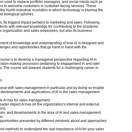
s are used to replace portfolio managers, and social robots such as
rs to welcome customers in customer-facing services. These
he fourth industrial revolution in which technology is blurring the
nd biological spheres.
s, its biggest impact pertains to marketing and sales. Following
tudents with relevant knowledge for contributing to the academic
es organization and sales employees, but also its business
opment of knowledge and understanding of how AI is designed and
allenges and opportunities that go hand in hand with the
s course is to develop a managerial perspective regarding AI in
ecision-making processes pertaining to engagement in and later
s. The course will prepare students for a challenging career in
o:
general with sales management in particular and by doing so enable
e developments and applications of AI in the sales management
le AI has for sales management.
ader impact AI has on the organization's internal and external
rs).
ches, and developments in the area of AI and sales management
ns.
opportunities presented by different mindsets about and approaches
and methods to understand the real importance of AI for your sales