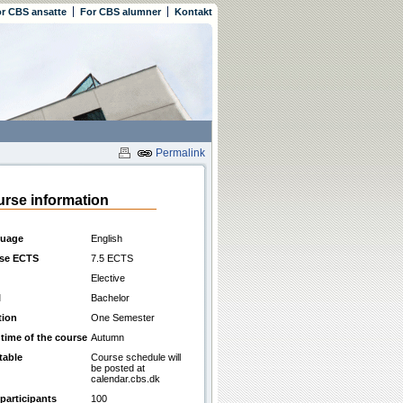
r CBS ansatte
For CBS alumner
Kontakt
Permalink
rse information
uage
English
se ECTS
7.5 ECTS
Elective
l
Bachelor
tion
One Semester
 time of the course
Autumn
table
Course schedule will
be posted at
calendar.cbs.dk
participants
100