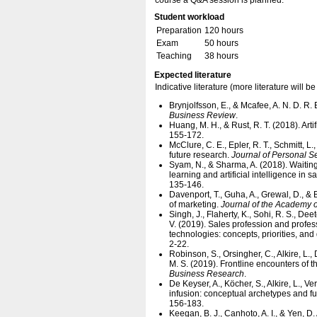
course a Q&A session is planned.
Student workload
Preparation
120 hours
Exam
50 hours
Teaching
38 hours
Expected literature
Indicative literature (more literature will
Brynjolfsson, E., & Mcafee, A. N. D. R. 
Business Review
.
Huang, M. H., & Rust, R. T. (2018). Artif
155-172.
McClure, C. E., Epler, R. T., Schmitt, L
future research.
Journal of Personal 
Syam, N., & Sharma, A. (2018). Waiting 
learning and artificial intelligence in 
135-146.
Davenport, T., Guha, A., Grewal, D., & B
of marketing.
Journal of the Academy 
Singh, J., Flaherty, K., Sohi, R. S., D
V. (2019). Sales profession and professi
technologies: concepts, priorities, and
2-22.
Robinson, S., Orsingher, C., Alkire, L.,
M. S. (2019). Frontline encounters of 
Business Research
.
De Keyser, A., Köcher, S., Alkire, L., 
infusion: conceptual archetypes and fu
156-183.
Keegan, B. J., Canhoto, A. I., & Yen, D