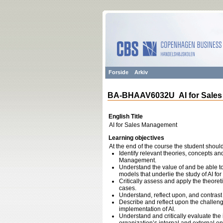
Forside
Arkiv
BA-BHAAV6032U AI for Sale
English Title
AI for Sales Management
Learning objectives
At the end of the course the student should
Identify relevant theories, concepts an
Management.
Understand the value of and be able t
models that underlie the study of AI f
Critically assess and apply the theor
cases.
Understand, reflect upon, and contrast d
Describe and reflect upon the challenge
implementation of AI.
Understand and critically evaluate the 