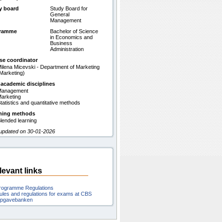
y board
Study Board for
General
Management
gramme
Bachelor of Science
in Economics and
Business
Administration
se coordinator
ilena Micevski - Department of Marketing
Marketing)
 academic disciplines
Management
arketing
tatistics and quantitative methods
hing methods
lended learning
 updated on 30-01-2026
levant links
rogramme Regulations
ules and regulations for exams at CBS
pgavebanken