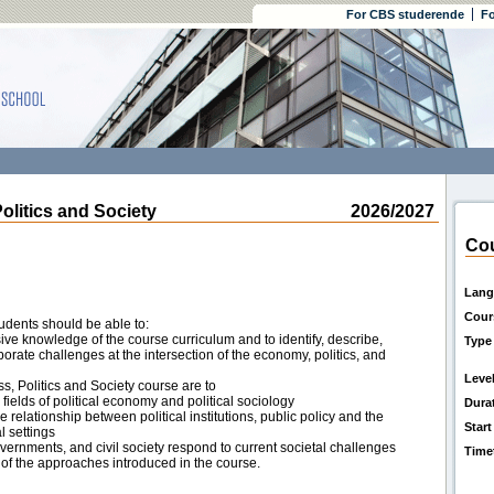
For CBS studerende
Fo
itics and Society
2026/2027
Cou
Lang
Cour
udents should be able to:
e knowledge of the course curriculum and to identify, describe,
Type
rate challenges at the intersection of the economy, politics, and
Leve
ss, Politics and Society course are to
ields of political economy and political sociology
Dura
he relationship between political institutions, public policy and the
Start
l settings
ernments, and civil society respond to current societal challenges
Time
of the approaches introduced in the course.