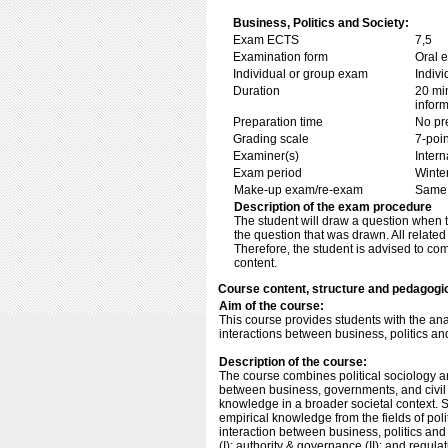
Business, Politics and Society:
Exam ECTS
7,5
Examination form
Oral 
Individual or group exam
Indiv
Duration
20 min
inform
Preparation time
No pr
Grading scale
7-poin
Examiner(s)
Inter
Exam period
Winte
Make-up exam/re-exam
Same 
Description of the exam procedure
The student will draw a question when 
the question that was drawn. All relate
Therefore, the student is advised to c
content.
Course content, structure and pedagogi
Aim of the course:
This course provides students with the an
interactions between business, politics an
Description of the course:
The course combines political sociology an
between business, governments, and civil so
knowledge in a broader societal context. S
empirical knowledge from the fields of poli
interaction between business, politics and 
(I); authority & governance (II); and regul