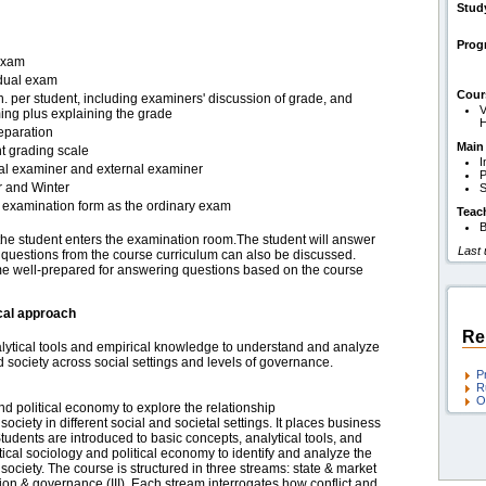
Stud
Pro
exam
idual exam
Cour
. per student, including examiners' discussion of grade, and
V
ing plus explaining the grade
H
eparation
Main
t grading scale
I
nal examiner and external examiner
P
r and Winter
S
examination form as the ordinary exam
Teac
B
the student enters the examination room.The student will answer
Last
d questions from the course curriculum can also be discussed.
ome well-prepared for answering questions based on the course
cal approach
Re
alytical tools and empirical knowledge to understand and analyze
d society across social settings and levels of governance.
P
R
O
d political economy to explore the relationship
ciety in different social and societal settings. It places business
tudents are introduced to basic concepts, analytical tools, and
tical sociology and political economy to identify and analyze the
society. The course is structured in three streams: state & market
ation & governance (III). Each stream interrogates how conflict and