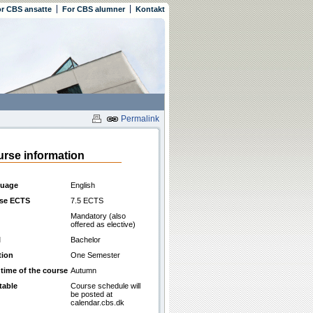
r CBS ansatte
For CBS alumner
Kontakt
Permalink
rse information
uage
English
se ECTS
7.5 ECTS
Mandatory (also
offered as elective)
l
Bachelor
tion
One Semester
 time of the course
Autumn
table
Course schedule will
be posted at
calendar.cbs.dk