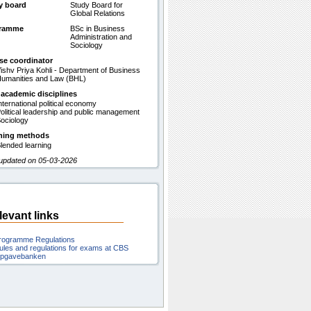
y board
Study Board for
Global Relations
gramme
BSc in Business
Administration and
Sociology
se coordinator
ishv Priya Kohli - Department of Business
umanities and Law (BHL)
 academic disciplines
nternational political economy
olitical leadership and public management
ociology
hing methods
lended learning
 updated on 05-03-2026
levant links
rogramme Regulations
ules and regulations for exams at CBS
pgavebanken