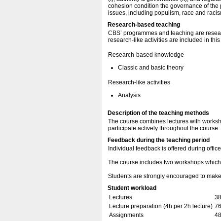
cohesion condition the governance of the 
issues, including populism, race and racis
Research-based teaching
CBS’ programmes and teaching are resear
research-like activities are included in thi
Research-based knowledge
Classic and basic theory
Research-like activities
Analysis
Description of the teaching methods
The course combines lectures with worksho
participate actively throughout the course.
Feedback during the teaching period
Individual feedback is offered during offic
The course includes two workshops which 
Students are strongly encouraged to make u
Student workload
Lectures
38
Lecture preparation (4h per 2h lecture)
76
Assignments
48