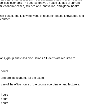
political economy. The course draws on case studies of current
m, economic crises, science and innovation, and global health.
ch-based. The following types of research-based knowledge and
s course:
ps, group and class discussions. Students are required to
e hours.
prepare the students for the exam.
se of the office hours of the course coordinator and lecturers.
 hours
 hours
 hours