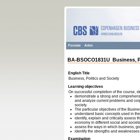
Forside
Arkiv
BA-BSOCO1831U Business, Pol
English Title
Business, Politics and Society
Learning objectives
On successful completion of the course, st
demonstrate a strong and comprehensiv
and analyze current problems and corpo
society.
The particular objectives of the Busine
understand basic concepts used in the f
identify, explain and critically assess t
economy in different social and societa
assess the ways in which business, gov
identify the strengths and weaknesses 
Examination