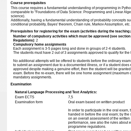
Course prerequisites
This course requires a fundamental understanding of programming in Pytho
comparable to "Foundations of Data Science: Programming and Linear Alge
science).
Additionally, having a fundamental understanding of probability concepts 
conditional probability, Bayes' theorem, Chain rule, Markov Assumption, et
Prerequisites for registering for the exam (activities during the teaching 
Number of compulsory activities which must be approved (see sectio
Regulations)
: 2
Compulsory home assignments
Each assignment is 3-5 pages long and done in groups of 2-4 students.
The students must have 2 out of 3 assignments approved to qualify for the 
No additional attempts will be offered to students before the ordinary exam
to submit an assignment due to a documented illness, or if a student does
approved despite making a genuine effort, then the student will be granted
exam. Before the re-exam, there will be one home assignment (maximum of
mandatory assignments.
Examination
Natural Language Processing and Text Analytics:
Exam ECTS
7,5
Examination form
Oral exam based on written product
In order to participate in the oral exam,
handed in before the oral exam; by the 
on an overall assessment of the written 
performance, see also the rules about e
programme regulations.