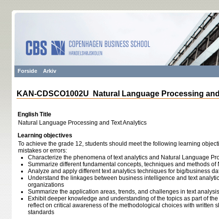
Forside
Arkiv
KAN-CDSCO1002U Natural Language Processing and T
English Title
Natural Language Processing and Text Analytics
Learning objectives
To achieve the grade 12, students should meet the following learning object
mistakes or errors:
Characterize the phenomena of text analytics and Natural Language Pr
Summarize different fundamental concepts, techniques and methods of
Analyze and apply different text analytics techniques for big/business da
Understand the linkages between business intelligence and text analytics
organizations
Summarize the application areas, trends, and challenges in text analysi
Exhibit deeper knowledge and understanding of the topics as part of the 
reflect on critical awareness of the methodological choices with written 
standards