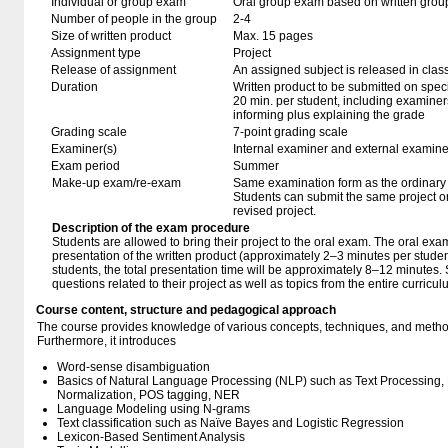
Individual or group exam
Oral group exam based on written grou
Number of people in the group
2-4
Size of written product
Max. 15 pages
Assignment type
Project
Release of assignment
An assigned subject is released in clas
Duration
Written product to be submitted on speci
20 min. per student, including examiner
informing plus explaining the grade
Grading scale
7-point grading scale
Examiner(s)
Internal examiner and external examine
Exam period
Summer
Make-up exam/re-exam
Same examination form as the ordinar
Students can submit the same project o
revised project.
Description of the exam procedure
Students are allowed to bring their project to the oral exam. The oral exam
presentation of the written product (approximately 2–3 minutes per student
students, the total presentation time will be approximately 8–12 minutes.
questions related to their project as well as topics from the entire curricu
Course content, structure and pedagogical approach
The course provides knowledge of various concepts, techniques, and methods
Furthermore, it introduces
Word-sense disambiguation
Basics of Natural Language Processing (NLP) such as Text Processing, 
Normalization, POS tagging, NER
Language Modeling using N-grams
Text classification such as Naïve Bayes and Logistic Regression
Lexicon-Based Sentiment Analysis