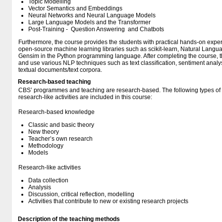
Topic Modelling
Vector Semantics and Embeddings
Neural Networks and Neural Language Models
Large Language Models and the Transformer
Post-Training - Question Answering and Chatbots
Furthermore, the course provides the students with practical hands-on exper
open-source machine learning libraries such as scikit-learn, Natural Langu
Gensim in the Python programming language. After completing the course, th
and use various NLP techniques such as text classification, sentiment analys
textual documents/text corpora.
Research-based teaching
CBS’ programmes and teaching are research-based. The following types o
research-like activities are included in this course:
Research-based knowledge
Classic and basic theory
New theory
Teacher’s own research
Methodology
Models
Research-like activities
Data collection
Analysis
Discussion, critical reflection, modelling
Activities that contribute to new or existing research projects
Description of the teaching methods