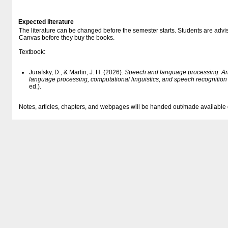
Expected literature
The literature can be changed before the semester starts. Students are advised
Canvas before they buy the books.
Textbook:
Jurafsky, D., & Martin, J. H. (2026).
Speech and language processing: An i
language processing, computational linguistics, and speech recognitio
ed.).
Notes, articles, chapters, and webpages will be handed out/made available 