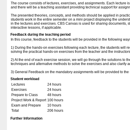
The course consists of lectures, exercises, and assignments. Each lecture is
and there will be a teaching assistant providing technical support for assig
The presented theories, concepts, and methods should be applied in practi
students work in the entire semester on a mini project displaying the under
in the lectures and exercises. CBS Canvas is used for sharing documents, slid
interactive lessons, if applicable.
Feedback during the teaching period
In this course, feedback to the students will be provided in the following way
1) During the hands-on exercises following each lecture, the students will r
solving the practical hands-on exercises from the teacher and the instructors
2) At the end of each exercise session, we will go through the solutions to t
techniques and alternative methods to solve the exercises and also clarify a
3) General Feedback on the mandatory assignments will be provided to the 
Student workload
Lectures
24 hours
Exercises
24 hours
Prepare to Class
48 hours
Project Work & Report
100 hours
Exam and Prepare
10 hours
Total
206 hours
Further Information