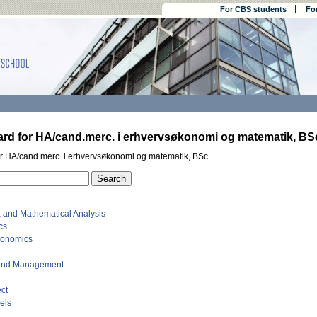
For CBS students
Fo
rd for HA/cand.merc. i erhvervsøkonomi og matematik, BSc
or HA/cand.merc. i erhvervsøkonomi og matematik, BSc
a and Mathematical Analysis
cs
conomics
 and Management
ct
dels