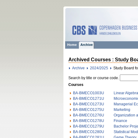
Home
Archive
Archived Courses : Study Boa
Archive
2024/2025
Study Board f
Search by title or course code.
Courses
BA-BMECO1003U
Linear Algebr
BA-BMECO1271U
Microeconomi
BA-BMECO1273U
Managerial E
BA-BMECO1275U
Marketing
BA-BMECO1276U
Organization
BA-BMECO1278U
Finance
BA-BMECO1279U
Bachelor Proje
BA-BMECO1280U
Statistical Mo
BA-BMECO1281U
Game Theory