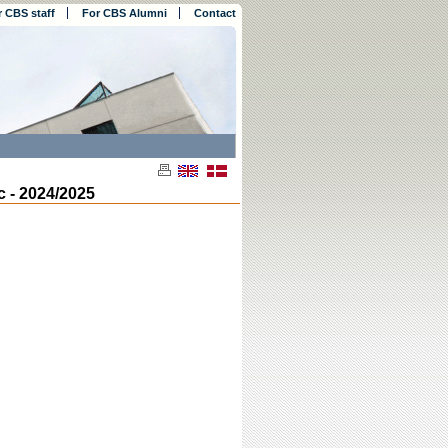
r CBS staff
For CBS Alumni
Contact
 - 2024/2025