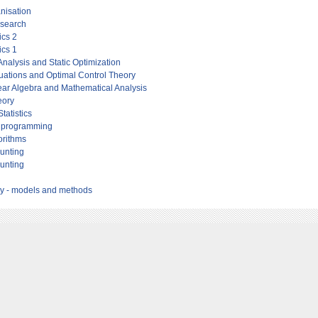
anisation
esearch
cs 2
cs 1
nalysis and Static Optimization
quations and Optimal Control Theory
ar Algebra and Mathematical Analysis
eory
tatistics
to programming
orithms
ounting
ounting
ry - models and methods