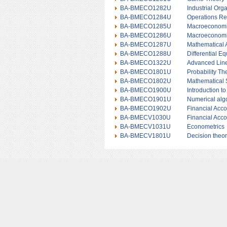
BA-BMECO1282U
Industrial Org
BA-BMECO1284U
Operations R
BA-BMECO1285U
Macroeconomi
BA-BMECO1286U
Macroeconomi
BA-BMECO1287U
Mathematical A
BA-BMECO1288U
Differential E
BA-BMECO1322U
Advanced Line
BA-BMECO1801U
Probability Th
BA-BMECO1802U
Mathematical S
BA-BMECO1900U
Introduction 
BA-BMECO1901U
Numerical alg
BA-BMECO1902U
Financial Acc
BA-BMECV1030U
Financial Acc
BA-BMECV1031U
Econometrics
BA-BMECV1801U
Decision theo