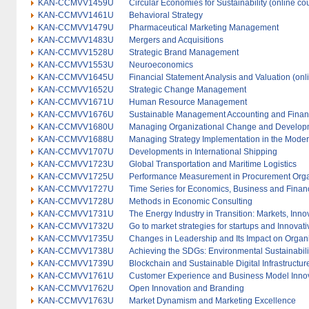
KAN-CCMVV1459U
Circular Economies for Sustainability (online co
KAN-CCMVV1461U
Behavioral Strategy
KAN-CCMVV1479U
Pharmaceutical Marketing Management
KAN-CCMVV1483U
Mergers and Acquisitions
KAN-CCMVV1528U
Strategic Brand Management
KAN-CCMVV1553U
Neuroeconomics
KAN-CCMVV1645U
Financial Statement Analysis and Valuation (onl
KAN-CCMVV1652U
Strategic Change Management
KAN-CCMVV1671U
Human Resource Management
KAN-CCMVV1676U
Sustainable Management Accounting and Fina
KAN-CCMVV1680U
Managing Organizational Change and Develop
KAN-CCMVV1688U
Managing Strategy Implementation in the Moder
KAN-CCMVV1707U
Developments in International Shipping
KAN-CCMVV1723U
Global Transportation and Maritime Logistics
KAN-CCMVV1725U
Performance Measurement in Procurement Orga
KAN-CCMVV1727U
Time Series for Economics, Business and Finan
KAN-CCMVV1728U
Methods in Economic Consulting
KAN-CCMVV1731U
The Energy Industry in Transition: Markets, Inno
KAN-CCMVV1732U
Go to market strategies for startups and Innovati
KAN-CCMVV1735U
Changes in Leadership and Its Impact on Organ
KAN-CCMVV1738U
Achieving the SDGs: Environmental Sustainabilit
KAN-CCMVV1739U
Blockchain and Sustainable Digital Infrastructur
KAN-CCMVV1761U
Customer Experience and Business Model Inno
KAN-CCMVV1762U
Open Innovation and Branding
KAN-CCMVV1763U
Market Dynamism and Marketing Excellence