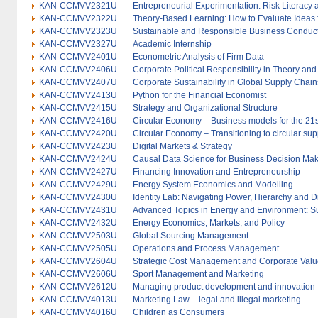
KAN-CCMVV2321U
Entrepreneurial Experimentation: Risk Literacy 
KAN-CCMVV2322U
Theory-Based Learning: How to Evaluate Ideas 
KAN-CCMVV2323U
Sustainable and Responsible Business Conduct
KAN-CCMVV2327U
Academic Internship
KAN-CCMVV2401U
Econometric Analysis of Firm Data
KAN-CCMVV2406U
Corporate Political Responsibility in Theory and
KAN-CCMVV2407U
Corporate Sustainability in Global Supply Chain
KAN-CCMVV2413U
Python for the Financial Economist
KAN-CCMVV2415U
Strategy and Organizational Structure
KAN-CCMVV2416U
Circular Economy – Business models for the 21s
KAN-CCMVV2420U
Circular Economy – Transitioning to circular sup
KAN-CCMVV2423U
Digital Markets & Strategy
KAN-CCMVV2424U
Causal Data Science for Business Decision Ma
KAN-CCMVV2427U
Financing Innovation and Entrepreneurship
KAN-CCMVV2429U
Energy System Economics and Modelling
KAN-CCMVV2430U
Identity Lab: Navigating Power, Hierarchy and Di
KAN-CCMVV2431U
Advanced Topics in Energy and Environment: S
KAN-CCMVV2432U
Energy Economics, Markets, and Policy
KAN-CCMVV2503U
Global Sourcing Management
KAN-CCMVV2505U
Operations and Process Management
KAN-CCMVV2604U
Strategic Cost Management and Corporate Valu
KAN-CCMVV2606U
Sport Management and Marketing
KAN-CCMVV2612U
Managing product development and innovation
KAN-CCMVV4013U
Marketing Law – legal and illegal marketing
KAN-CCMVV4016U
Children as Consumers