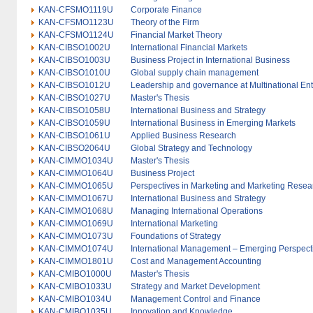
KAN-CFSMO1119U
Corporate Finance
KAN-CFSMO1123U
Theory of the Firm
KAN-CFSMO1124U
Financial Market Theory
KAN-CIBSO1002U
International Financial Markets
KAN-CIBSO1003U
Business Project in International Business
KAN-CIBSO1010U
Global supply chain management
KAN-CIBSO1012U
Leadership and governance at Multinational Ent
KAN-CIBSO1027U
Master's Thesis
KAN-CIBSO1058U
International Business and Strategy
KAN-CIBSO1059U
International Business in Emerging Markets
KAN-CIBSO1061U
Applied Business Research
KAN-CIBSO2064U
Global Strategy and Technology
KAN-CIMMO1034U
Master's Thesis
KAN-CIMMO1064U
Business Project
KAN-CIMMO1065U
Perspectives in Marketing and Marketing Resea
KAN-CIMMO1067U
International Business and Strategy
KAN-CIMMO1068U
Managing International Operations
KAN-CIMMO1069U
International Marketing
KAN-CIMMO1073U
Foundations of Strategy
KAN-CIMMO1074U
International Management – Emerging Perspect
KAN-CIMMO1801U
Cost and Management Accounting
KAN-CMIBO1000U
Master's Thesis
KAN-CMIBO1033U
Strategy and Market Development
KAN-CMIBO1034U
Management Control and Finance
KAN-CMIBO1035U
Innovation and Knowledge