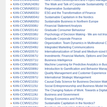
KAN-CCMVA2408U
New Product Development and Project Manag
KAN-CCMVA2409U
The Walk and Talk of Corporate Sustainability: 
KAN-CCMVA8001U
Regenerative Sustainability
KAN-CCMVA8003U
ESG and the Transformation of Finance
KAN-CCMVA8004U
Sustainable Capitalism in the Nordics
KAN-CCMVA8005U
Sustainable Business in Northern Europe
KAN-CCMVI2008U
Financial Statement Analysis
KAN-CCMVI2014U
Graduate Consumer Behaviour
KAN-CCMVI2038U
Psychology of Decision Making - We are not Irra
KAN-CCMVI2041U
Graduate Corporate Finance
KAN-CCMVI2048U
Organization: Team Dynamics in Multinational C
KAN-CCMVI2049U
Integrated Marketing Communications
KAN-CCMVI2057U
Internationalization of Small and Medium-sized 
KAN-CCMVI2067U
Investments: Financial Markets, Options and Der
KAN-CCMVI2071U
Business Intelligence
KAN-CCMVI2085U
Machine Learning for Predictive Analytics in Bu
KAN-CCMVI2089U
Introduction to Gamification and Behavior Man
KAN-CCMVI2092U
Quality Management and Customer Experience
KAN-CCMVI2097U
International Strategic Management
KAN-CCMVI2103U
Causal Data Science for Business Decision Ma
KAN-CCMVI2115U
Social Entrepreneurship and Business Model In
KAN-CCMVI2116U
The Changing Nature of Work: Towards a Digital
KAN-CCMVI2119U
Business and Government
KAN-CCMVI2122U
Energy Economics and Policy
KAN-CCMVI2125U
Sustainable Capitalism in the Nordics?