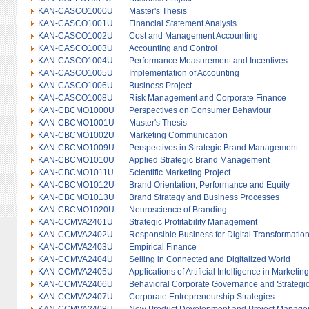
KAN-CASCO1000U
Master's Thesis
KAN-CASCO1001U
Financial Statement Analysis
KAN-CASCO1002U
Cost and Management Accounting
KAN-CASCO1003U
Accounting and Control
KAN-CASCO1004U
Performance Measurement and Incentives
KAN-CASCO1005U
Implementation of Accounting
KAN-CASCO1006U
Business Project
KAN-CASCO1008U
Risk Management and Corporate Finance
KAN-CBCMO1000U
Perspectives on Consumer Behaviour
KAN-CBCMO1001U
Master's Thesis
KAN-CBCMO1002U
Marketing Communication
KAN-CBCMO1009U
Perspectives in Strategic Brand Management
KAN-CBCMO1010U
Applied Strategic Brand Management
KAN-CBCMO1011U
Scientific Marketing Project
KAN-CBCMO1012U
Brand Orientation, Performance and Equity
KAN-CBCMO1013U
Brand Strategy and Business Processes
KAN-CBCMO1020U
Neuroscience of Branding
KAN-CCMVA2401U
Strategic Profitability Management
KAN-CCMVA2402U
Responsible Business for Digital Transformatio
KAN-CCMVA2403U
Empirical Finance
KAN-CCMVA2404U
Selling in Connected and Digitalized World
KAN-CCMVA2405U
Applications of Artificial Intelligence in Marketing
KAN-CCMVA2406U
Behavioral Corporate Governance and Strateg
KAN-CCMVA2407U
Corporate Entrepreneurship Strategies