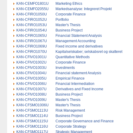
KAN-CEMFO1801U
Marketing Ethics
KAN-CEMFO2055U
Markedsanalyse: Integreret Projekt
KAN-CFIRO1050U
Corporate Finance
KAN-CFIRO1052U
Portfolio
KAN-CFIRO1053U
Master's Thesis
KAN-CFIRO1054U
Business Project
KAN-CFIRO1065U
Financial Statement Analysis
KAN-CFIRO1067U
Management Accounting
KAN-CFIRO1069U
Fixed income and derivatives
KAN-CFIRO1070U
Kapitalselskaber; selskabsret og skatteret
KAN-CFIVO1001U
Quantitative Methods
KAN-CFIVO1002U
Corporate Finance
KAN-CFIVO1003U
Investments
KAN-CFIVO1004U
Financial statement Analysis
KAN-CFIVO1005U
Empirical Finance
KAN-CFIVO1006U
Financial Intermediation
KAN-CFIVO1007U
Derivatives and Fixed Income
KAN-CFIVO1008U
Business Project
KAN-CFIVO1009U
Master's Thesis
KAN-CFSMO1006U
Master's Thesis
KAN-CFSMO1113U
Risk Management
KAN-CFSMO1114U
Business Project
KAN-CFSMO1115U
Corporate Governance and Finance
KAN-CFSMO1116U
Corporate Strategy
KAN-CFSMO1117U
Strategic Management