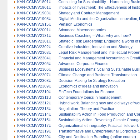
KAN-CCMVV1801U
Consulting for Sustainability – Harnessing Bus
KAN-CCMVV1901U
Impacts of Investment: The Effectiveness of Inst
KAN-CCMVV1903U
Strategy and Contract Management
KAN-CCMVV1908U
Digital Media and the Organization: Innovation,
KAN-CCMVV1915U
Pension Economics
KAN-CCMVV2001U
Advanced Macroeconomics
KAN-CCMVV2131U
Business Coaching – What, why and how?
KAN-CCMVV2301U
Strategic Risk Leadership: Engaging a world of 
KAN-CCMVV2302U
Creative Industries, Innovation and Strategy
KAN-CCMVV2303U
Legal Risk Management and Intellectual Propert
KAN-CCMVV2304U
Financial and Management Accounting in Creati
KAN-CCMVV2305U
Advanced Corporate Finance
KAN-CCMVV2306U
Business Ecosystems: Scaling Sustainable Busi
KAN-CCMVV2307U
Climate Change and Business Transformation
KAN-CCMVV2308U
Decision Making for Strategy Execution
KAN-CCMVV2309U
Economics of Ideas and Innovation
KAN-CCMVV2310U
FinTech Foundations for Finance
KAN-CCMVV2311U
Contemporary topics in management
KAN-CCMVV2312U
Hybrid work. Balancing new and old ways of wo
KAN-CCMVV2313U
Negotiation: Theory and Practice
KAN-CCMVV2314U
Sustainability Action in Food Production and C
KAN-CCMVV2315U
Sustainability Action: Reversing Climate Change
KAN-CCMVV2317U
Organizational ethnography: Practical fieldwor
KAN-CCMVV2319U
Transformative and Entrepreneurial Corporate S
KAN-CCMVV2320U
City and Destination Branding (online course)