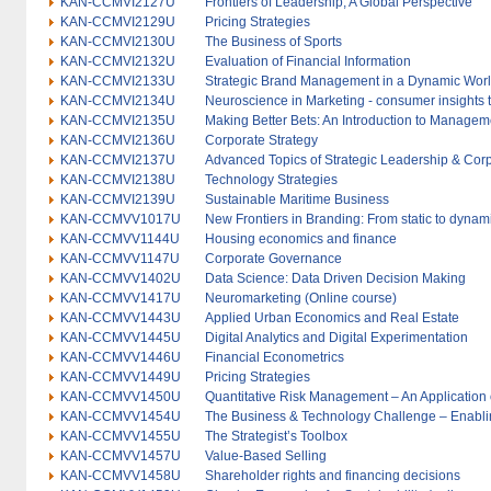
KAN-CCMVI2127U
Frontiers of Leadership; A Global Perspective
KAN-CCMVI2129U
Pricing Strategies
KAN-CCMVI2130U
The Business of Sports
KAN-CCMVI2132U
Evaluation of Financial Information
KAN-CCMVI2133U
Strategic Brand Management in a Dynamic Wor
KAN-CCMVI2134U
Neuroscience in Marketing - consumer insights 
KAN-CCMVI2135U
Making Better Bets: An Introduction to Managem
KAN-CCMVI2136U
Corporate Strategy
KAN-CCMVI2137U
Advanced Topics of Strategic Leadership & Co
KAN-CCMVI2138U
Technology Strategies
KAN-CCMVI2139U
Sustainable Maritime Business
KAN-CCMVV1017U
New Frontiers in Branding: From static to dyna
KAN-CCMVV1144U
Housing economics and finance
KAN-CCMVV1147U
Corporate Governance
KAN-CCMVV1402U
Data Science: Data Driven Decision Making
KAN-CCMVV1417U
Neuromarketing (Online course)
KAN-CCMVV1443U
Applied Urban Economics and Real Estate
KAN-CCMVV1445U
Digital Analytics and Digital Experimentation
KAN-CCMVV1446U
Financial Econometrics
KAN-CCMVV1449U
Pricing Strategies
KAN-CCMVV1450U
Quantitative Risk Management – An Application
KAN-CCMVV1454U
The Business & Technology Challenge – Enablin
KAN-CCMVV1455U
The Strategist’s Toolbox
KAN-CCMVV1457U
Value-Based Selling
KAN-CCMVV1458U
Shareholder rights and financing decisions