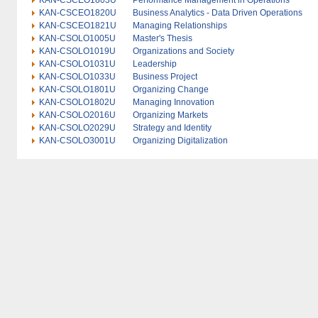
KAN-CSCEO1803U
Performance Management in Operations
KAN-CSCEO1820U
Business Analytics - Data Driven Operations
KAN-CSCEO1821U
Managing Relationships
KAN-CSOLO1005U
Master's Thesis
KAN-CSOLO1019U
Organizations and Society
KAN-CSOLO1031U
Leadership
KAN-CSOLO1033U
Business Project
KAN-CSOLO1801U
Organizing Change
KAN-CSOLO1802U
Managing Innovation
KAN-CSOLO2016U
Organizing Markets
KAN-CSOLO2029U
Strategy and Identity
KAN-CSOLO3001U
Organizing Digitalization