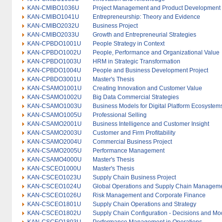
KAN-CMIBO1036U
Project Management and Product Development
KAN-CMIBO1041U
Entrepreneurship: Theory and Evidence
KAN-CMIBO2032U
Business Project
KAN-CMIBO2033U
Growth and Entrepreneurial Strategies
KAN-CPBDO1001U
People Strategy in Context
KAN-CPBDO1002U
People, Performance and Organizational Value
KAN-CPBDO1003U
HRM in Strategic Transformation
KAN-CPBDO1004U
People and Business Development Project
KAN-CPBDO3001U
Master's Thesis
KAN-CSAMO1001U
Creating Innovation and Customer Value
KAN-CSAMO1002U
Big Data Commercial Strategies
KAN-CSAMO1003U
Business Models for Digital Platform Ecosystem
KAN-CSAMO1005U
Professional Selling
KAN-CSAMO2001U
Business Intelligence and Customer Insight
KAN-CSAMO2003U
Customer and Firm Profitability
KAN-CSAMO2004U
Commercial Business Project
KAN-CSAMO2005U
Performance Management
KAN-CSAMO4000U
Master's Thesis
KAN-CSCEO1000U
Master's Thesis
KAN-CSCEO1023U
Supply Chain Business Project
KAN-CSCEO1024U
Global Operations and Supply Chain Managem
KAN-CSCEO1026U
Risk Management and Corporate Finance
KAN-CSCEO1801U
Supply Chain Operations and Strategy
KAN-CSCEO1802U
Supply Chain Configuration - Decisions and Mo