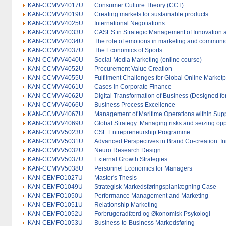
KAN-CCMVV4017U
Consumer Culture Theory (CCT)
KAN-CCMVV4019U
Creating markets for sustainable products
KAN-CCMVV4025U
International Negotiations
KAN-CCMVV4033U
CASES in Strategic Management of Innovation 
KAN-CCMVV4034U
The role of emotions in marketing and communi
KAN-CCMVV4037U
The Economics of Sports
KAN-CCMVV4040U
Social Media Marketing (online course)
KAN-CCMVV4052U
Procurement Value Creation
KAN-CCMVV4055U
Fulfilment Challenges for Global Online Marketp
KAN-CCMVV4061U
Cases in Corporate Finance
KAN-CCMVV4062U
Digital Transformation of Business (Designed for
KAN-CCMVV4066U
Business Process Excellence
KAN-CCMVV4067U
Management of Maritime Operations within Sup
KAN-CCMVV4069U
Global Strategy: Managing risks and seizing oppo
KAN-CCMVV5023U
CSE Entrepreneurship Programme
KAN-CCMVV5031U
Advanced Perspectives in Brand Co-creation: In
KAN-CCMVV5032U
Neuro Research Design
KAN-CCMVV5037U
External Growth Strategies
KAN-CCMVV5038U
Personnel Economics for Managers
KAN-CEMFO1027U
Master's Thesis
KAN-CEMFO1049U
Strategisk Markedsføringsplanlægning Case
KAN-CEMFO1050U
Performance Management and Marketing
KAN-CEMFO1051U
Relationship Marketing
KAN-CEMFO1052U
Forbrugeradfærd og Økonomisk Psykologi
KAN-CEMFO1053U
Business-to-Business Markedsføring