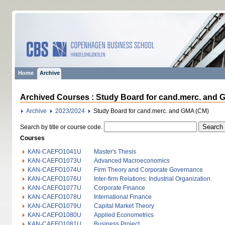
Home
Archive
Archived Courses : Study Board for cand.merc. and 
Archive
2023/2024
Study Board for cand.merc. and GMA (CM)
Search by title or course code.
Courses
KAN-CAEFO1041U
Master's Thesis
KAN-CAEFO1073U
Advanced Macroeconomics
KAN-CAEFO1074U
Firm Theory and Corporate Governance
KAN-CAEFO1076U
Inter-firm Relations: Industrial Organization
KAN-CAEFO1077U
Corporate Finance
KAN-CAEFO1078U
International Finance
KAN-CAEFO1079U
Capital Market Theory
KAN-CAEFO1080U
Applied Econometrics
KAN-CAEFO1081U
Business Project