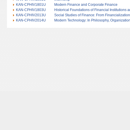
KAN-CPHIV1801U
Modern Finance and Corporate Finance
KAN-CPHIV1803U
Historical Foundations of Financial Institutions 
KAN-CPHIV2013U
Social Studies of Finance: From Financialization
KAN-CPHIV2014U
Modern Technology: In Philosophy, Organization