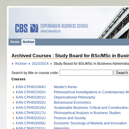
Home
Archive
Archived Courses : Study Board for BSc/MSc in Busin
Archive
2023/2024
Study Board for BSc/MSc in Business Administr
Search by title or course code.
Courses
KAN-CPHIO1084U
Master's thesis
KAN-CPHIO1502U
Philosophical Investigations in Contemporary Wo
KAN-CPHIO1801U
Organizational Philosophy
KAN-CPHIO2002U
Behavioural Economics
KAN-CPHIO2016U
Sustainable Business: Critical and Constructiv
KAN-CPHIO2017U
Philosophical Analysis in Business Studies
KAN-CPHIO2201U
Finance and Society
KAN-CPHIO3009U
Economic Sociology of Markets and Innovation
KAN-CPHIV1501U
Internship