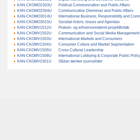
KAN-CKOMO2303U
Political Communication and Public Affairs
KAN-CKOMO2304U
Communicative Dilemmas and Public Affairs
KAN-CKOMO3014U
International Business, Responsibility and Com
KAN-CKOMO3015U
Societal Actors, Issues and Agendas
KAN-CKOMV1012U
Praksis- og erhvervsrelateret projektforløb
KAN-CKOMV1502U
Communication and Social Media Management
KAN-CKOMV1503U
International Markets and Consumers
KAN-CKOMV1504U
Consumer Culture and Market Segmentation
KAN-CKOMV1505U
Cross-Cultural Leadership
KAN-CKOMV1508U
International Lobbying & Corporate Public Polic
KAN-CKOMV2301U
Sådan tænker journalister