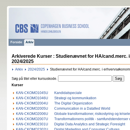
Forside
Arkiv
Arkiverede Kurser : Studienævnet for HA/cand.merc.
2024/2025
Arkiv
2024/2025
Studienævnet for HA/cand.merc. i erhvervsøkono
Søg på titel eller kursuskode.
Kurser
KAN-CKOMO1045U
Kandidatspeciale
KAN-CKOMO1046U
Strategi og kommunikation
KAN-CKOMO2004U
The Digital Organization
KAN-CKOMO2005U
Communication in a Datafied World
KAN-CKOMO2006U
Globale transformationer, risikostyring og krisel
KAN-CKOMO2007U
Transformationens politik - samfundstendenser o
KAN-CKOMO2301U
Digital Data Analytics and Strategic Foresight
KAN-CKOMO2302U
Digital Marketing and Consumer Cultures