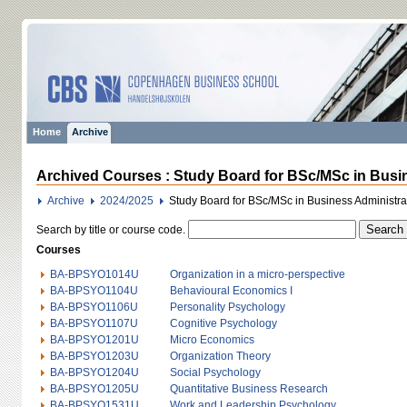
Home
Archive
Archived Courses : Study Board for BSc/MSc in Busi
Archive
2024/2025
Study Board for BSc/MSc in Business Administr
Search by title or course code.
Courses
BA-BPSYO1014U
Organization in a micro-perspective
BA-BPSYO1104U
Behavioural Economics I
BA-BPSYO1106U
Personality Psychology
BA-BPSYO1107U
Cognitive Psychology
BA-BPSYO1201U
Micro Economics
BA-BPSYO1203U
Organization Theory
BA-BPSYO1204U
Social Psychology
BA-BPSYO1205U
Quantitative Business Research
BA-BPSYO1531U
Work and Leadership Psychology