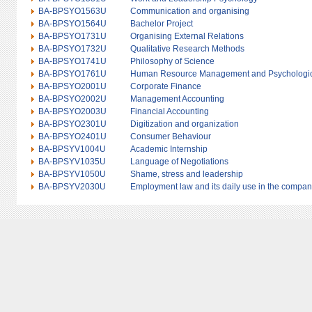
BA-BPSYO1563U
Communication and organising
BA-BPSYO1564U
Bachelor Project
BA-BPSYO1731U
Organising External Relations
BA-BPSYO1732U
Qualitative Research Methods
BA-BPSYO1741U
Philosophy of Science
BA-BPSYO1761U
Human Resource Management and Psychologica
BA-BPSYO2001U
Corporate Finance
BA-BPSYO2002U
Management Accounting
BA-BPSYO2003U
Financial Accounting
BA-BPSYO2301U
Digitization and organization
BA-BPSYO2401U
Consumer Behaviour
BA-BPSYV1004U
Academic Internship
BA-BPSYV1035U
Language of Negotiations
BA-BPSYV1050U
Shame, stress and leadership
BA-BPSYV2030U
Employment law and its daily use in the compa