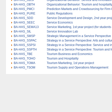
BA-HAS_OBSI
Organizational Behavior: Service and innovation 
BA-HAS_OBTH
Organizational Behavior: Tourism and hospitality
BA-HAS_PMCI
Prediction Markets and Crowdsourcing for Firm 
BA-HAS_PURE
Public Regulations
BA-HAS_SDD
Service Development and Design, 2nd year proj
BA-HAS_SEEC
Service Economics
BA-HAS_SEMA13
Service Marketing, 1st year project (for students
BA-HAS_SIL
Service Innovation Lab
BA-HAS_SMSP
Strategic Management in a Service Perspective
BA-HAS_SSPAC
Strategy in a Service Perspective: Arts and cultu
BA-HAS_SSPSI
Strategy in a Service Perspective: Service and 
BA-HAS_SSPTH
Strategy in a Service Perspective: Tourism and h
BA-HAS_TBE
Tourism Business and Economics
BA-HAS_TOHO
Tourism and Hospitality
BA-HAS_TOMA
Tourism Marketing, 1st year project
BA-HAS_TSOM
Tourism Supply and Operations Management