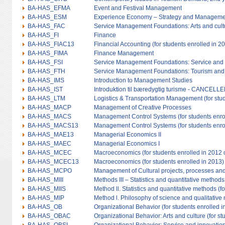
BA-HAS_EFMA
Event and Festival Management
BA-HAS_ESM
Experience Economy – Strategy and Manageme
BA-HAS_FAC
Service Management Foundations: Arts and cult
BA-HAS_FI
Finance
BA-HAS_FIAC13
Financial Accounting (for students enrolled in 2
BA-HAS_FIMA
Finance Management
BA-HAS_FSI
Service Management Foundations: Service and 
BA-HAS_FTH
Service Management Foundations: Tourism and h
BA-HAS_IMS
Introduction to Management Studies
BA-HAS_IST
Introduktion til bæredygtig turisme - CANCELL
BA-HAS_LTM
Logistics & Transportation Management (for stud
BA-HAS_MACP
Management of Creative Processes
BA-HAS_MACS
Management Control Systems (for students enroll
BA-HAS_MACS13
Management Control Systems (for students enro
BA-HAS_MAE13
Managerial Economics II
BA-HAS_MAEC
Managerial Economics I
BA-HAS_MCEC
Macroeconomics (for students enrolled in 2012 o
BA-HAS_MCEC13
Macroeconomics (for students enrolled in 2013)
BA-HAS_MCPO
Management of Cultural projects, processes and
BA-HAS_MIII
Methods III – Statistics and quantitative methods 
BA-HAS_MIIS
Method ll. Statistics and quantitative methods (f
BA-HAS_MIP
Method l. Philosophy of science and qualitative
BA-HAS_OB
Organizational Behavior (for students enrolled in
BA-HAS_OBAC
Organizational Behavior: Arts and culture (for st