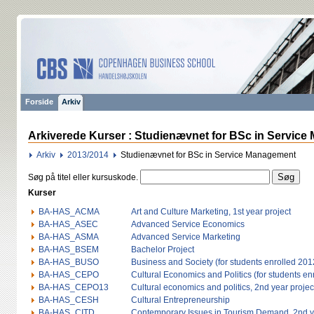
Forside
Arkiv
Arkiverede Kurser : Studienævnet for BSc in Service
Arkiv
2013/2014
Studienævnet for BSc in Service Management
Søg på titel eller kursuskode.
Kurser
BA-HAS_ACMA
Art and Culture Marketing, 1st year project
BA-HAS_ASEC
Advanced Service Economics
BA-HAS_ASMA
Advanced Service Marketing
BA-HAS_BSEM
Bachelor Project
BA-HAS_BUSO
Business and Society (for students enrolled 2012
BA-HAS_CEPO
Cultural Economics and Politics (for students en
BA-HAS_CEPO13
Cultural economics and politics, 2nd year project
BA-HAS_CESH
Cultural Entrepreneurship
BA-HAS_CITD
Contemporary Issues in Tourism Demand, 2nd ye