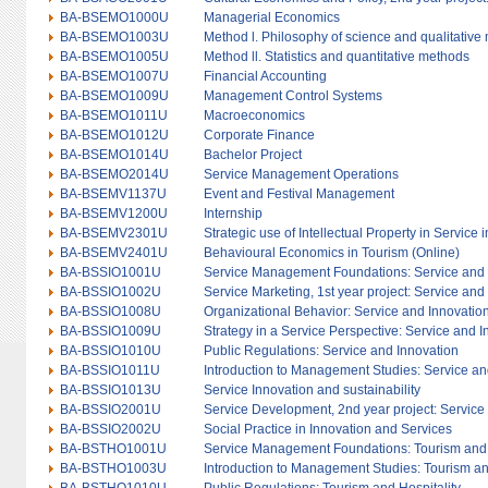
BA-BSEMO1000U
Managerial Economics
BA-BSEMO1003U
Method l. Philosophy of science and qualitative
BA-BSEMO1005U
Method ll. Statistics and quantitative methods
BA-BSEMO1007U
Financial Accounting
BA-BSEMO1009U
Management Control Systems
BA-BSEMO1011U
Macroeconomics
BA-BSEMO1012U
Corporate Finance
BA-BSEMO1014U
Bachelor Project
BA-BSEMO2014U
Service Management Operations
BA-BSEMV1137U
Event and Festival Management
BA-BSEMV1200U
Internship
BA-BSEMV2301U
Strategic use of Intellectual Property in Service 
BA-BSEMV2401U
Behavioural Economics in Tourism (Online)
BA-BSSIO1001U
Service Management Foundations: Service and 
BA-BSSIO1002U
Service Marketing, 1st year project: Service and
BA-BSSIO1008U
Organizational Behavior: Service and Innovatio
BA-BSSIO1009U
Strategy in a Service Perspective: Service and 
BA-BSSIO1010U
Public Regulations: Service and Innovation
BA-BSSIO1011U
Introduction to Management Studies: Service an
BA-BSSIO1013U
Service Innovation and sustainability
BA-BSSIO2001U
Service Development, 2nd year project: Service
BA-BSSIO2002U
Social Practice in Innovation and Services
BA-BSTHO1001U
Service Management Foundations: Tourism and 
BA-BSTHO1003U
Introduction to Management Studies: Tourism an