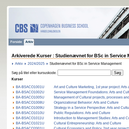
Forside
Arkiv
Arkiverede Kurser : Studienævnet for BSc in Service
Arkiv
2024/2025
Studienævnet for BSc in Service Management
Søg på titel eller kursuskode.
Kurser
BA-BSACO1001U
Art and Culture Marketing, 1st year project: Arts
BA-BSACO1002U
Service Management Foundations: Arts and Cul
BA-BSACO1005U
Management of Cultural projects, processes and 
BA-BSACO1008U
Organizational Behavior: Arts and Culture
BA-BSACO1009U
Strategy in a Service Perspective: Arts and Cult
BA-BSACO1010U
Public Regulations: Arts and Culture
BA-BSACO1011U
Introduction to Management Studies: Arts and C
BA-BSACO1021U
Cultural Entrepreneurship: Arts and Culture
BA-BSACO2001U
Cultural Economics and Policy, 2nd year project: