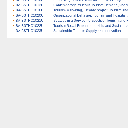
BA-BSTHO1010U
Public Regulations: Tourism and Hospitality
BA-BSTHO1012U
Contemporary Issues in Tourism Demand, 2nd yea
BA-BSTHO1016U
Tourism Marketing, 1st year project: Tourism and
BA-BSTHO1020U
Organizational Behavior: Tourism and Hospitalit
BA-BSTHO1021U
Strategy in a Service Perspective: Tourism and H
BA-BSTHO1022U
Tourism Social Entrepreneurship and Sustainabi
BA-BSTHO1023U
Sustainable Tourism Supply and Innovation