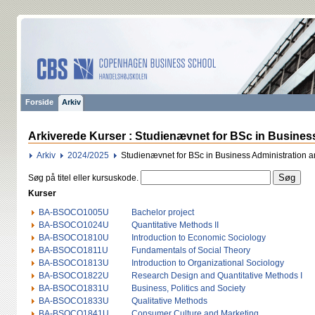
Forside
Arkiv
Arkiverede Kurser : Studienævnet for BSc in Busines
Arkiv
2024/2025
Studienævnet for BSc in Business Administration 
Søg på titel eller kursuskode.
Kurser
BA-BSOCO1005U
Bachelor project
BA-BSOCO1024U
Quantitative Methods II
BA-BSOCO1810U
Introduction to Economic Sociology
BA-BSOCO1811U
Fundamentals of Social Theory
BA-BSOCO1813U
Introduction to Organizational Sociology
BA-BSOCO1822U
Research Design and Quantitative Methods I
BA-BSOCO1831U
Business, Politics and Society
BA-BSOCO1833U
Qualitative Methods
BA-BSOCO1841U
Consumer Culture and Marketing