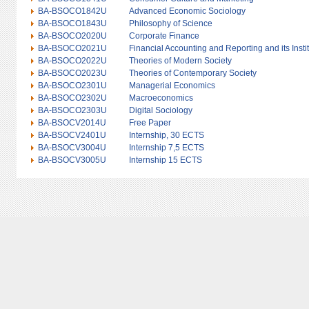
BA-BSOCO1842U
Advanced Economic Sociology
BA-BSOCO1843U
Philosophy of Science
BA-BSOCO2020U
Corporate Finance
BA-BSOCO2021U
Financial Accounting and Reporting and its Insti
BA-BSOCO2022U
Theories of Modern Society
BA-BSOCO2023U
Theories of Contemporary Society
BA-BSOCO2301U
Managerial Economics
BA-BSOCO2302U
Macroeconomics
BA-BSOCO2303U
Digital Sociology
BA-BSOCV2014U
Free Paper
BA-BSOCV2401U
Internship, 30 ECTS
BA-BSOCV3004U
Internship 7,5 ECTS
BA-BSOCV3005U
Internship 15 ECTS