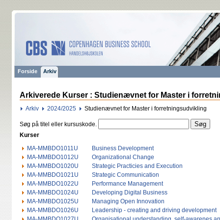
Forside
Arkiv
Arkiverede Kurser : Studienævnet for Master i forretn
Arkiv
2024/2025
Studienævnet for Master i forretningsudvikling
Søg på titel eller kursuskode.
Kurser
MA-MMBDO1011U
Business Development
MA-MMBDO1012U
Organizational Change
MA-MMBDO1020U
Strategic Practicies and Execution
MA-MMBDO1021U
Strategic Communication
MA-MMBDO1022U
Performance Management
MA-MMBDO1024U
Developing Digital Business
MA-MMBDO1025U
Managing Open Innovation
MA-MMBDO1026U
Leadership - creating and driving development
MA-MMBDO1027U
Organisational understanding, self-awarenes a