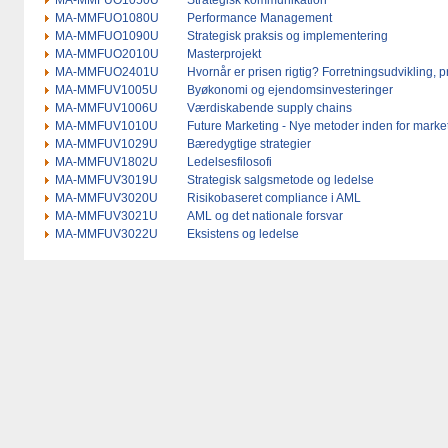
MA-MMFUO1050U
Strategisk kommunikation
MA-MMFUO1080U
Performance Management
MA-MMFUO1090U
Strategisk praksis og implementering
MA-MMFUO2010U
Masterprojekt
MA-MMFUO2401U
Hvornår er prisen rigtig? Forretningsudvikling,
MA-MMFUV1005U
Byøkonomi og ejendomsinvesteringer
MA-MMFUV1006U
Værdiskabende supply chains
MA-MMFUV1010U
Future Marketing - Nye metoder inden for market
MA-MMFUV1029U
Bæredygtige strategier
MA-MMFUV1802U
Ledelsesfilosofi
MA-MMFUV3019U
Strategisk salgsmetode og ledelse
MA-MMFUV3020U
Risikobaseret compliance i AML
MA-MMFUV3021U
AML og det nationale forsvar
MA-MMFUV3022U
Eksistens og ledelse