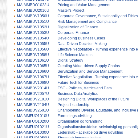
MA-MMBDO1028U
Pricing and Value Management
MA-MMBDO2010U
Master's Project
MA-MMBDV1050U
Corporate Governance, Sustainablity and Ethics
MA-MMBDV1051U
Risk Management and Compliance
MA-MMBDV1052U
Digitalization of Finance
MA-MMBDV1053U
Corporate Finance
MA-MMBDV1054U
Developing Business Cases
MA-MMBDV1055U
Data-Driven Decision Making
MA-MMBDV1056U
Effective Negotiation - Turning experience into 
MA-MMBDV1058U
Life Science Markets
MA-MMBDV1061U
Digital Strategy
MA-MMBDV1065U
Creating Value-driven Supply Chains
MA-MMBDV1066U
Servitization and Service Management
MA-MMBDV1067U
Effective Negotiation - Turning experience into 
MA-MMBDV1068U
Future Tech for Business
MA-MMBDV2014U
ESG - Policies, Metrics and Data
MA-MMBDV2057U
Business Data Analytics
MA-MMBDV2101U
Designing Digital Workplaces of the Future
MA-MMBDV2104U
Project Leadership
MA-MMBDV2501U
Championing Diverse, Equitable, and Inclusive 
MA-MMFUO1010U
Forretningsudvikling
MA-MMFUO1020U
Organisation og forandring
MA-MMFUO1021U
Organisationsforståelse, selvindsigt og personli
MA-MMFUO1030U
Lederskab - at skabe og drive udvikling