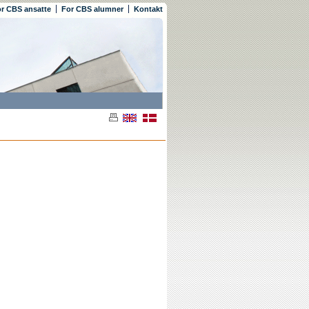
r CBS ansatte
For CBS alumner
Kontakt