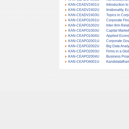
KAN-CEADV2401U
Introduction t
KAN-CEADV2402U
Irrationality,
KAN-CEADV2403U
Topics in Cor
KAN-CEAPO1001U
Corporate Fin
KAN-CEAPO1002U
Inter-firm Rela
KAN-CEAPO1003U
Capital Marke
KAN-CEAPO1004U
Applied Econo
KAN-CEAPO2001U
Corporate Gov
KAN-CEAPO2002U
Big Data Analy
KAN-CEAPO2003U
Firms in a Gl
KAN-CEAPO2004U
Business Proj
KAN-CEAPO4001U
Kandidatafhan