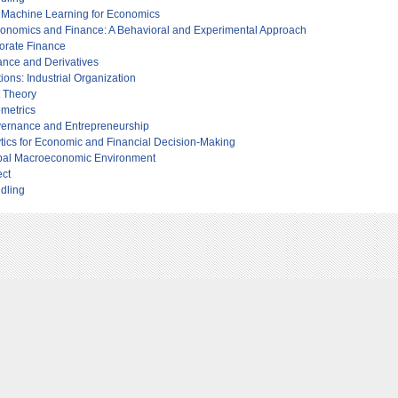
o Machine Learning for Economics
 Economics and Finance: A Behavioral and Experimental Approach
porate Finance
ance and Derivatives
tions: Industrial Organization
t Theory
metrics
ernance and Entrepreneurship
tics for Economic and Financial Decision-Making
obal Macroeconomic Environment
ect
dling