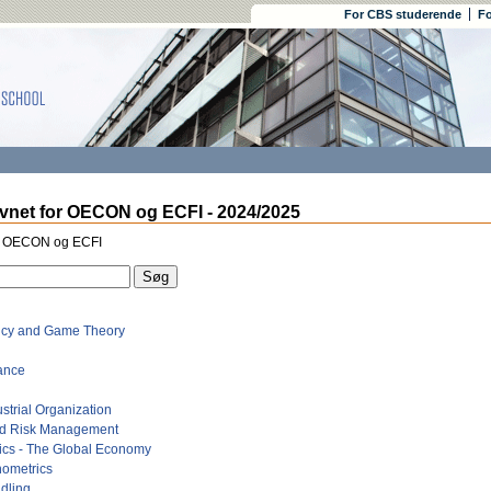
For CBS studerende
Fo
vnet for OECON og ECFI - 2024/2025
r OECON og ECFI
ncy and Game Theory
ance
strial Organization
nd Risk Management
cs - The Global Economy
nometrics
dling