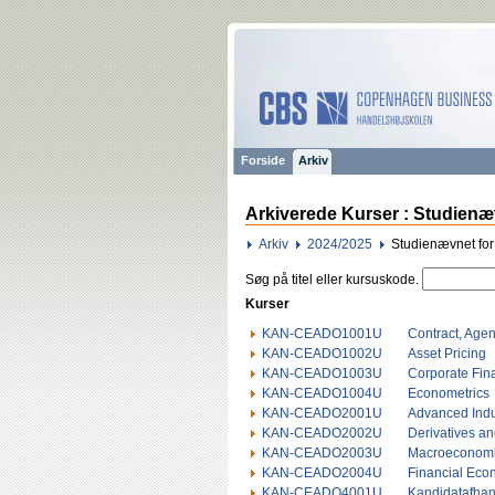
Forside
Arkiv
Arkiverede Kurser : Studienæ
Arkiv
2024/2025
Studienævnet fo
Søg på titel eller kursuskode.
Kurser
KAN-CEADO1001U
Contract, Age
KAN-CEADO1002U
Asset Pricing
KAN-CEADO1003U
Corporate Fin
KAN-CEADO1004U
Econometrics
KAN-CEADO2001U
Advanced Indu
KAN-CEADO2002U
Derivatives a
KAN-CEADO2003U
Macroeconomi
KAN-CEADO2004U
Financial Eco
KAN-CEADO4001U
Kandidatafhan