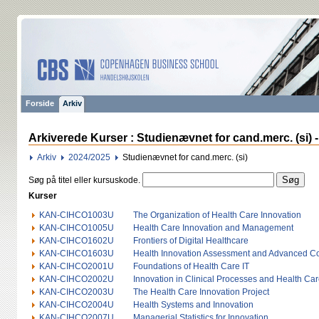
Forside
Arkiv
Arkiverede Kurser : Studienævnet for cand.merc. (si) 
Arkiv
2024/2025
Studienævnet for cand.merc. (si)
Søg på titel eller kursuskode.
Kurser
KAN-CIHCO1003U
The Organization of Health Care Innovation
KAN-CIHCO1005U
Health Care Innovation and Management
KAN-CIHCO1602U
Frontiers of Digital Healthcare
KAN-CIHCO1603U
Health Innovation Assessment and Advanced Co
KAN-CIHCO2001U
Foundations of Health Care IT
KAN-CIHCO2002U
Innovation in Clinical Processes and Health Car
KAN-CIHCO2003U
The Health Care Innovation Project
KAN-CIHCO2004U
Health Systems and Innovation
KAN-CIHCO2007U
Managerial Statistics for Innovation