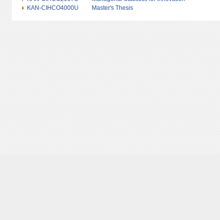
KAN-CIHCO4000U
Master's Thesis