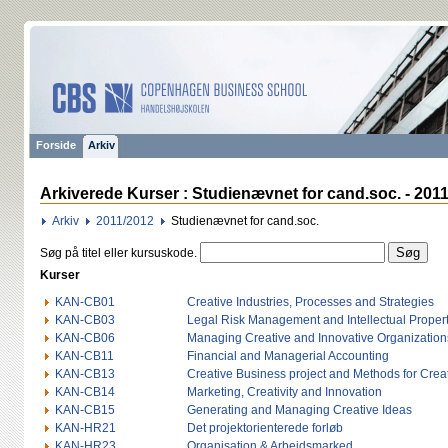
Forside
Arkiv
Arkiverede Kurser : Studienævnet for cand.soc. - 201
Arkiv
2011/2012
Studienævnet for cand.soc.
Søg på titel eller kursuskode.
Kurser
KAN-CB01
Creative Industries, Processes and Strategies
KAN-CB03
Legal Risk Management and Intellectual Proper
KAN-CB06
Managing Creative and Innovative Organization
KAN-CB11
Financial and Managerial Accounting
KAN-CB13
Creative Business project and Methods for Creat
KAN-CB14
Marketing, Creativity and Innovation
KAN-CB15
Generating and Managing Creative Ideas
KAN-HR21
Det projektorienterede forløb
KAN-HR23
Organisation & Arbejdsmarked