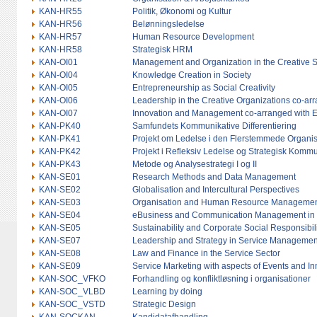
KAN-HR55
Politik, Økonomi og Kultur
KAN-HR56
Belønningsledelse
KAN-HR57
Human Resource Development
KAN-HR58
Strategisk HRM
KAN-OI01
Management and Organization in the Creative So
KAN-OI04
Knowledge Creation in Society
KAN-OI05
Entrepreneurship as Social Creativity
KAN-OI06
Leadership in the Creative Organizations co-arr
KAN-OI07
Innovation and Management co-arranged with 
KAN-PK40
Samfundets Kommunikative Differentiering
KAN-PK41
Projekt om Ledelse i den Flerstemmede Organi
KAN-PK42
Projekt i Refleksiv Ledelse og Strategisk Kom
KAN-PK43
Metode og Analysestrategi I og II
KAN-SE01
Research Methods and Data Management
KAN-SE02
Globalisation and Intercultural Perspectives
KAN-SE03
Organisation and Human Resource Management i
KAN-SE04
eBusiness and Communication Management in 
KAN-SE05
Sustainability and Corporate Social Responsibil
KAN-SE07
Leadership and Strategy in Service Managemen
KAN-SE08
Law and Finance in the Service Sector
KAN-SE09
Service Marketing with aspects of Events and 
KAN-SOC_VFKO
Forhandling og konfliktløsning i organisationer
KAN-SOC_VLBD
Learning by doing
KAN-SOC_VSTD
Strategic Design