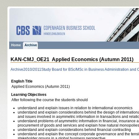
Home
Archive
KAN-CMJ_OE21 Applied Economics (Autumn 2011)
Archive
2010/2011
Study Board for BSc/MSc in Business Administration and
English Title
Applied Economics (Autumn 2011)
Learning Objectives
After following the course the students should
understand and explain issues in relation to international economics
understand and explain considerations behind the design of internationa
and issues involved in asymmetric information in transactions and rela
understand problems of asymmetric information in financial, insurance a
procurement of goods and services and explain how natural monopolies
understand and explain considerations behind financial contracting
understand and explain the concept corporate governance and the ten
stakeholder groups in a global business perspective