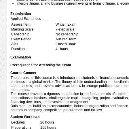
Interpret financial and business current events in terms of financial eco
Examination
Applied Economics
Assessment
Written Exam
Marking Scale
7-step scale
Censorship
No censorship
Exam Period
Autumn Term
Aids
Closed Book
Duration
4 Hours
Examination
Prerequisites for Attending the Exam
Course Content
The purpose of this course is to introduce the students to financial economics
business in a global market. The theory aids in understanding the functioni
labor markets, and provides advice as to how to arrange public procurement 
monopolies.
This course provides a rigorous introduction to the fundamentals of modern 
applications to business challenges in capital budgeting, project evaluation
financing decisions, and investment management.
Both modules build on microeconomics, industrial organization and finance i
courses in company, competition, procurement and tax law.
Student Workload
Lectures
28 hours
Preperations
155 hours