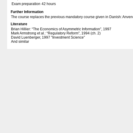
Exam preparation
42 hours
Further Information
The course replaces the previous mandatory course given in Danish: Anve
Literature
Brian Hillier: “The Economics of Asymmetric Information”, 1997
Mark Armstrong et al.: “Regulatory Reform”, 1994 (ch. 2)
David Luenberger, 1997 ”Investment Science”
And similar