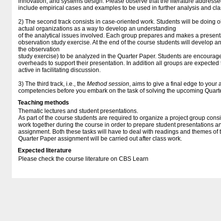
innovation, and systems design. Please observe that the literature addresse
include empirical cases and examples to be used in further analysis and cla
2) The second track consists in case-oriented work. Students will be doing o
actual organizations as a way to develop an understanding
of the analytical issues involved. Each group prepares and makes a presenta
observation study exercise. At the end of the course students will develop a
the observation
study exercise) to be analyzed in the Quarter Paper. Students are encourag
overheads to support their presentation. In addition all groups are expected
active in facilitating discussion.
3) The third track, i.e., the
Method session
, aims to give a final edge to your 
competencies before you embark on the task of solving the upcoming Quart
Teaching methods
Thematic lectures and student presentations.
As part of the course students are required to organize a project group consi
work together during the course in order to prepare student presentations 
assignment. Both these tasks will have to deal with readings and themes of 
Quarter Paper assignment will be carried out after class work.
Expected literature
Please check the course literature on CBS Learn