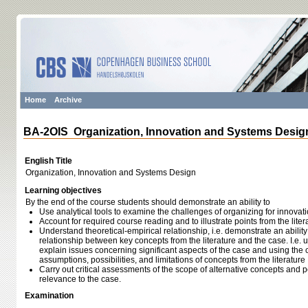
Home
Archive
BA-2OIS Organization, Innovation and Systems Desig
English Title
Organization, Innovation and Systems Design
Learning objectives
By the end of the course students should demonstrate an ability to
Use analytical tools to examine the challenges of organizing for innova
Account for required course reading and to illustrate points from the lit
Understand theoretical‐empirical relationship, i.e. demonstrate an abilit
relationship between key concepts from the literature and the case. I.e.
explain issues concerning significant aspects of the case and using the
assumptions, possibilities, and limitations of concepts from the literature
Carry out critical assessments of the scope of alternative concepts and
relevance to the case.
Examination