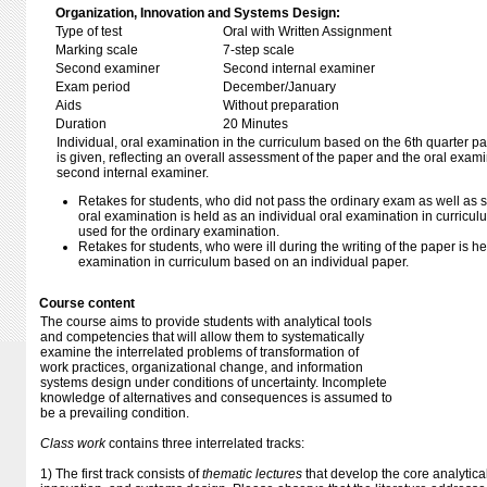
Organization, Innovation and Systems Design:
Type of test
Oral with Written Assignment
Marking scale
7-step scale
Second examiner
Second internal examiner
Exam period
December/January
Aids
Without preparation
Duration
20 Minutes
Individual, oral examination in the curriculum based on the 6th quarter p
is given, reflecting an overall assessment of the paper and the oral exam
second internal examiner.
Retakes for students, who did not pass the ordinary exam as well as s
oral examination is held as an individual oral examination in curric
used for the ordinary examination.
Retakes for students, who were ill during the writing of the paper is he
examination in curriculum based on an individual paper.
Course content
The course aims to provide students with analytical tools
and competencies that will allow them to systematically
examine the interrelated problems of transformation of
work practices, organizational change, and information
systems design under conditions of uncertainty. Incomplete
knowledge of alternatives and consequences is assumed to
be a prevailing condition.
Class work
contains three interrelated tracks:
1) The first track consists of
thematic lectures
that develop the core analytica