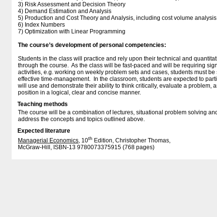
3) Risk Assessment and Decision Theory
4) Demand Estimation and Analysis
5) Production and Cost Theory and Analysis, including cost volume analysis
6) Index Numbers
7) Optimization with Linear Programming
The course’s development of personal competencies:
Students in the class will practice and rely upon their technical and quantitat
through the course. As the class will be fast-paced and will be requiring sig
activities, e.g. working on weekly problem sets and cases, students must be 
effective time-management. In the classroom, students are expected to partic
will use and demonstrate their ability to think critically, evaluate a problem, 
position in a logical, clear and concise manner.
Teaching methods
The course will be a combination of lectures, situational problem solving and
address the concepts and topics outlined above.
Expected literature
th
Managerial Economics
, 10
Edition, Christopher Thomas,
McGraw-Hill, ISBN-13 9780073375915 (768 pages)