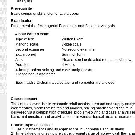
analysis)
Prerequisite
Basic computer skills, elementary algebra
Examination
Fundamentals of Managerial Economics and Business Analysis
4 hour written exam:
Type of test
Written Exam
Marking scale
7-step scale
Second examiner
No second examiner
Exam period
Summer Term
Aids
Please, see the detailed regulations below
Duration
4 Hours
4-hour problem-solving and case analysis exam
Closed books and notes
Exam aids:
Dictionary, calculator and computer are allowed.
Course content
The course covers basic economic relationships, demand and supply analysi
cost theories, market structures and models, pricing practices and capital b
delivered via a combination of lecture, problem-solving and case analysis re
basic mathematical and analytical tools in various topical areas of manager
Course Topics to Include:
1) Basic Mathematics and its Applications in Economics and Business
2) Time value of money (future value, present value of money, cash flow anal