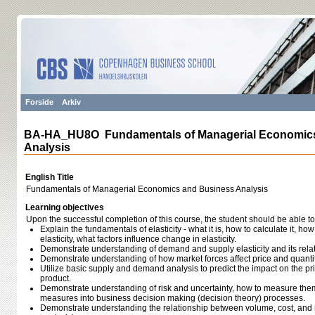
Forside
Arkiv
BA-HA_HU8O Fundamentals of Managerial Economic
Analysis
English Title
Fundamentals of Managerial Economics and Business Analysis
Learning objectives
Upon the successful completion of this course, the student should be able to
Explain the fundamentals of elasticity - what it is, how to calculate it, how 
elasticity, what factors influence change in elasticity.
Demonstrate understanding of demand and supply elasticity and its relat
Demonstrate understanding of how market forces affect price and quantit
Utilize basic supply and demand analysis to predict the impact on the pr
product.
Demonstrate understanding of risk and uncertainty, how to measure them
measures into business decision making (decision theory) processes.
Demonstrate understanding the relationship between volume, cost, and