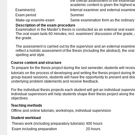
the overall assessment of the examinat
academic content is given the highest w
Examiner(s)
Internal examiner and external examine
Exam period
Summer
Make-up exam/re-exam
Same examination form as the ordinar
Description of the exam procedure
Examination in the Master’s thesis is conducted as an external oral exam
The oral exam lasts 60 minutes, incl. examiners' discussion of the grade,
the grade.
The assessment is carried out by the supervisor and an external examine
reflect a holistic assessment of the thesis (including the abstract), the ora
spelling and style.
Course content and structure
To prepare for the thesis project during the last semester, students will rece
tutorials on the process of developing and writing the thesis project during t
group-based sessions, students will have the opportunity to present and discu
underlying problem statements and receive feedback.
For the individual thesis projects each student will get an individual supervis
Individual supervisors will help students shape their thesis project along the 
objectives.
Teaching methods
Offline and online tutorials, workshops, individual supervision
Student workload
Theses work (including preparatory tutorials)
400 hours
Exam including preparation
20 hours