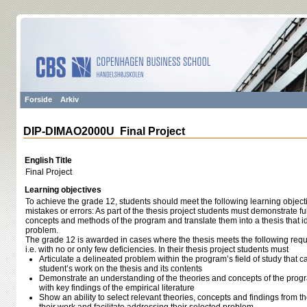
Forside
Arkiv
DIP-DIMAO2000U Final Project
English Title
Final Project
Learning objectives
To achieve the grade 12, students should meet the following learning object
mistakes or errors: As part of the thesis project students must demonstrate fu
concepts and methods of the program and translate them into a thesis that id
problem.
The grade 12 is awarded in cases where the thesis meets the following requ
i.e. with no or only few deficiencies. In their thesis project students must
Articulate a delineated problem within the program’s field of study that ca
student’s work on the thesis and its contents
Demonstrate an understanding of the theories and concepts of the progra
with key findings of the empirical literature
Show an ability to select relevant theories, concepts and findings from th