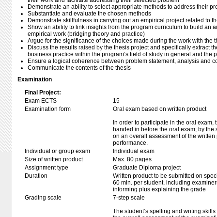
their work and facilitate addressing their selected problem
Demonstrate an ability to select appropriate methods to address their p
Substantiate and evaluate the chosen methods
Demonstrate skillfulness in carrying out an empirical project related to t
Show an ability to link insights from the program curriculum to build an 
empirical work (bridging theory and practice)
Argue for the significance of the choices made during the work with the t
Discuss the results raised by the thesis project and specifically extract th
business practice within the program’s field of study in general and the p
Ensure a logical coherence between problem statement, analysis and c
Communicate the contents of the thesis
Examination
Final Project:
Exam ECTS
15
Examination form
Oral exam based on written product
In order to participate in the oral exam,
handed in before the oral exam; by the 
on an overall assessment of the written 
performance.
Individual or group exam
Individual exam
Size of written product
Max. 80 pages
Assignment type
Graduate Diploma project
Duration
Written product to be submitted on speci
60 min. per student, including examiner
informing plus explaining the grade
Grading scale
7-step scale
The student’s spelling and writing skills