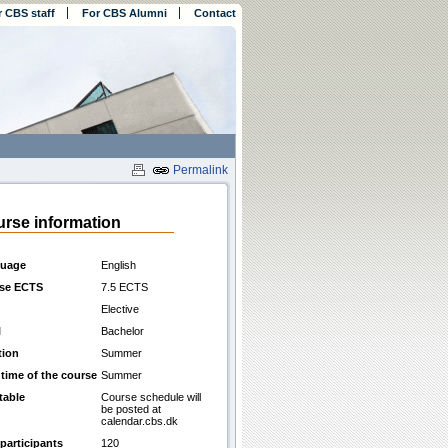
r CBS staff
For CBS Alumni
Contact
Permalink
rse information
uage
English
se ECTS
7.5 ECTS
Elective
l
Bachelor
tion
Summer
 time of the course
Summer
table
Course schedule will
be posted at
calendar.cbs.dk
participants
120