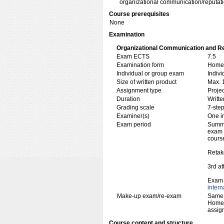
organizational communication/reputa
Course prerequisites
None
Examination
Organizational Communication and Re
Exam ECTS
7.5
Examination form
Home 
Individual or group exam
Indiv
Size of written product
Max. 
Assignment type
Projec
Duration
Writte
Grading scale
7-step
Examiner(s)
One i
Exam period
Summe
exam w
cours
Retak
3rd a
Exam 
inter
Make-up exam/re-exam
Same 
Home 
assig
Course content and structure