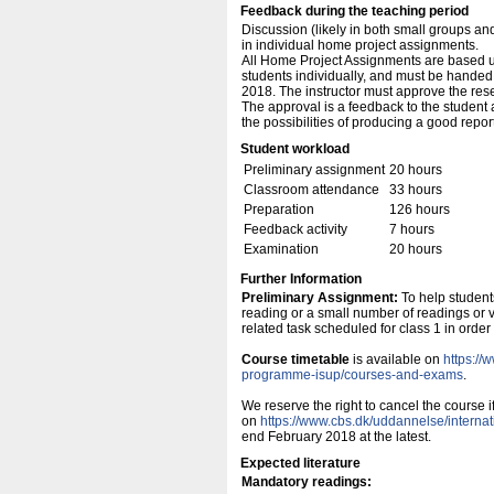
Feedback during the teaching period
Discussion (likely in both small groups an
in individual home project assignments.
All Home Project Assignments are based u
students individually, and must be handed i
2018. The instructor must approve the res
The approval is a feedback to the student 
the possibilities of producing a good report
Student workload
Preliminary assignment
20 hours
Classroom attendance
33 hours
Preparation
126 hours
Feedback activity
7 hours
Examination
20 hours
Further Information
Preliminary Assignment:
To help student
reading or a small number of readings or vi
related task scheduled for class 1 in order 
Course timetable
is available on
https://
programme-isup/courses-and-exams
.
We reserve the right to cancel the course 
on
https://www.cbs.dk/uddannelse/intern
end February 2018 at the latest.
Expected literature
Mandatory readings: