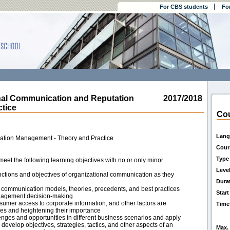
For CBS students
Fo
al Communication and Reputation
2017/2018
tice
Cou
Lang
ation Management - Theory and Practice
Cour
Type
eet the following learning objectives with no or only minor
Leve
nctions and objectives of organizational communication as they
Dura
ommunication models, theories, precedents, and best practices
Start
anagement decision-making
sumer access to corporate information, and other factors are
Time
es and heightening their importance
enges and opportunities in different business scenarios and apply
develop objectives, strategies, tactics, and other aspects of an
Max. 