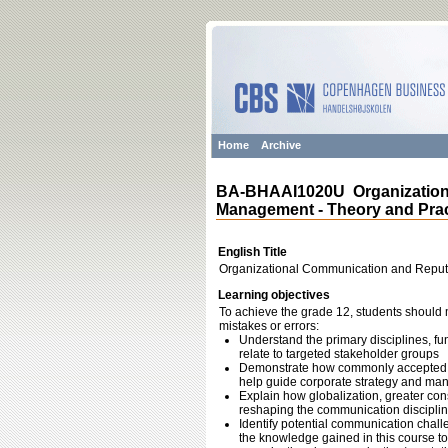
Home
Archive
BA-BHAAI1020U Organization
Management - Theory and Prac
English Title
Organizational Communication and Reput
Learning objectives
To achieve the grade 12, students should m
mistakes or errors:
Understand the primary disciplines, fu
relate to targeted stakeholder groups
Demonstrate how commonly accepted c
help guide corporate strategy and m
Explain how globalization, greater con
reshaping the communication disciplin
Identify potential communication chall
the knowledge gained in this course to 