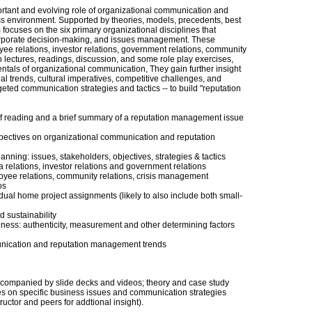
ortant and evolving role of organizational communication and
s environment. Supported by theories, models, precedents, best
 focuses on the six primary organizational disciplines that
 corporate decision-making, and issues management. These
yee relations, investor relations, government relations, community
 lectures, readings, discussion, and some role play exercises,
ntals of organizational communication, They gain further insight
 trends, cultural imperatives, competitive challenges, and
eted communication strategies and tactics -- to build "reputation
f reading and a brief summary of a reputation management issue
spectives on organizational communication and reputation
nning: issues, stakeholders, objectives, strategies & tactics
 relations, investor relations and government relations
oyee relations, community relations, crisis management
os
idual home project assignments (likely to also include both small-
d sustainability
ness: authenticity, measurement and other determining factors
nication and reputation management trends
ccompanied by slide decks and videos; theory and case study
es on specific business issues and communication strategies
ructor and peers for addtional insight).