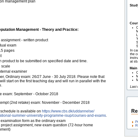
tion management plan
Stud
Cour
C
putation Management - Theory and Practice:
M
L
Y
assignment - written product
S
idual exam
S
15 pages
In ca
the c
t
instr
n product to be submitted on specified date and time.
at s
 scale
Main
nternal examiner
C
r, Ordinary exam: 26/27 June - 30 July 2018. Please note that
M
ill start on the first teaching day and will run in parallel with the
e.
Last 
e exam: September - October 2018
ttempt (2nd retake) exam: November - December 2018
Re
schedule is available on
https:/​/​www.cbs.dk/​uddannelse/​
national-summer-university-programme-isup/​courses-and-exams
.
examination form as the ordinary exam
P
project assignment, new exam question (72-hour home
R
nment)