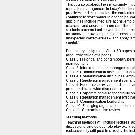
This course explores the increasingly imp
reputation management in today's busines
practices, and case studies, the curriculum
contribute to stakeholder relationships,
disciplines include media relations, emplo
relations, and crisis management. Through
students become familiar with the fundame
by analyzing how companies address social
unexpected controversies -- and apply targ
capital."
Preliminary assignment: About 50 pages o
(about two-thirds of a page)
Class 1: Historical and contemporary per
management
Class 2: Intro to reputation management pla
Class 3: Communication disciplines: media
Class 4: Communication disciplines: empl
Class 5: Reputation management scenari
Class 6: Feedback activity related to indiv
group and class-wide discussion)
Class 7: Corporate social responsibility an
Class 8: Reputation management effective
Class 9: Communication leadership
Class 10: Emerging organizational commu
Class 11: Comprehensive review
Teaching methods
Teaching methods will include lectures, a
discussions; and guided role play exercis
(subsequently critiqued in class by the inst