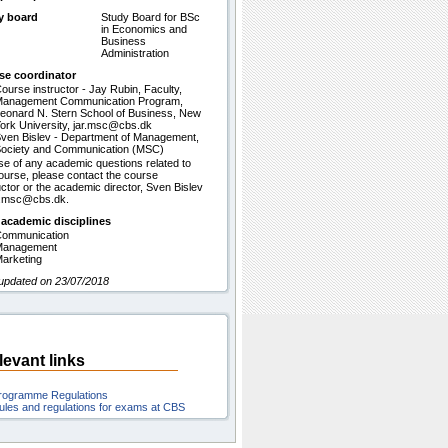
y board
Study Board for BSc
in Economics and
Business
Administration
se coordinator
ourse instructor - Jay Rubin, Faculty,
anagement Communication Program,
eonard N. Stern School of Business, New
ork University, jar.msc@cbs.dk
ven Bislev - Department of Management,
ociety and Communication (MSC)
se of any academic questions related to
ourse, please contact the course
uctor or the academic director, Sven Bislev
b.msc@cbs.dk.
 academic disciplines
ommunication
Management
arketing
updated on 23/07/2018
levant links
rogramme Regulations
ules and regulations for exams at CBS