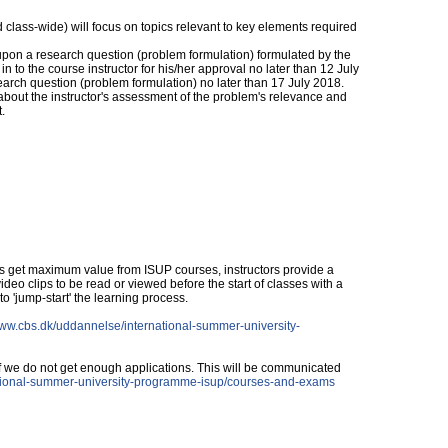
d class-wide) will focus on topics relevant to key elements required
pon a research question (problem formulation) formulated by the
n to the course instructor for his/her approval no later than 12 July
earch question (problem formulation) no later than 17 July 2018.
about the instructor's assessment of the problem's relevance and
.
s get maximum value from ISUP courses, instructors provide a
deo clips to be read or viewed before the start of classes with a
to 'jump-start' the learning process.
www.cbs.dk/uddannelse/international-summer-university-
if we do not get enough applications. This will be communicated
ational-summer-university-programme-isup/courses-and-exams