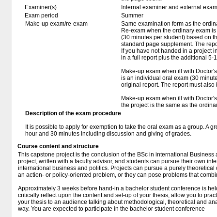
Examiner(s)
Internal examiner and external exam
Exam period
Summer
Make-up exam/re-exam
Same examination form as the ordi
Re-exam when the ordinary exam is f
(30 minutes per student) based on th
standard page supplement. The repor
If you have not handed in a project i
in a full report plus the additional 5
Make-up exam when ill with Doctor's 
is an individual oral exam (30 minut
original report. The report must also
Make-up exam when ill with Doctor's c
the project is the same as the ordin
Description of the exam procedure
It is possible to apply for exemption to take the oral exam as a group. A g
hour and 30 minutes including discussion and giving of grades.
Course content and structure
This capstone project is the conclusion of the BSc in international Business a
project, written with a faculty advisor, and students can pursue their own inte
international business and politics. Projects can pursue a purely theoretical
an action- or policy-oriented problem, or they can pose problems that comb
Approximately 3 weeks before hand-in a bachelor student conference is held. 
critically reflect upon the content and set-up of your thesis, allow you to pra
your thesis to an audience talking about methodological, theoretical and ana
way. You are expected to participate in the bachelor student conference