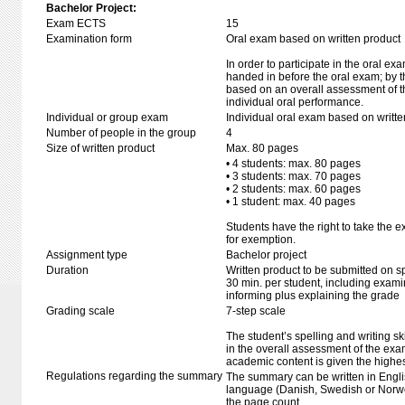
Bachelor Project:
Exam ECTS
15
Examination form
Oral exam based on written product
In order to participate in the oral ex
handed in before the oral exam; by t
based on an overall assessment of t
individual oral performance.
Individual or group exam
Individual oral exam based on writt
Number of people in the group
4
Size of written product
Max. 80 pages
• 4 students: max. 80 pages
• 3 students: max. 70 pages
• 2 students: max. 60 pages
• 1 student: max. 40 pages
Students have the right to take the e
for exemption.
Assignment type
Bachelor project
Duration
Written product to be submitted on s
30 min. per student, including exami
informing plus explaining the grade
Grading scale
7-step scale
The student’s spelling and writing sk
in the overall assessment of the exa
academic content is given the highes
Regulations regarding the summary
The summary can be written in Engli
language (Danish, Swedish or Norwe
the page count.