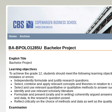
Home
Archive
BA-BPOLO1285U Bachelor Project
English Title
Bachelor Project
Learning objectives
To achieve the grade 12, students should meet the following learning object
mistakes or errors:
Independently formulate and justify research questions.
Select, combine and apply relevant concepts and theories in relation to 
Select and use relevant quantitative or qualitative methods to answer s
Identify and use relevant scholarly literature.
Formulate and present (orally and in writing) coherently argued answer
and data, to the research question posed.
Reflect critically on the choice of methods and data as well as the quali
Examination