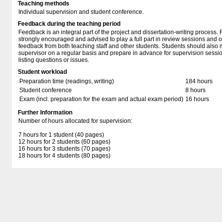
Teaching methods
Individual supervision and student conference.
Feedback during the teaching period
Feedback is an integral part of the project and dissertation-writing process. 
strongly encouraged and advised to play a full part in review sessions and o
feedback from both teaching staff and other students. Students should also m
supervisor on a regular basis and prepare in advance for supervision sess
listing questions or issues.
Student workload
Preparation time (readings, writing)
184 hours
Student conference
8 hours
Exam (incl. preparation for the exam and actual exam period)
16 hours
Further Information
Number of hours allocated for supervision:
7 hours for 1 student (40 pages)
12 hours for 2 students (60 pages)
16 hours for 3 students (70 pages)
18 hours for 4 students (80 pages)