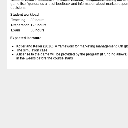
game itself generates a lot of feedback and information about market resp
decisions.
Student workload
Teaching
30 hours
Preparation
126 hours
Exam
50 hours
Expected literature
Kotler and Keller (2016). A framework for marketing management. 6th glo
The simulation case.
A license to the game will be provided by the program (if funding allows)
in the weeks before the course starts