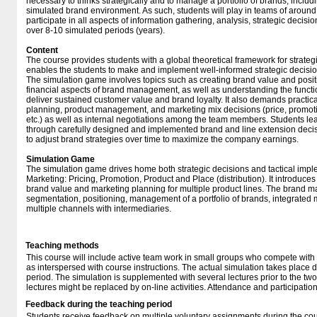
necessary to thinks strategically and to manage a portfolio of brands, inclu
simulated brand environment. As such, students will play in teams of around
participate in all aspects of information gathering, analysis, strategic deci
over 8-10 simulated periods (years).
Content
The course provides students with a global theoretical framework for strat
enables the students to make and implement well-informed strategic decisio
The simulation game involves topics such as creating brand value and positi
financial aspects of brand management, as well as understanding the func
deliver sustained customer value and brand loyalty. It also demands practic
planning, product management, and marketing mix decisions (price, promoti
etc.) as well as internal negotiations among the team members. Students l
through carefully designed and implemented brand and line extension decis
to adjust brand strategies over time to maximize the company earnings.
Simulation Game
The simulation game drives home both strategic decisions and tactical impl
Marketing: Pricing, Promotion, Product and Place (distribution). It introduces
brand value and marketing planning for multiple product lines. The brand 
segmentation, positioning, management of a portfolio of brands, integrate
multiple channels with intermediaries.
Teaching methods
This course will include active team work in small groups who compete with
as interspersed with course instructions. The actual simulation takes place
period. The simulation is supplemented with several lectures prior to the two
lectures might be replaced by on-line activities. Attendance and participation 
Feedback during the teaching period
Students receive feedback on multiple voluntary assignments during the cou