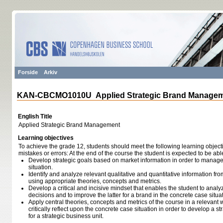
Forside
Arkiv
KAN-CBCMO1010U Applied Strategic Brand Manage
English Title
Applied Strategic Brand Management
Learning objectives
To achieve the grade 12, students should meet the following learning object
mistakes or errors: At the end of the course the student is expected to be able
Develop strategic goals based on market information in order to manage
situation.
Identify and analyze relevant qualitative and quantitative information fro
using appropriate theories, concepts and metrics.
Develop a critical and incisive mindset that enables the student to analyz
decisions and to improve the latter for a brand in the concrete case situa
Apply central theories, concepts and metrics of the course in a relevant
critically reflect upon the concrete case situation in order to develop a
for a strategic business unit.