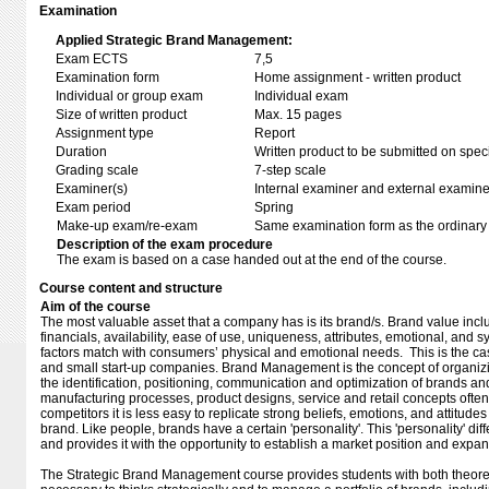
Examination
Applied Strategic Brand Management:
Exam ECTS
7,5
Examination form
Home assignment - written product
Individual or group exam
Individual exam
Size of written product
Max. 15 pages
Assignment type
Report
Duration
Written product to be submitted on speci
Grading scale
7-step scale
Examiner(s)
Internal examiner and external examine
Exam period
Spring
Make-up exam/re-exam
Same examination form as the ordinar
Description of the exam procedure
The exam is based on a case handed out at the end of the course.
Course content and structure
Aim of the course
The most valuable asset that a company has is its brand/s. Brand value inclu
financials, availability, ease of use, uniqueness, attributes, emotional, and
factors match with consumers’ physical and emotional needs. This is the ca
and small start-up companies. Brand Management is the concept of organizi
the identification, positioning, communication and optimization of brands an
manufacturing processes, product designs, service and retail concepts often
competitors it is less easy to replicate strong beliefs, emotions, and attitu
brand. Like people, brands have a certain 'personality'. This 'personality' diff
and provides it with the opportunity to establish a market position and expa
The Strategic Brand Management course provides students with both theore