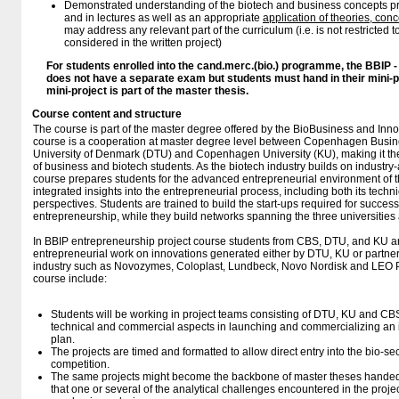
Demonstrated understanding of the biotech and business concepts pr
and in lectures as well as an appropriate
application of theories, co
may address any relevant part of the curriculum (i.e. is not restricted to 
considered in the written project)
For students enrolled into the cand.merc.(bio.) programme, the BBIP 
does not have a separate exam but students must hand in their mini-p
mini-project is part of the master thesis.
Course content and structure
The course is part of the master degree offered by the BioBusiness and Inn
course is a cooperation at master degree level between Copenhagen Busin
University of Denmark (DTU) and Copenhagen University (KU), making it the fi
of business and biotech students. As the biotech industry builds on industry
course prepares students for the advanced entrepreneurial environment of th
integrated insights into the entrepreneurial process, including both its techn
perspectives. Students are trained to build the start-ups required for succes
entrepreneurship, while they build networks spanning the three universities 
In BBIP entrepreneurship project course students from CBS, DTU, and KU are 
entrepreneurial work on innovations generated either by DTU, KU or partne
industry such as Novozymes, Coloplast, Lundbeck, Novo Nordisk and LEO P
course include:
Students will be working in project teams consisting of DTU, KU and CBS
technical and commercial aspects in launching and commercializing an 
plan.
The projects are timed and formatted to allow direct entry into the bio-se
competition.
The same projects might become the backbone of master theses hande
that one or several of the analytical challenges encountered in the proje