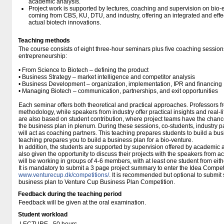
academic analysis.
Project work is supported by lectures, coaching and supervision on bio-e
coming from CBS, KU, DTU, and industry, offering an integrated and effe
actual biotech innovations.
Teaching methods
The course consists of eight three-hour seminars plus five coaching session
entrepreneurship:
• From Science to Biotech – defining the product
• Business Strategy – market intelligence and competitor analysis
• Business Development – organization, implementation, IPR and financing
• Managing Biotech – communication, partnerships, and exit opportunities
Each seminar offers both theoretical and practical approaches. Professors 
methodology, while speakers from industry offer practical insights and real-
are also based on student contribution, where project teams have the chanc
the business plan in plenum. During these sessions, co-students, industry 
will act as coaching partners. This teaching prepares students to build a bus
teaching prepares you to build a business plan for a bio-venture.
In addition, the students are supported by supervision offered by academic 
also given the opportunity to discuss their projects with the speakers from 
will be working in groups of 4-6 members, with at least one student from eithe
It is mandatory to submit a 3 page project summary to enter the Idea Compe
www.venturecup.dk/​competitions/​
. It is recommended but optional to submit
business plan to Venture Cup Business Plan Competition.
Feedback during the teaching period
Feedback will be given at the oral examination.
Student workload