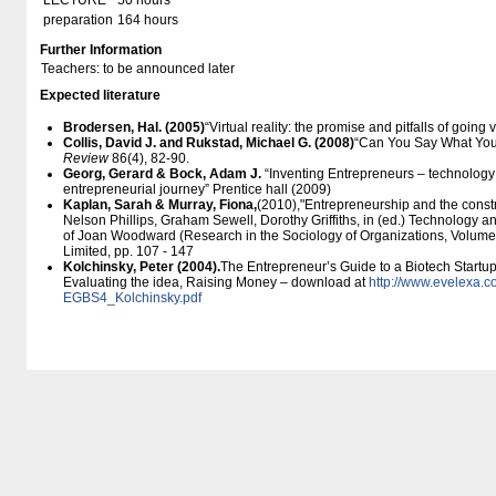
LECTURE
50 hours
preparation
164 hours
Further Information
Teachers: to be announced later
Expected literature
Brodersen, Hal. (2005)
“Virtual reality: the promise and pitfalls of going v
Collis, David J. and Rukstad, Michael G. (2008)
“Can You Say What Your
Review
86(4), 82-90.
Georg, Gerard & Bock,
Adam J.
“Inventing Entrepreneurs – technology 
entrepreneurial journey” Prentice hall (2009)
Kaplan, Sarah & Murray, Fiona,
(2010),"Entrepreneurship and the constr
Nelson Phillips, Graham Sewell, Dorothy Griffiths, in (ed.) Technology 
of Joan Woodward (Research in the Sociology of Organizations, Volume
Limited, pp. 107 - 147
Kolchinsky, Peter (2004).
The Entrepreneur’s Guide to a Biotech Startup.
Evaluating the idea, Raising Money – download at
http:/​/​www.evelexa.c
EGBS4_Kolchinsky.pdf