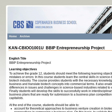
Home
Archive
KAN-CBIOO1001U BBIP Entrepreneurship Project
English Title
BBIP Entrepreneurship Project
Learning objectives
To achieve the grade 12, students should meet the following learning object
mistakes or errors: In this course students learn the central skills in scienc
biotech industry. The course provides students with the necessary knowled
business and translate biotech concepts into commercial terms. It also enab
differences in issues and challenges in science-based industries related to
Finally students will develop the skills to successfully work in interdisciplin
business plans that are ready for submission to a business plan competition 
capitalists.
At the end of the course, students should be able to:
account for theoretical approaches to business venture creation in biotec