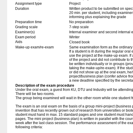
Assignment type
Project
Duration
Written product to be submitted on speci
20 min. per student, including examiner
informing plus explaining the grade
Preparation time
No preparation
Grading scale
7-step scale
Examiner(s)
Internal examiner and second internal 
Exam period
Winter
Aids
Closed book
Make-up exam/re-exam
Same examination form as the ordinar
If a student is ill during the regular oral
use the project at the make-up exam. If a 
of the project and did not contribute to
be written individually or in groups (pro
taking the make-up/re-exam). If the stu
or did not show up at the oral exam, h
project/business plan (confer advice fr
a new deadline specified by the secretar
Description of the exam procedure
Under the oral exam, a guest from KU, DTU and Industry will be attendin
There will be two rooms.
The group being examined will wait in the other room while one student 
The exam is an oral exam on the basis of a group mini-project (business 
invention that has recently grown out of research from universities or biot
student must hand in max. 15 standard pages and one student must hand
pages. The mini project (business plan) is written in parallel with the c
week after the last class session. The performance assessment of the ex
following criteria: