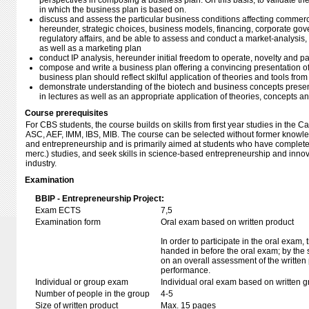
perspectives in composing a business plan. On this basis, to validate t
in which the business plan is based on.
discuss and assess the particular business conditions affecting commercia
hereunder, strategic choices, business models, financing, corporate gov
regulatory affairs, and be able to assess and conduct a market-analysis, 
as well as a marketing plan
conduct IP analysis, hereunder initial freedom to operate, novelty and pa
compose and write a business plan offering a convincing presentation of
business plan should reflect skilful application of theories and tools fro
demonstrate understanding of the biotech and business concepts presen
in lectures as well as an appropriate application of theories, concepts 
Course prerequisites
For CBS students, the course builds on skills from first year studies in the
ASC, AEF, IMM, IBS, MIB. The course can be selected without former knowle
and entrepreneurship and is primarily aimed at students who have completed 
merc.) studies, and seek skills in science-based entrepreneurship and inn
industry.
Examination
BBIP - Entrepreneurship Project:
Exam ECTS
7,5
Examination form
Oral exam based on written product
In order to participate in the oral exam,
handed in before the oral exam; by the 
on an overall assessment of the written 
performance.
Individual or group exam
Individual oral exam based on written 
Number of people in the group
4-5
Size of written product
Max. 15 pages