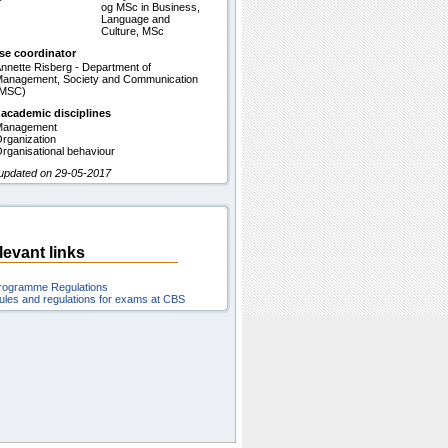
og MSc in Business,
Language and
Culture, MSc
se coordinator
nnette Risberg - Department of
anagement, Society and Communication
(MSC)
 academic disciplines
Management
rganization
rganisational behaviour
 updated on 29-05-2017
levant links
rogramme Regulations
ules and regulations for exams at CBS