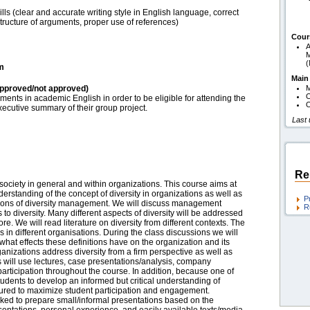
ls (clear and accurate writing style in English language, correct
structure of arguments, proper use of references)
Cour
A
M
am
Main
pproved/not approved)
O
nts in academic English in order to be eligible for attending the
O
ecutive summary of their group project.
Last
Re
 society in general and within organizations. This course aims at
erstanding of the concept of diversity in organizations as well as
P
nitions of diversity management. We will discuss management
R
 to diversity. Many different aspects of diversity will be addressed
re. We will read literature on diversity from different contexts. The
ves in different organisations. During the class discussions we will
hat effects these definitions have on the organization and its
anizations address diversity from a firm perspective as well as
rs will use lectures, case presentations/analysis, company
articipation throughout the course. In addition, because one of
 students to develop an informed but critical understanding of
tured to maximize student participation and engagement.
sked to prepare small/informal presentations based on the