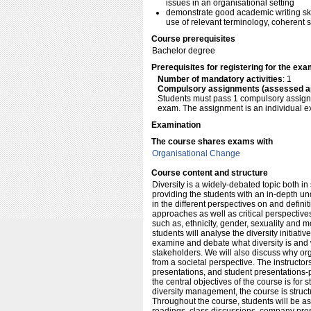
issues in an organisational setting
demonstrate good academic writing skil
use of relevant terminology, coherent 
Course prerequisites
Bachelor degree
Prerequisites for registering for the ex
Number of mandatory activities
: 1
Compulsory assignments (assessed a
Students must pass 1 compulsory assignme
exam. The assignment is an individual ex
Examination
The course shares exams with
Organisational Change
Course content and structure
Diversity is a widely-debated topic both in
providing the students with an in-depth und
in the different perspectives on and defi
approaches as well as critical perspectives
such as, ethnicity, gender, sexuality and mo
students will analyse the diversity initiati
examine and debate what diversity is and w
stakeholders. We will also discuss why org
from a societal perspective. The instructo
presentations, and student presentations-p
the central objectives of the course is for
diversity management, the course is struc
Throughout the course, students will be a