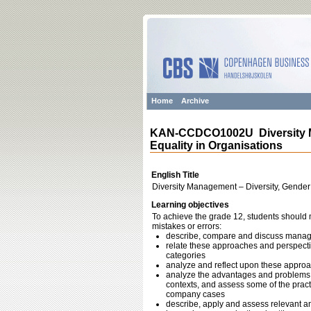
Home
Archive
KAN-CCDCO1002U Diversity Ma
Equality in Organisations
English Title
Diversity Management – Diversity, Gender
Learning objectives
To achieve the grade 12, students should m
mistakes or errors:
describe, compare and discuss managem
relate these approaches and perspectiv
categories
analyze and reflect upon these approac
analyze the advantages and problems w
contexts, and assess some of the practi
company cases
describe, apply and assess relevant an