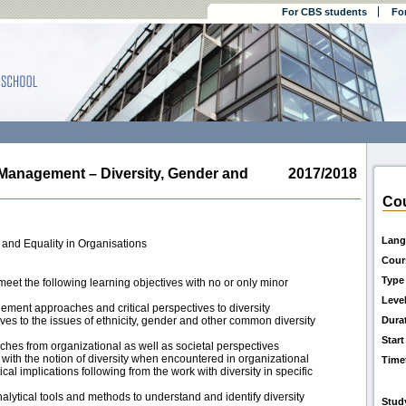
For CBS students
Fo
nagement – Diversity, Gender and
2017/2018
Cou
Lang
 and Equality in Organisations
Cour
Type
eet the following learning objectives with no or only minor
Leve
ent approaches and critical perspectives to diversity
es to the issues of ethnicity, gender and other common diversity
Dura
Start
hes from organizational as well as societal perspectives
ith the notion of diversity when encountered in organizational
Time
cal implications following from the work with diversity in specific
alytical tools and methods to understand and identify diversity
Stud