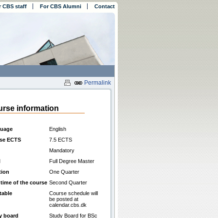
r CBS staff
For CBS Alumni
Contact
Permalink
rse information
uage
English
se ECTS
7.5 ECTS
Mandatory
l
Full Degree Master
tion
One Quarter
 time of the course
Second Quarter
table
Course schedule will
be posted at
calendar.cbs.dk
y board
Study Board for BSc