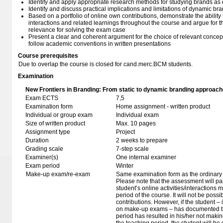
Identify and apply appropriate research methods for studying brands 
Identify and discuss practical implications and limitations of dynamic b
Based on a portfolio of online own contributions, demonstrate the ability t
interactions and related learnings throughout the course and argue for 
relevance for solving the exam case
Present a clear and coherent argument for the choice of relevant concep
follow academic conventions in written presentations
Course prerequisites
Due to overlap the course is closed for cand.merc.BCM students.
Examination
New Frontiers in Branding: From static to dynamic branding approach
Exam ECTS
7,5
Examination form
Home assignment - written product
Individual or group exam
Individual exam
Size of written product
Max. 10 pages
Assignment type
Project
Duration
2 weeks to prepare
Grading scale
7-step scale
Examiner(s)
One internal examiner
Exam period
Winter
Make-up exam/re-exam
Same examination form as the ordinar
Please note that the assessment will p
student’s online activities/interactions
period of the course. It will not be pos
contributions. However, if the student –
on make-up exams – has documented tha
period has resulted in his/her not makin