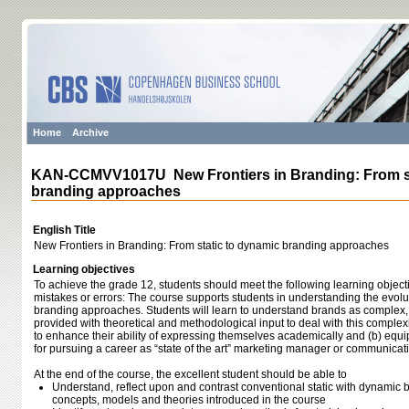
Home
Archive
KAN-CCMVV1017U New Frontiers in Branding: From st
branding approaches
English Title
New Frontiers in Branding: From static to dynamic branding approaches
Learning objectives
To achieve the grade 12, students should meet the following learning object
mistakes or errors: The course supports students in understanding the evolu
branding approaches. Students will learn to understand brands as comple
provided with theoretical and methodological input to deal with this complex
to enhance their ability of expressing themselves academically and (b) equ
for pursuing a career as “state of the art” marketing manager or communicat
At the end of the course, the excellent student should be able to
Understand, reflect upon and contrast conventional static with dynami
concepts, models and theories introduced in the course