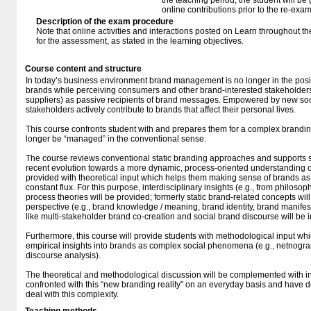
the teaching period, the student will be
online contributions prior to the re-exam
Description of the exam procedure
Note that online activities and interactions posted on Learn throughout th
for the assessment, as stated in the learning objectives.
Course content and structure
In today’s business environment brand management is no longer in the posit
brands while perceiving consumers and other brand-interested stakeholders 
suppliers) as passive recipients of brand messages. Empowered by new soc
stakeholders actively contribute to brands that affect their personal lives.
This course confronts student with and prepares them for a complex brandin
longer be “managed” in the conventional sense.
The course reviews conventional static branding approaches and supports s
recent evolution towards a more dynamic, process-oriented understanding of
provided with theoretical input which helps them making sense of brands 
constant flux. For this purpose, interdisciplinary insights (e.g., from philoso
process theories will be provided; formerly static brand-related concepts wi
perspective (e.g., brand knowledge / meaning, brand identity, brand manifest
like multi-stakeholder brand co-creation and social brand discourse will be 
Furthermore, this course will provide students with methodological input wh
empirical insights into brands as complex social phenomena (e.g., netnogr
discourse analysis).
The theoretical and methodological discussion will be complemented with 
confronted with this “new branding reality” on an everyday basis and have 
deal with this complexity.