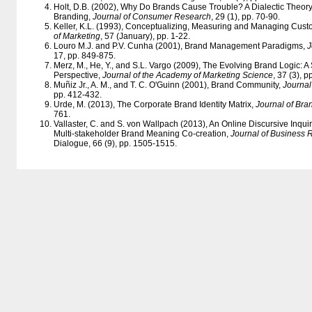
Holt, D.B. (2002), Why Do Brands Cause Trouble? A Dialectic Theor
Branding,
Journal of Consumer Research
, 29 (1), pp. 70-90.
Keller, K.L. (1993), Conceptualizing, Measuring and Managing Cus
of Marketing
, 57 (January), pp. 1-22.
Louro M.J. and P.V. Cunha (2001), Brand Management Paradigms,
J
17, pp. 849-875.
Merz, M., He, Y., and S.L. Vargo (2009), The Evolving Brand Logic: 
Perspective,
Journal of the Academy of Marketing Science
, 37 (3), 
Muñiz Jr., A. M., and T. C. O'Guinn (2001), Brand Community,
Journa
pp. 412-432.
Urde, M. (2013), The Corporate Brand Identity Matrix,
Journal of Br
761.
Vallaster, C. and S. von Wallpach (2013), An Online Discursive Inqui
Multi-stakeholder Brand Meaning Co-creation,
Journal of Business 
Dialogue, 66 (9), pp. 1505-1515.