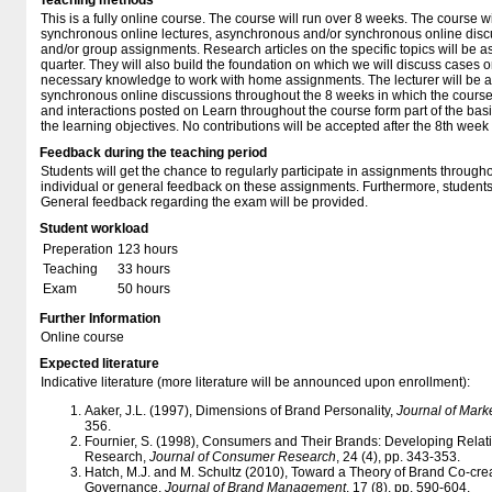
Teaching methods
This is a fully online course. The course will run over 8 weeks. The course w
synchronous online lectures, asynchronous and/or synchronous online discu
and/or group assignments. Research articles on the specific topics will be a
quarter. They will also build the foundation on which we will discuss cases o
necessary knowledge to work with home assignments. The lecturer will be a
synchronous online discussions throughout the 8 weeks in which the course r
and interactions posted on Learn throughout the course form part of the basi
the learning objectives. No contributions will be accepted after the 8th week 
Feedback during the teaching period
Students will get the chance to regularly participate in assignments througho
individual or general feedback on these assignments. Furthermore, students
General feedback regarding the exam will be provided.
Student workload
Preperation
123 hours
Teaching
33 hours
Exam
50 hours
Further Information
Online course
Expected literature
Indicative literature (more literature will be announced upon enrollment):
Aaker, J.L. (1997), Dimensions of Brand Personality,
Journal of Mark
356.
Fournier, S. (1998), Consumers and Their Brands: Developing Rela
Research,
Journal of Consumer Research
, 24 (4), pp. 343-353.
Hatch, M.J. and M. Schultz (2010), Toward a Theory of Brand Co-crea
Governance,
Journal of Brand Management
, 17 (8), pp. 590-604.