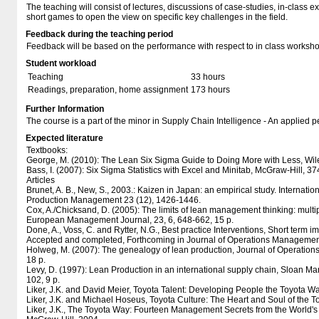
The teaching will consist of lectures, discussions of case-studies, in-class
short games to open the view on specific key challenges in the field.
Feedback during the teaching period
Feedback will be based on the performance with respect to in class worksh
Student workload
Teaching
33 hours
Readings, preparation, home assignment
173 hours
Further Information
The course is a part of the minor in Supply Chain Intelligence - An applied p
Expected literature
Textbooks:
George, M. (2010): The Lean Six Sigma Guide to Doing More with Less, Wile
Bass, I. (2007): Six Sigma Statistics with Excel and Minitab, McGraw-Hill, 37
Articles
Brunet, A. B., New, S., 2003.: Kaizen in Japan: an empirical study. Internati
Production Management 23 (12), 1426-1446.
Cox, A./Chicksand, D. (2005): The limits of lean management thinking: multip
European Management Journal, 23, 6, 648-662, 15 p.
Done, A., Voss, C. and Rytter, N.G., Best practice Interventions, Short term 
Accepted and completed, Forthcoming in Journal of Operations Managemen
Holweg, M. (2007): The genealogy of lean production, Journal of Operatio
18 p.
Levy, D. (1997): Lean Production in an international supply chain, Sloan 
102, 9 p.
Liker, J.K. and David Meier, Toyota Talent: Developing People the Toyota W
Liker, J.K. and Michael Hoseus, Toyota Culture: The Heart and Soul of the 
Liker, J.K., The Toyota Way: Fourteen Management Secrets from the World's