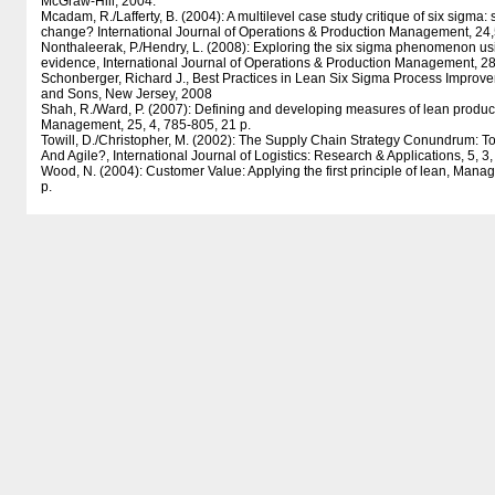
McGraw-Hill, 2004.
Mcadam, R./Lafferty, B. (2004): A multilevel case study critique of six sigma: st
change? International Journal of Operations & Production Management, 24,
Nonthaleerak, P./Hendry, L. (2008): Exploring the six sigma phenomenon us
evidence, International Journal of Operations & Production Management, 28,
Schonberger, Richard J., Best Practices in Lean Six Sigma Process Improv
and Sons, New Jersey, 2008
Shah, R./Ward, P. (2007): Defining and developing measures of lean product
Management, 25, 4, 785-805, 21 p.
Towill, D./Christopher, M. (2002): The Supply Chain Strategy Conundrum: T
And Agile?, International Journal of Logistics: Research & Applications, 5, 3,
Wood, N. (2004): Customer Value: Applying the first principle of lean, Mana
p.