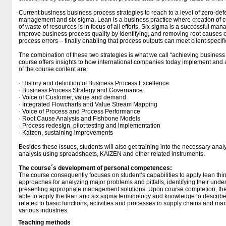
Current business business process strategies to reach to a level of zero-def
management and six sigma. Lean is a business practice where creation of 
of waste of resources is in focus of all efforts. Six sigma is a successful ma
improve business process quality by identifying, and removing root causes of
process errors – finally enabling that process outputs can meet client speci
The combination of these two strategies is what we call “achieving business
course offers insights to how international companies today implement and 
of the course content are:
· History and definition of Business Process Excellence
· Business Process Strategy and Governance
· Voice of Customer, value and demand
· Integrated Flowcharts and Value Stream Mapping
· Voice of Process and Process Performance
· Root Cause Analysis and Fishbone Models
· Process redesign, pilot testing and implementation
· Kaizen, sustaining improvements
Besides these issues, students will also get training into the necessary analy
analysis using spreadsheets, KAIZEN and other related instruments.
The course´s development of personal competences:
The course consequently focuses on student’s capabilities to apply lean t
approaches for analyzing major problems and pitfalls, identifying their unde
presenting appropriate management solutions. Upon course completion, the
able to apply the lean and six sigma terminology and knowledge to describ
related to basic functions, activities and processes in supply chains and 
various industries.
Teaching methods