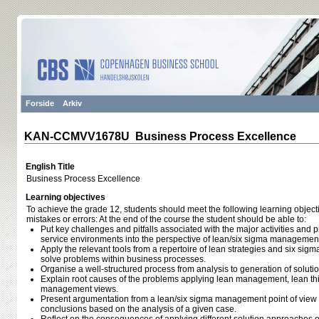
Forside
Arkiv
KAN-CCMVV1678U Business Process Excellence
English Title
Business Process Excellence
Learning objectives
To achieve the grade 12, students should meet the following learning object
mistakes or errors: At the end of the course the student should be able to:
Put key challenges and pitfalls associated with the major activities and pr
service environments into the perspective of lean/six sigma managemen
Apply the relevant tools from a repertoire of lean strategies and six sig
solve problems within business processes.
Organise a well-structured process from analysis to generation of solutio
Explain root causes of the problems applying lean management, lean thi
management views.
Present argumentation from a lean/six sigma management point of view t
conclusions based on the analysis of a given case.