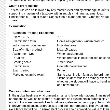
Reflect on the consequences of applying different solution approaches o
Course prerequisites
This course can be followed by any master level and by exchange students.
supporting chapters of a textbook within supply chain management, e.g.
Christopher, M., Logistics and Supply Chain Management – Creating Value-
Times
Examination
Business Process Excellence:
Exam ECTS
7,5
Examination form
Home assignment - written product
Individual or group exam
Individual exam
Size of written product
Max. 15 pages
Assignment type
Written assignment
Duration
Written product to be submitted on speci
Grading scale
7-step scale
Examiner(s)
One internal examiner
Exam period
Winter
Make-up exam/re-exam
Same examination form as the ordinar
* if the student fails the ordinary exam
whether the student will have to hand in 
or a new project.
Course content and structure
In the global business environment, small and large international firms nee
operations as well as networks of suppliers and customers in order to stay 
issue in the management of such networks, also known as supply chain netw
improvement of business processes and their performance. The overall goal 
excellence by setting up zero-defect process chains providing value to their