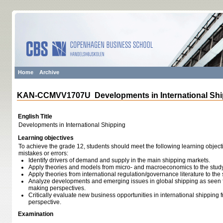
Home
Archive
KAN-CCMVV1707U Developments in International Shi
English Title
Developments in International Shipping
Learning objectives
To achieve the grade 12, students should meet the following learning object
mistakes or errors:
Identify drivers of demand and supply in the main shipping markets.
Apply theories and models from micro- and macroeconomics to the study
Apply theories from international regulation/governance literature to the 
Analyze developments and emerging issues in global shipping as seen 
making perspectives.
Critically evaluate new business opportunities in international shipping
perspective.
Examination