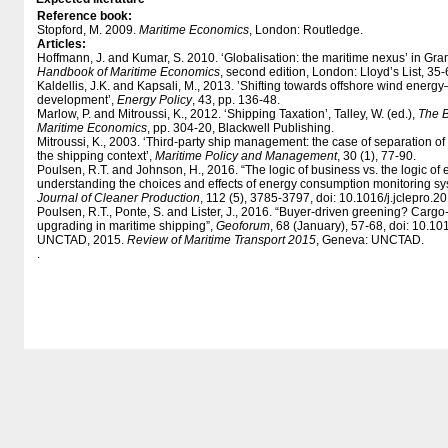
Reference book:
Stopford, M. 2009.
Maritime Economics
, London: Routledge.
Articles:
Hoffmann, J. and Kumar, S. 2010. ‘Globalisation: the maritime nexus’ in Gr
Handbook of Maritime Economics
, second edition, London: Lloyd’s List, 35-
Kaldellis, J.K. and Kapsali, M., 2013. ’Shifting towards offshore wind energ
development’,
Energy Policy
, 43, pp. 136-48.
Marlow, P. and Mitroussi, K., 2012. ‘Shipping Taxation’, Talley, W. (ed.),
The B
Maritime Economics
, pp. 304-20, Blackwell Publishing.
Mitroussi, K., 2003. ‘Third-party ship management: the case of separation
the shipping context’,
Maritime Policy and Management
, 30 (1), 77-90.
Poulsen, R.T. and Johnson, H., 2016. “The logic of business vs. the logic o
understanding the choices and effects of energy consumption monitoring sy
Journal of Cleaner Production
, 112 (5), 3785-3797, doi: 10.1016/​j.jclepro.
Poulsen, R.T., Ponte, S. and Lister, J., 2016. “Buyer-driven greening? Car
upgrading in maritime shipping”,
Geoforum
, 68 (January), 57-68, doi: 10.1
UNCTAD, 2015.
Review of Maritime Transport 2015
, Geneva: UNCTAD.
.