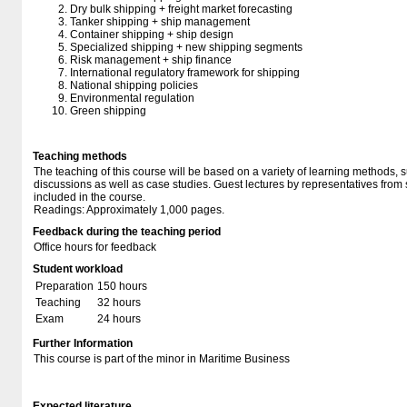
Dry bulk shipping + freight market forecasting
Tanker shipping + ship management
Container shipping + ship design
Specialized shipping + new shipping segments
Risk management + ship finance
International regulatory framework for shipping
National shipping policies
Environmental regulation
Green shipping
Teaching methods
The teaching of this course will be based on a variety of learning methods, 
discussions as well as case studies. Guest lectures by representatives from
included in the course.
Readings: Approximately 1,000 pages.
Feedback during the teaching period
Office hours for feedback
Student workload
Preparation
150 hours
Teaching
32 hours
Exam
24 hours
Further Information
This course is part of the minor in Maritime Business
Expected literature