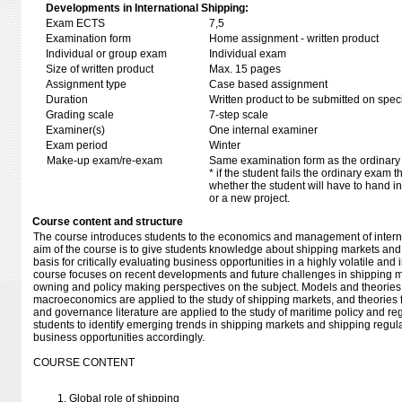
Developments in International Shipping:
Exam ECTS
7,5
Examination form
Home assignment - written product
Individual or group exam
Individual exam
Size of written product
Max. 15 pages
Assignment type
Case based assignment
Duration
Written product to be submitted on speci
Grading scale
7-step scale
Examiner(s)
One internal examiner
Exam period
Winter
Make-up exam/re-exam
Same examination form as the ordinar
* if the student fails the ordinary exam
whether the student will have to hand in 
or a new project.
Course content and structure
The course introduces students to the economics and management of interna
aim of the course is to give students knowledge about shipping markets and
basis for critically evaluating business opportunities in a highly volatile and 
course focuses on recent developments and future challenges in shipping m
owning and policy making perspectives on the subject. Models and theories
macroeconomics are applied to the study of shipping markets, and theories 
and governance literature are applied to the study of maritime policy and r
students to identify emerging trends in shipping markets and shipping regula
business opportunities accordingly.
COURSE CONTENT
Global role of shipping