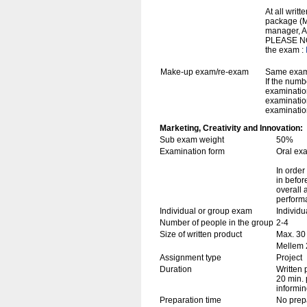
At all writ
package (Mi
manager, A
PLEASE NOT
the exam :
Make-up exam/re-exam
Same exami
If the numb
examination
examination
examination
Marketing, Creativity and Innovation:
Sub exam weight
50%
Examination form
Oral ex
In order
in befor
overall 
perform
Individual or group exam
Individu
Number of people in the group
2-4
Size of written product
Max. 30
Mellem 2
Assignment type
Project
Duration
Written 
20 min. 
informin
Preparation time
No prep