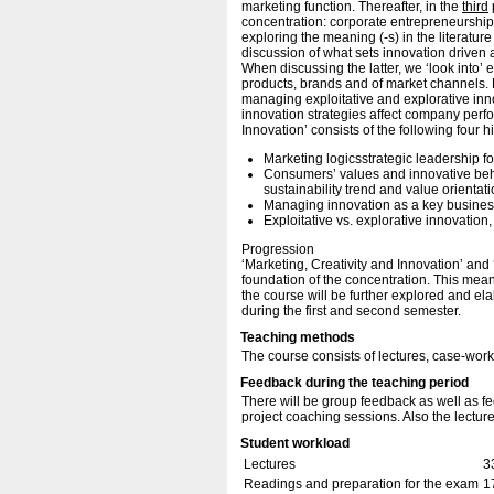
marketing function. Thereafter, in the
third
concentration: corporate entrepreneurship
exploring the meaning (-s) in the literature
discussion of what sets innovation driven
When discussing the latter, we ‘look into
products, brands and of market channels. F
managing exploitative and explorative inn
innovation strategies affect company perfo
Innovation’ consists of the following four h
Marketing logicsstrategic leadership fo
Consumers’ values and innovative beha
sustainability trend and value orientati
Managing innovation as a key busines
Exploitative vs. explorative innovatio
Progression
‘Marketing, Creativity and Innovation’ an
foundation of the concentration. This mean
the course will be further explored and el
during the first and second semester.
Teaching methods
The course consists of lectures, case-work
Feedback during the teaching period
There will be group feedback as well as fe
project coaching sessions. Also the lecture
Student workload
Lectures
3
Readings and preparation for the exam
1