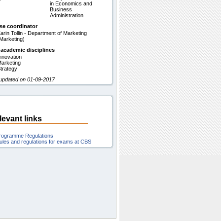
in Economics and
Business
Administration
se coordinator
arin Tollin - Department of Marketing
Marketing)
 academic disciplines
nnovation
arketing
trategy
 updated on 01-09-2017
levant links
rogramme Regulations
ules and regulations for exams at CBS