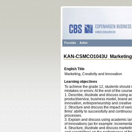
Forside
Arkiv
KAN-CSMCO1043U Marketing, C
English Title
Marketing, Creativity and Innovation
Learning objectives
To achieve the grade 12, students should m
mistakes or errors: At the end of the course
1. Describe, illustrate and discuss using 
product/service, business model, brand a
innovation, entrepreneurship and creative
2. Structure and discuss the impact of vari
firms’ ability to successfully and continu
processes.
3. Explain and discuss using academic lan
of innovations (as for example: incremental
4. Structure, illustrate and discuss marke