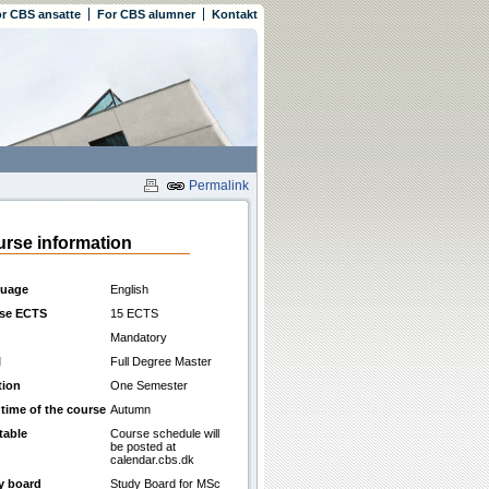
r CBS ansatte
For CBS alumner
Kontakt
Permalink
rse information
uage
English
se ECTS
15 ECTS
Mandatory
l
Full Degree Master
tion
One Semester
 time of the course
Autumn
table
Course schedule will
be posted at
calendar.cbs.dk
y board
Study Board for MSc