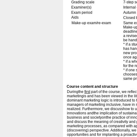
Grading scale
7-step s
Examiner(s)
Interna
Exam period
Autumn
Aids
Closed 
Make-up exam/re-exam
Same ex
Make-up/
deadline
a revise
be hand
* if a s
has hand
new pro
once ag
* if a w
for the r
* if one
chooses 
same pro
Course content and structure
Duringthe
first
part of the course, we refle
marketingis and has been viewed in the lite
dominant marketing logic is introduced to 
managers of marketing inclusive, have in 
realized. Furthermore, we discusshow to 
innovations andthe implication of sustaina
business and societyonthe practice of in
and discuss the meaning of creativity and 
marketing processes, as compared with app
(discovering) perspective. Additionally, w
opportunities and for implanting a proact