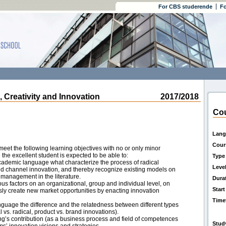
For CBS studerende
Fo
reativity and Innovation
2017/2018
Cou
Lang
Cour
eet the following learning objectives with no or only minor
 the excellent student is expected to be able to:
Type
academic language what characterize the process of radical
Leve
nd channel innovation, and thereby recognize existing models on
 management in the literature.
Dura
ous factors on an organizational, group and individual level, on
Start
ously create new market opportunities by enacting innovation
Time
guage the difference and the relatedness between different types
 vs. radical, product vs. brand innovations).
ting’s contribution (as a business process and field of competences
Stud