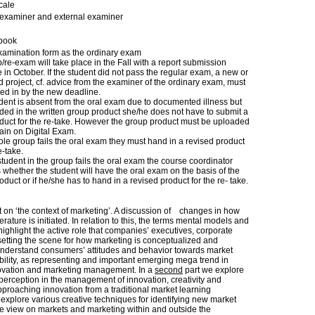
cale
l examiner and external examiner
book
amination form as the ordinary exam
re-exam will take place in the Fall with a report submission
 in October. If the student did not pass the regular exam, a new or
d project, cf. advice from the examiner of the ordinary exam, must
ed in by the new deadline.
tudent is absent from the oral exam due to documented illness but
ed in the written group product she/he does not have to submit a
duct for the re-take. However the group product must be uploaded
ain on Digital Exam.
hole group fails the oral exam they must hand in a revised product
e-take.
 student in the group fails the oral exam the course coordinator
whether the student will have the oral exam on the basis of the
duct or if he/she has to hand in a revised product for the re- take.
ct on ‘the context of marketing’. A discussion of changes in how
rature is initiated. In relation to this, the terms mental models and
highlight the active role that companies’ executives, corporate
setting the scene for how marketing is conceptualized and
understand consumers’ attitudes and behavior towards market
bility, as representing and important emerging mega trend in
novation and marketing management. In a
second
part we explore
perception in the management of innovation, creativity and
roaching innovation from a traditional market learning
e explore various creative techniques for identifying new market
ive view on markets and marketing within and outside the