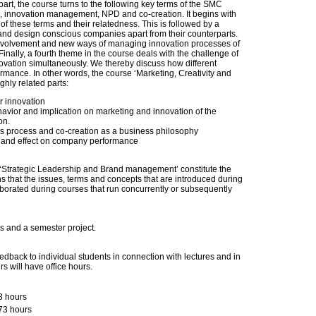
part, the course turns to the following key terms of the SMC
, innovation management, NPD and co-creation. It begins with
 of these terms and their relatedness. This is followed by a
 and design conscious companies apart from their counterparts.
’ evolvement and new ways of managing innovation processes of
inally, a fourth theme in the course deals with the challenge of
ovation simultaneously. We thereby discuss how different
rmance. In other words, the course ‘Marketing, Creativity and
ighly related parts:
r innovation
vior and implication on marketing and innovation of the
on.
s process and co-creation as a business philosophy
n, and effect on company performance
d ‘Strategic Leadership and Brand management’ constitute the
s that the issues, terms and concepts that are introduced during
aborated during courses that run concurrently or subsequently
s and a semester project.
edback to individual students in connection with lectures and in
rs will have office hours.
3 hours
73 hours