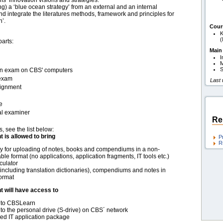
ms’ innovation visions and strategies.
ing) a ‘blue ocean strategy’ from an external and an internal
 integrate the literatures methods, framework and principles for
n’.
Cour
K
(
parts:
Main
I
M
S
t-in exam on CBS' computers
 exam
Last
signment
e
al examiner
Re
s, see the list below:
t is allowed to bring
P
R
 for uploading of notes, books and compendiums in a non-
ble format (no applications, application fragments, IT tools etc.)
culator
including translation dictionaries), compendiums and notes in
ormat
t will have access to
 to CBSLearn
to the personal drive (S-drive) on CBS´ network
d IT application package