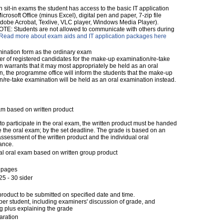
ten sit-in exams the student has access to the basic IT application
crosoft Office (minus Excel), digital pen and paper, 7-zip file
dobe Acrobat, Texlive, VLC player, Windows Media Player).
E: Students are not allowed to communicate with others during
Read more about exam aids and IT application packages here
nation form as the ordinary exam
er of registered candidates for the make-up examination/re-take
 warrants that it may most appropriately be held as an oral
, the programme office will inform the students that the make-up
/re-take examination will be held as an oral examination instead.
am based on written product
 to participate in the oral exam, the written product must be handed
e the oral exam; by the set deadline. The grade is based on an
assessment of the written product and the individual oral
ance.
al oral exam based on written group product
 pages
5 - 30 sider
product to be submitted on specified date and time.
per student, including examiners' discussion of grade, and
g plus explaining the grade
aration