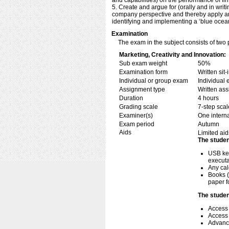
and capabilities) on the performance of fir
5. Create and argue for (orally and in writ
company perspective and thereby apply and
identifying and implementing a ‘blue ocea
Examination
The exam in the subject consists of two 
Marketing, Creativity and Innovation:
Sub exam weight
50%
Examination form
Written si
Individual or group exam
Individual
Assignment type
Written as
Duration
4 hours
Grading scale
7-step scal
Examiner(s)
One intern
Exam period
Autumn
Aids
Limited aid
The studen
USB key
executa
Any cal
Books (
paper f
The studen
Access
Access 
Advance