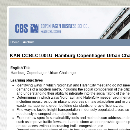
Home
Archive
KAN-CCBLC1001U Hamburg-Copenhagen Urban Cha
English Title
Hamburg-Copenhagen Urban Challenge
Learning objectives
Identifying ways in which Nordhavn and HafenCity meet and do not meet t
demands of a modern metro, including the social composition of the citi
and understanding their ability to integrate into the social fabric of the 
Determining in which ways Nordhavn and HafenCity meet environmental 
including measures put in place to address climate adaptation and migrat
waste management, green building standards, energy efficiency, etc.
Find ways to tackle freight transportation in densely populated areas, so 
needlessly to congestion and pollution.
Explore how specific sustainability tools and methods can address and 
such as improve traffic flows and handle storm water or provide green s
ensure access without increasing traffic congestion, etc.