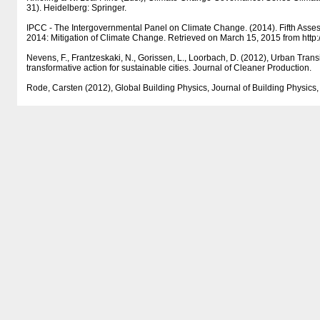
31). Heidelberg: Springer.
IPCC - The Intergovernmental Panel on Climate Change. (2014). Fifth Ass
2014: Mitigation of Climate Change. Retrieved on March 15, 2015 from http:/​/​w
Nevens, F., Frantzeskaki, N., Gorissen, L., Loorbach, D. (2012), Urban Trans
transformative action for sustainable cities. Journal of Cleaner Production.
Rode, Carsten (2012), Global Building Physics, Journal of Building Physics