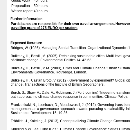
Group Work
40 hours
Preparation
50 hours
Written report
40 hours
Further Information
Participants are responsible for their own travel arrangements. However
travelling grant of 275 EURO per student
.
Expected literature
Bridges, W. (1986), Managing Spatial Transition. Organizational Dynamics 1
Bulkeley, H., Betsill, M. (2005), Rethinking sustainable cities: Multi-level go
of climate change. Environmental Politics 14, 42-63.
Bulkeley, H., Betsill, M.M. (2003), Cities and Climate Change: Urban Sustain
Environmental Governance. Routledge, London.
Bulkeley, H., Castan Broto, V. (2012), Government by experiment? Global cit
change. Transactions of the Institute of British Geographers.
Burch, S., Shaw, A., Dale, A., Robinson, J. (Forthcoming) Triggering transf
path approach to climate change response in communities. Climate Policy.
Frantzeskaki, N., Loorbach, D., Meadowcroft, J. (2012), Governing transitions 
management as a governance approach towards pursuing sustainability. Inte
Sustainable Development 15, 19-36.
Fröhlich, J., Knieling, J. (2013), Conceptualizing Climate Change Governance
Knieling & W. Leal Filho (Eds.), Climate Change Governance: Series Clim