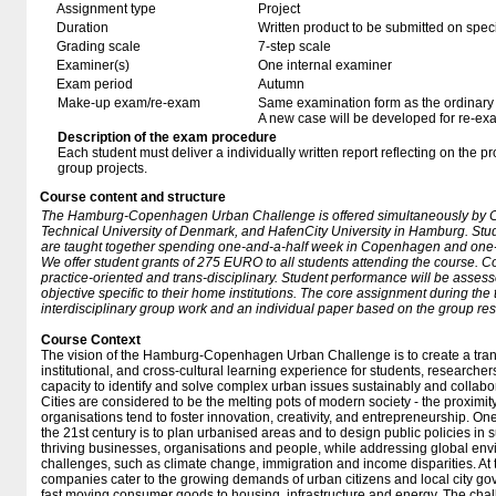
Assignment type
Project
Duration
Written product to be submitted on speci
Grading scale
7-step scale
Examiner(s)
One internal examiner
Exam period
Autumn
Make-up exam/re-exam
Same examination form as the ordinar
A new case will be developed for re-ex
Description of the exam procedure
Each student must deliver a individually written report reflecting on the 
group projects.
Course content and structure
The Hamburg-Copenhagen Urban Challenge is offered simultaneously by 
Technical University of Denmark, and HafenCity University in Hamburg. Stude
are taught together spending one-and-a-half week in Copenhagen and one
We offer student grants of 275 EURO to all students attending the course. C
practice-oriented and trans-disciplinary. Student performance will be asses
objective specific to their home institutions. The core assignment during the
interdisciplinary group work and an individual paper based on the group res
Course Context
The vision of the Hamburg-Copenhagen Urban Challenge is to create a trans-
institutional, and cross-cultural learning experience for students, researchers
capacity to identify and solve complex urban issues sustainably and collabor
Cities are considered to be the melting pots of modern society - the proximi
organisations tend to foster innovation, creativity, and entrepreneurship. On
the 21st century is to plan urbanised areas and to design public policies in s
thriving businesses, organisations and people, while addressing global env
challenges, such as climate change, immigration and income disparities. A
companies cater to the growing demands of urban citizens and local city go
fast moving consumer goods to housing, infrastructure and energy. The chal