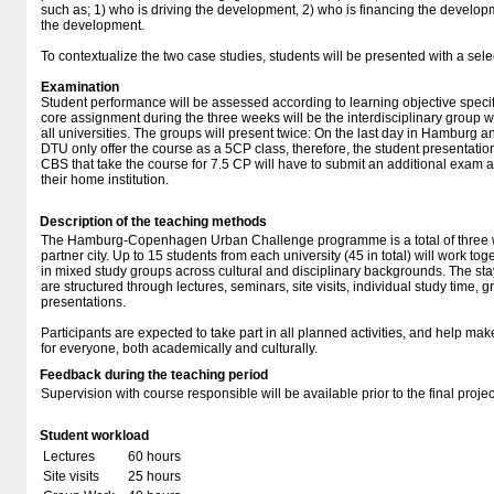
such as; 1) who is driving the development, 2) who is financing the develop
the development.
To contextualize the two case studies, students will be presented with a select
Examination
Student performance will be assessed according to learning objective specifi
core assignment during the three weeks will be the interdisciplinary group 
all universities. The groups will present twice: On the last day in Hambur
DTU only offer the course as a 5CP class, therefore, the student presentatio
CBS that take the course for 7.5 CP will have to submit an additional exam a
their home institution.
Description of the teaching methods
The Hamburg-Copenhagen Urban Challenge programme is a total of three w
partner city. Up to 15 students from each university (45 in total) will work 
in mixed study groups across cultural and disciplinary backgrounds. The
are structured through lectures, seminars, site visits, individual study time, 
presentations.
Participants are expected to take part in all planned activities, and help ma
for everyone, both academically and culturally.
Feedback during the teaching period
Supervision with course responsible will be available prior to the final projec
Student workload
Lectures
60 hours
Site visits
25 hours