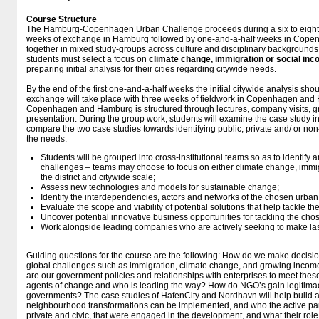
Course Structure
The Hamburg-Copenhagen Urban Challenge proceeds during a six to eight 
weeks of exchange in Hamburg followed by one-and-a-half weeks in Copen
together in mixed study-groups across culture and disciplinary backgrounds
students must select a focus on
climate change, immigration or social inc
preparing initial analysis for their cities regarding citywide needs.
By the end of the first one-and-a-half weeks the initial citywide analysis shou
exchange will take place with three weeks of fieldwork in Copenhagen and
Copenhagen and Hamburg is structured through lectures, company visits, gr
presentation. During the group work, students will examine the case study in
compare the two case studies towards identifying public, private and/ or no
the needs.
Students will be grouped into cross-institutional teams so as to identif
challenges – teams may choose to focus on either climate change, immigr
the district and citywide scale;
Assess new technologies and models for sustainable change;
Identify the interdependencies, actors and networks of the chosen urban
Evaluate the scope and viability of potential solutions that help tackle 
Uncover potential innovative business opportunities for tackling the ch
Work alongside leading companies who are actively seeking to make last
Guiding questions for the course are the following: How do we make decision
global challenges such as immigration, climate change, and growing incom
are our government policies and relationships with enterprises to meet the
agents of change and who is leading the way? How do NGO’s gain legitimacy
governments? The case studies of HafenCity and Nordhavn will help build 
neighbourhood transformations can be implemented, and who the active part
private and civic, that were engaged in the development, and what their role