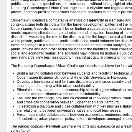
public and private expectations on urban space, - without losing sight of urba
Hamburg-Copenhagen Urban Challenge takes a citywide and regional devel
private, and non-profit sector actions that shape solutions to the most pressi
Students will conduct a comparative analysis of
HafenCity in Hamburg
an
contextualizing both districts within the larger development patterns of the
Copenhagen. A specific focus will be on finding a sustainable balance of regi
needs regarding climate change adaptation and mitigation, housing of immi
disparities. Assessing the role of the districts within the larger context will en
within private, public, and non-profit activities that could enhance the district
these challenges in a sustainable manner. Based on their initial analysis, stu
public, private and non-profit sector solutions to the identified urban challe
social and economic realms. The solutions may include for instance public p
new standards, new business opportunities, infrastructure projects or non-p
The Hamburg-Copenhagen Urban Challenge intends to achieve the followi
Build a lasting collaboration between students and faculty of Technical 
Copenhagen Business School and HafenCity University in Hamburg;
Develop a foundational unit for trans-disciplinary and cross-country and
teaching and learning within urban sustainability;
Stimulate innovation and entrepreneurship skills of higher education re
students and practitioners within urban sustainability;
Facilitate the exchange, flow and co-creation of knowledge within urban 
and cross-city cooperation between Copenhagen and Hamburg.
To establish a dialogue and close collaboration with key business stak
the relationship between universities, cities and local businesses.
Foster meaningful collaborations between economists, engineers, political 
life scientists, urban planners, policymakers, developers amongst other
The partner company
Rambøll
will share insights and experience as a lea
consultancy.