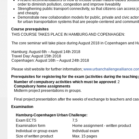
Present recommendations of how to include urban nature-based solutio
order to diminish pollution, congestion and improve liveability
Strengthening public transport connectivity, so that citizens can access j
and cheaply.
Demonstrate new collaboration models for public, private and civic acto
for urban transportation systems that are people-centered and communit
Course prerequisites
THIS COURSE TAKES PLACE IN HAMBURG AND COPENHAGEN:
The core seminar will take place during August 2018 in Copenhagen and H
Hamburg: August 6th – August 14th 2018
Travel Day: August 15th 2018
Copenhagen: August 16th – August 24th 2018
Please visit website for further information;
www.urbanchallengealliance.co
Prerequisites for registering for the exam (activities during the teaching 
Number of compulsory activities which must be approved
: 2
Compulsory home assignments
Midterm project presentations in groups.
Final project presentation after the weeks of exchange to teachers and c
Examination
Hamburg-Copenhagen Urban Challenge:
Exam ECTS
7,5
Examination form
Home assignment - written product
Individual or group exam
Individual exam
Size of written product
Max. 15 pages